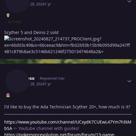
August 28, 2024
1 yr
AUTHOR
Scyther 5 and Deino 2 sold
Author stats
Bhimoso
Registered User
August 28, 2024
1 yr
I'd like to buy the Ada Technician Scyther 20+, how much is it?
https://www.youtube.com/channel/UCxydK7CUEwL47Ym7hIkM
bSA
<- Youtube channel with guides!
https://pokemonrevolution.net/forum/forum/13-game-