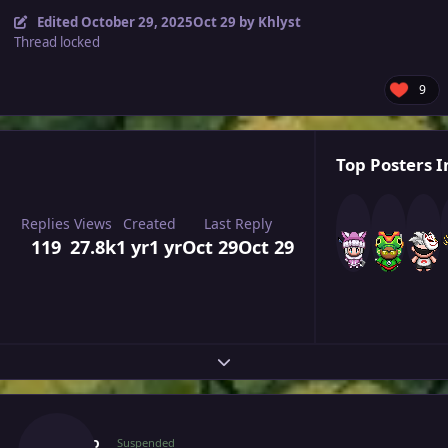
Edited
October 29, 2025
Oct 29
by Khlyst
Thread locked
9
Top Posters I
Replies
Views
Created
Last Reply
119
27.8k
1 yr
1 yr
Oct 29
Oct 29
Expand topic overview
Author stats
Majiko
Suspended