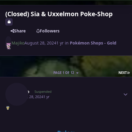
(Closed) Sia & Uxxelmon Poke-Shop
Share
Followers
Majiko
August 28, 2024
1 yr
in
Pokémon Shops - Gold
L
PAGE 1 OF 12
NEXT
Author stats
Majiko
Suspended
August 28, 2024
1 yr