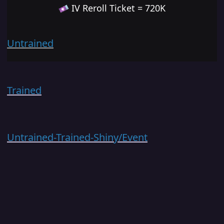
IV Reroll Ticket = 720K
Untrained
Trained
Untrained-Trained-Shiny/Event