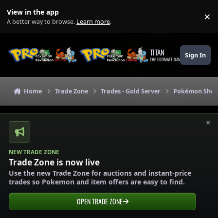
Skip to content
View in the app
×
Di
A better way to browse.
Learn more
.
TITAN
Sign In
THE ULTIMATE GAMING THEME
Home
Trade Zone
Trades - Gold Server
Pokémon Shops
×
NEW TRADE ZONE
Trade Zone is now live
Use the new Trade Zone for auctions and instant-price
trades so Pokemon and item offers are easy to find.
OPEN TRADE ZONE