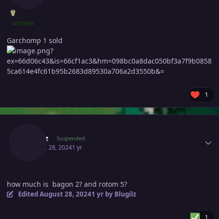
AUTHOR
Garchomp 1 sold
1
Author stats
Blugilz
Suspended
August 28, 2024
1 yr
how much is bagon 2? and rotom 5?
Edited
August 28, 2024
1 yr
by Blugilz
1