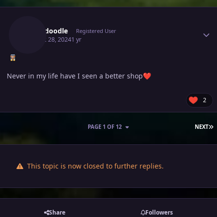
Author stats
Scrubdoodle
Registered User
August 28, 2024
1 yr
Never in my life have I seen a better shop
❤️
2
L
PAGE 1 OF 12
NEXT
This topic is now closed to further replies.
Share
Followers