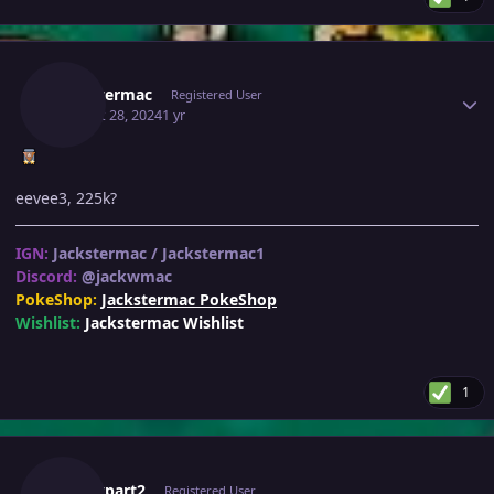
Author stats
Jackstermac
Registered User
August 28, 2024
1 yr
eevee3, 225k?
IGN:
Jackstermac / Jackstermac1
Discord:
@jackwmac
PokeShop:
Jackstermac PokeShop
Wishlist:
Jackstermac Wishlist
1
Author stats
Henrypart2
Registered User