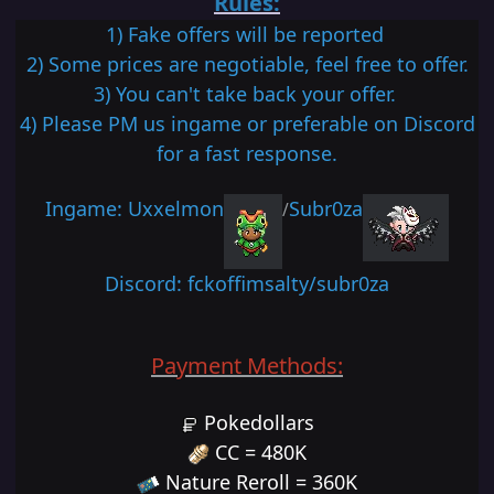
Rules:
1) Fake of
fers will be reported
2) Some prices are negotiable, feel free to offer.
3) You can't take back your offer.
4) Please PM us ingame or preferable on Discord
for a fast response.
Ingame: Uxxelmon
Subr0za
/
Discord: fckoffimsalty/subr0za
Payment Methods:
Pokedollars
CC = 480K
Nature Reroll = 360K