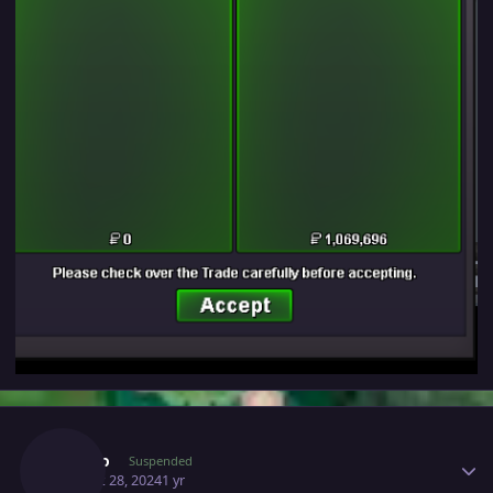
Author stats
Majiko
Suspended
August 28, 2024
1 yr