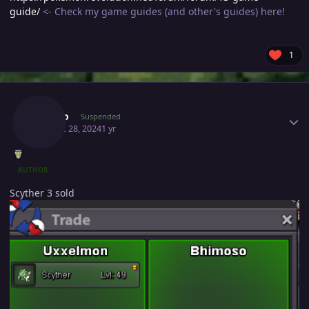
guide/
<- Check my game guides (and other's guides) here!
1
Author stats
Majiko
Suspended
August 28, 2024
1 yr
AUTHOR
Scyther 3 sold