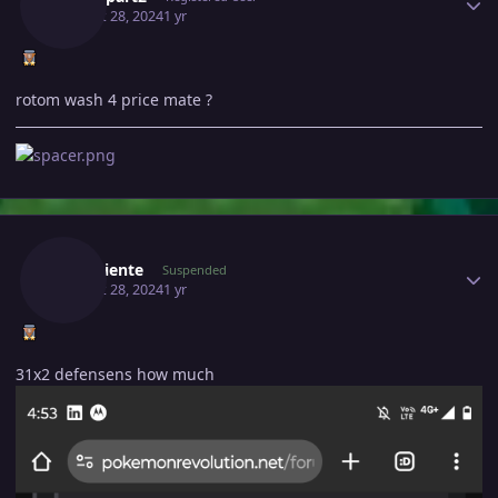
August 28, 2024
1 yr
rotom wash 4 price mate ?
Author stats
Renaciente
Suspended
August 28, 2024
1 yr
31x2 defensens how much