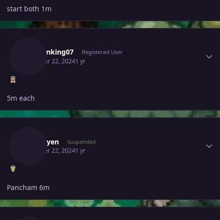
start both 1m
Author stats
Demonking07
Registered User
October 22, 2024
1 yr
5m each
Author stats
Kyzduyen
Suspended
October 22, 2024
1 yr
Pancham 6m
Author stats