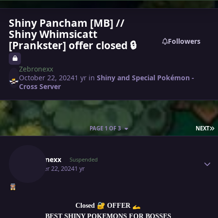
Shiny Pancham [MB] //
Shiny Whimsicatt
Followers
[Prankster] offer closed 🔒
Zebronexx
October 22, 2024
1 yr
in
Shiny and Special Pokémon -
Cross Server
L
PAGE 1 OF 3
NEXT
Author stats
Zebronexx
Suspended
October 22, 2024
1 yr
🔐
🫴
Closed
OFFER
BEST SHINY POKEMONS FOR BOSSES