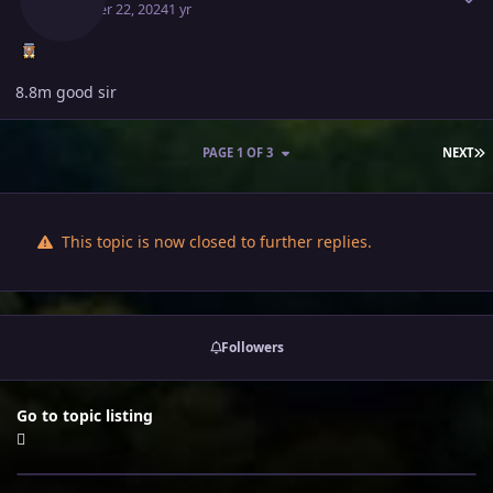
October 22, 2024
1 yr
8.8m good sir
L
PAGE 1 OF 3
NEXT
This topic is now closed to further replies.
Followers
Go to topic listing