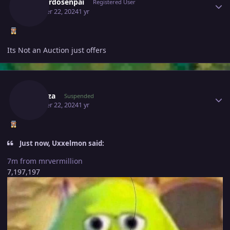
Leonardosenpai
Registered User
October 22, 2024
1 yr
Its Not an Auction just offers
Author stats
Subr0za
Suspended
October 22, 2024
1 yr
Just now, Uxxelmon said:
7m from mrvermillion
7,197,197