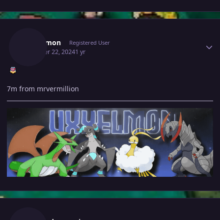
Author stats
Uxxelmon
Registered User
October 22, 2024
1 yr
7m from mrvermillion
Author stats