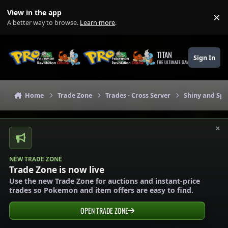
Skip to content
View in the app
×
Di
A better way to browse.
Learn more
.
TITAN
Sign In
THE ULTIMATE GAMING THEME
Home
Trade Zone
Trades - Cross Server
Shiny and Spe
×
NEW TRADE ZONE
Trade Zone is now live
Use the new Trade Zone for auctions and instant-price
trades so Pokemon and item offers are easy to find.
OPEN TRADE ZONE