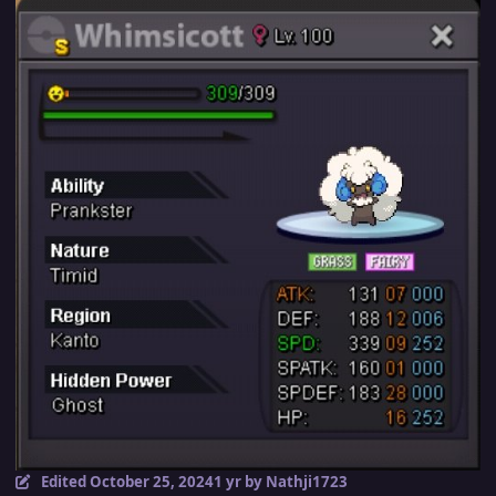
Edited
October 25, 2024
1 yr
by Nathji1723