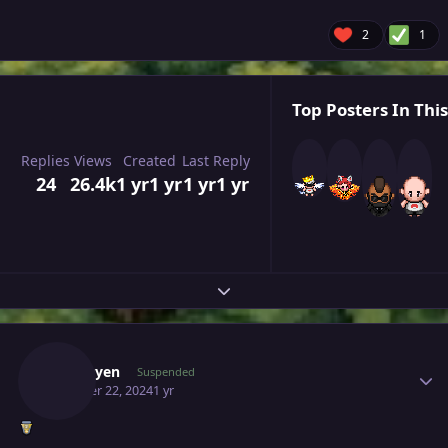
2
1
Top Posters In This
Replies
Views
Created
Last Reply
24
26.4k
1 yr
1 yr
1 yr
1 yr
Expand topic overview
Author stats
Kyzduyen
Suspended
October 22, 2024
1 yr