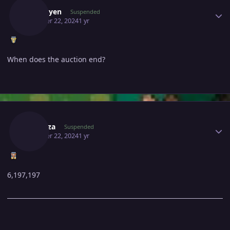
Kyzduyen
Suspended
October 22, 2024
1 yr
When does the auction end?
Author stats
Subr0za
Suspended
October 22, 2024
1 yr
6,197,197