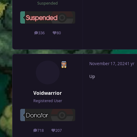
Suspended
336
80
posts
Reputation
November 17, 2024
1 yr
Up
Voidwarrior
Registered User
718
207
posts
Reputation