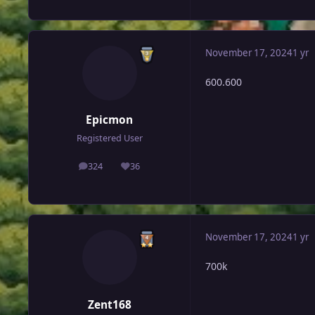
November 17, 2024
1 yr
600.600
Epicmon
Registered User
324
36
posts
Reputation
November 17, 2024
1 yr
700k
Zent168