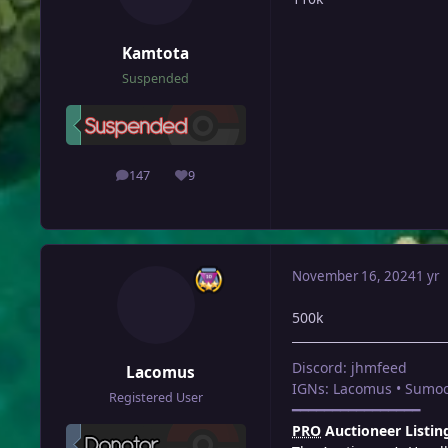
Kamtota
Suspended
147
9
posts
Reputation
November 16, 2024
1 yr
500k
Discord: jhmfeed
Lacomus
IGNs: Lacomus • Sumoc
Registered User
━━━━━━━━━━━━━━━━
PRO
Auctioneer Listin