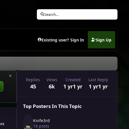
Search...
Existing user? Sign In
Sign Up
(opens in new tab)
×
Replies
Views
Created
Last Reply
45
6k
1 yr
1 yr
1 yr
1 yr
Top Posters In This Topic
Knife3rd
ers
18 posts