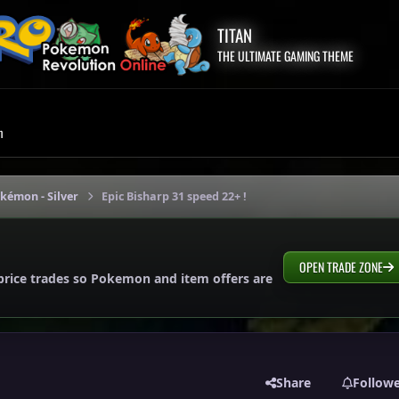
TITAN
THE ULTIMATE GAMING THEME
m
okémon - Silver
Epic Bisharp 31 speed 22+ !
OPEN TRADE ZONE
price trades so Pokemon and item offers are
Share
Follow