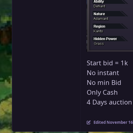
Start bid = 1k
No instant
No min Bid
Only Cash
4 Days auction a
Edited
November 16