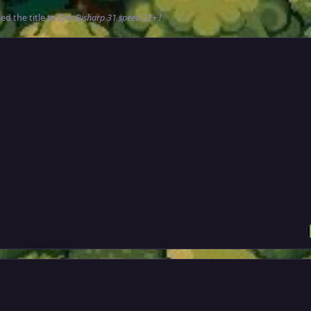
d the title to
Epic Bisharp 31 speed 22+ !