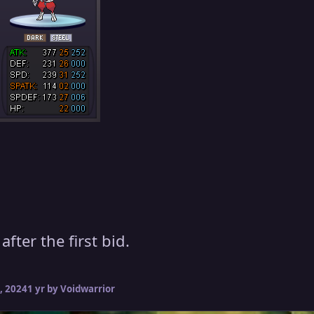
fter the first bid.
, 2024
1 yr
by Voidwarrior