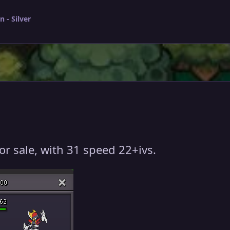
 - Silver
or sale, with 31 speed 22+ivs.