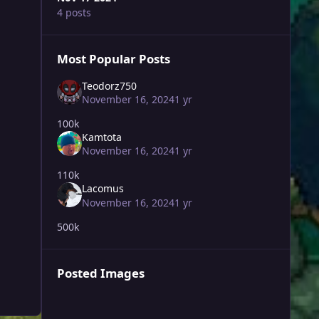
4 posts
Most Popular Posts
Teodorz750
November 16, 2024
1 yr
100k
Kamtota
November 16, 2024
1 yr
110k
Lacomus
November 16, 2024
1 yr
500k
Posted Images