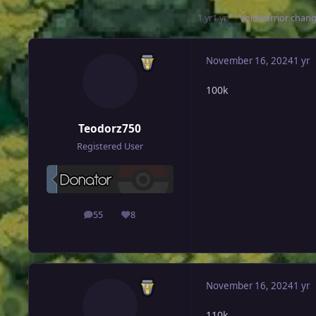
1 yr
1 yr
Voidwarrior
change
November 16, 2024
1 yr
100k
Teodorz750
Registered User
55
8
posts
Reputation
November 16, 2024
1 yr
110k