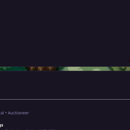
al • Auctioneer
gs