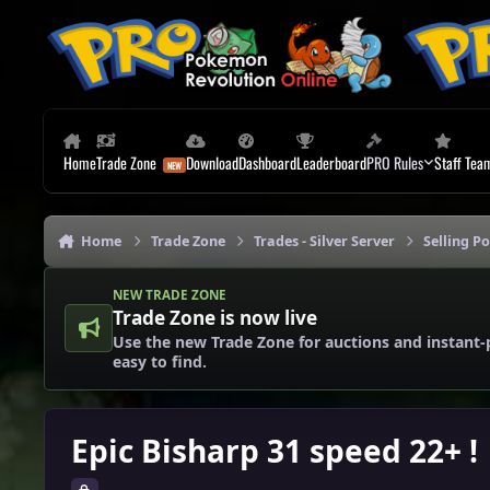
Skip to content
Home
Trade Zone
Download
Dashboard
Leaderboard
PRO Rules
Staff Tea
Home
Trade Zone
Trades - Silver Server
Selling P
NEW TRADE ZONE
Trade Zone is now live
Use the new Trade Zone for auctions and instant-
easy to find.
Epic Bisharp 31 speed 22+ !