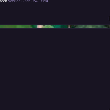
book
(Auction Guide - WIP 15%)