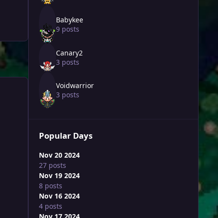
Babykee
9 posts
Canary2
3 posts
Voidwarrior
3 posts
Popular Days
Nov 20 2024
27 posts
Nov 19 2024
8 posts
Nov 16 2024
4 posts
Nov 17 2024