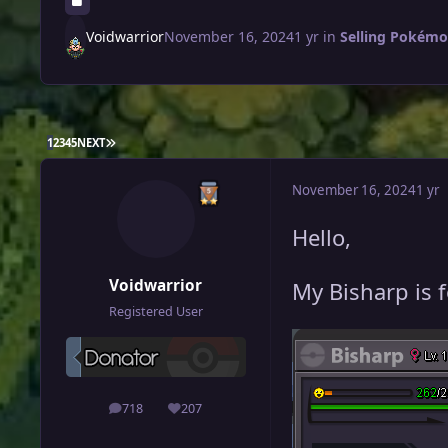
Voidwarrior
November 16, 2024
1 yr
in
Selling Pokémon
LAST PAGE
1
2
3
4
5
NEXT
November 16, 2024
1 yr
Hello,
Voidwarrior
My Bisharp is f
Registered User
718
207
posts
Reputation