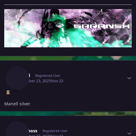
Author stats
Manell
Registered User
November 23, 2025
Nov 23
Manell silver
Author stats
Royalboss
Registered User