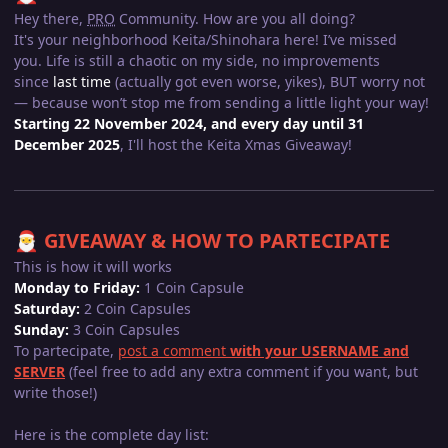
Hey there,
PRO
Community. How are you all doing?
It's your neighborhood Keita/Shinohara here! I’ve missed
you. Life is still a chaotic on my side, no improvements
since
last time
(actually got even worse, yikes), BUT worry not
— because won’t stop me from sending a little light your way!
Starting 22 November 2024, and every day until 31
December 2025
, I'll host the Keita Xmas Giveaway!
GIVEAWAY & HOW TO PARTECIPATE
🎅
This is how it will works
Monday to Friday:
1 Coin Capsule
Saturday:
2 Coin Capsules
Sunday:
3 Coin Capsules
To partecipate,
post a comment
with your USERNAME and
SERVER
(feel free to add any extra comment if you want, but
write those!)
Here is the complete day list: