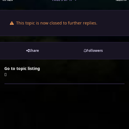
This topic is now closed to further replies.
Share
Followers
Go to topic listing