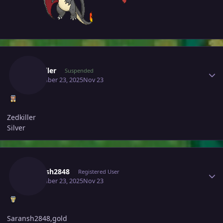
Author stats
Zedkiller
Suspended
November 23, 2025
Nov 23
Zedkiller
Silver
Author stats
Saransh2848
Registered User
November 23, 2025
Nov 23
Saransh2848,gold