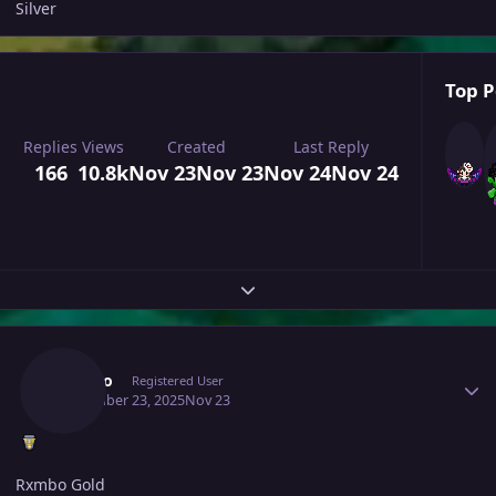
Silver
Top P
Replies
Views
Created
Last Reply
166
10.8k
Nov 23
Nov 23
Nov 24
Nov 24
Expand topic overview
Author stats
Rxmbo
Registered User
November 23, 2025
Nov 23
Rxmbo Gold