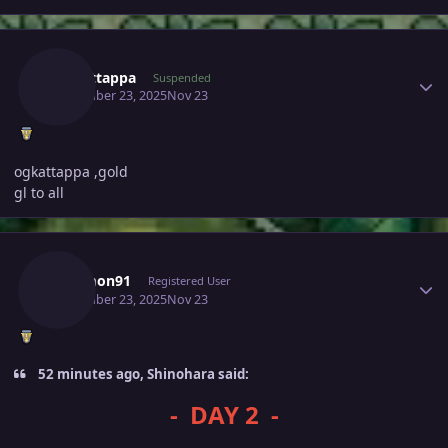
Author stats
Ogkattappa
Suspended
November 23, 2025
Nov 23
ogkattappa ,gold
gl to all
Author stats
Solomon91
Registered User
November 23, 2025
Nov 23
52 minutes ago, Shinohara said:
- DAY 2 -