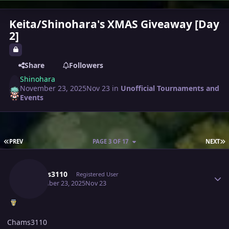
Keita/Shinohara's XMAS Giveaway [Day
2]
Share
Followers
Shinohara
November 23, 2025
Nov 23
in
Unofficial Tournaments and
Events
FIRST PAGE
L
PREV
PAGE 3 OF 17
NEXT
Author stats
Chams3110
Registered User
November 23, 2025
Nov 23
Chams3110