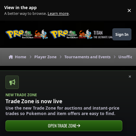
Skip to content
View in the app
×
Di
A better way to browse.
Learn more
.
TITAN
Sign In
THE ULTIMATE GAMING THEME
Home
Player Zone
Tournaments and Events
Unoffici
×
NEW TRADE ZONE
Trade Zone is now live
Use the new Trade Zone for auctions and instant-price
trades so Pokemon and item offers are easy to find.
OPEN TRADE ZONE