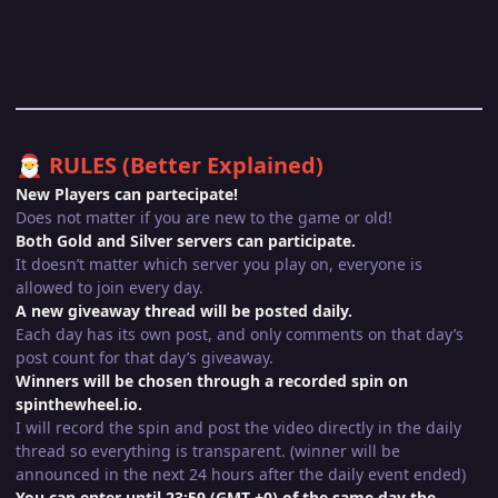
RULES (Better Explained)
🎅
New Players can partecipate!
Does not matter if you are new to the game or old!
Both Gold and Silver servers can participate.
It doesn’t matter which server you play on, everyone is
allowed to join every day.
A new giveaway thread will be posted daily.
Each day has its own post, and only comments on that day’s
post count for that day’s giveaway.
Winners will be chosen through a recorded spin on
spinthewheel.io.
I will record the spin and post the video directly in the daily
thread so everything is transparent. (winner will be
announced in the next 24 hours after the daily event ended)
You can enter until 23:59 (GMT +0) of the same day the