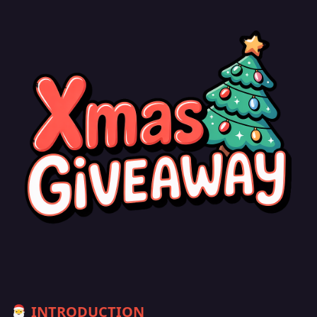
INTRODUCTION
🎅