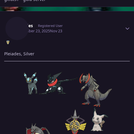
Author stats
Pleiades
Registered User
November 23, 2025
Nov 23
Pleiades, Silver