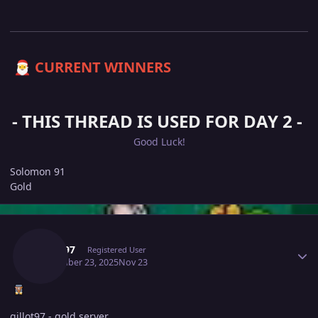
CURRENT WINNERS
🎅
- THIS THREAD IS USED FOR DAY 2 -
Good Luck!
Solomon 91
Gold
Author stats
Gillot97
Registered User
November 23, 2025
Nov 23
gillot97 - gold server