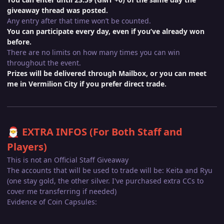
giveaway thread was posted.
Any entry after that time won’t be counted.
You can participate every day, even if you’ve already won
before.
There are no limits on how many times you can win
throughout the event.
Prizes will be delivered through Mailbox, or you can meet
me in Vermilion City if you prefer direct trade.
EXTRA INFOS (For Both Staff and
🎅
Players)
This is not an Official Staff Giveaway
The accounts that will be used to trade will be: Keita and Ryu
(one stay gold, the other silver. I've purchased extra CCs to
cover me transferring if needed)
Evidence of Coin Capsules: