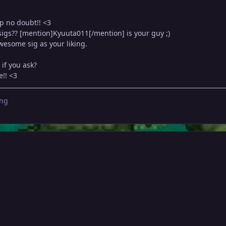
p no doubt!! <3
sigs?? [mention]Kyuuta011[/mention] is your guy ;)
esome sig as your liking.
if you ask?
e!! <3