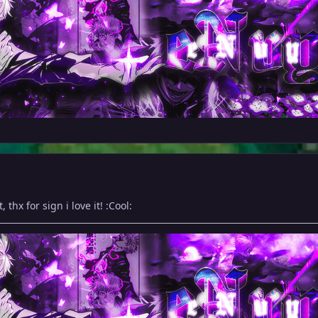
 thx for sign i love it! :Cool: