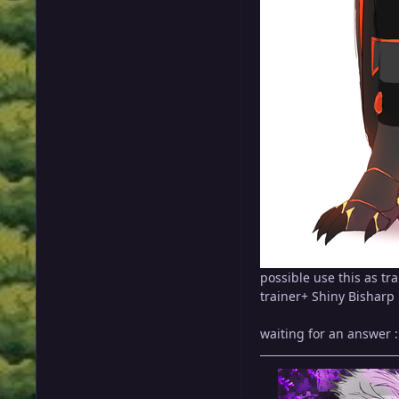
possible use this as tra
trainer+ Shiny Bisharp
waiting for an answer 