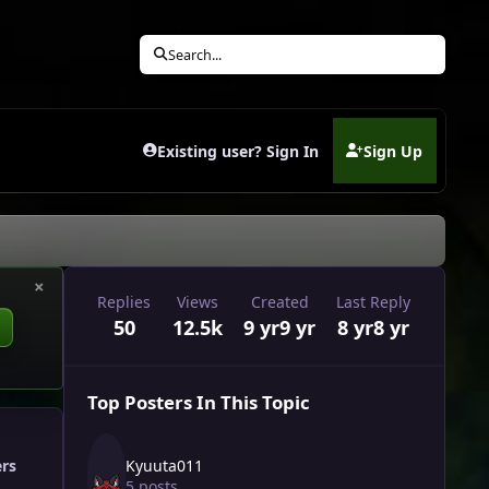
Search...
Existing user? Sign In
Sign Up
(opens in new tab)
×
Replies
Views
Created
Last Reply
50
12.5k
9 yr
9 yr
8 yr
8 yr
Top Posters In This Topic
Kyuuta011
ers
5 posts