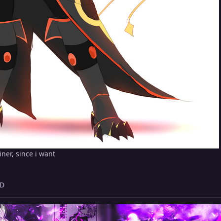
iner, since i want
:D