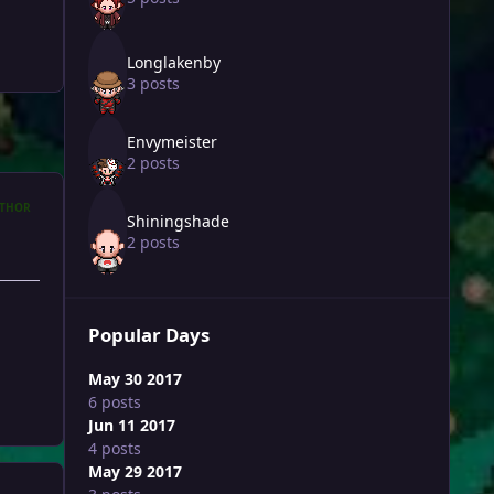
Longlakenby
3 posts
Envymeister
2 posts
THOR
Shiningshade
2 posts
Popular Days
May 30 2017
6 posts
Jun 11 2017
4 posts
May 29 2017