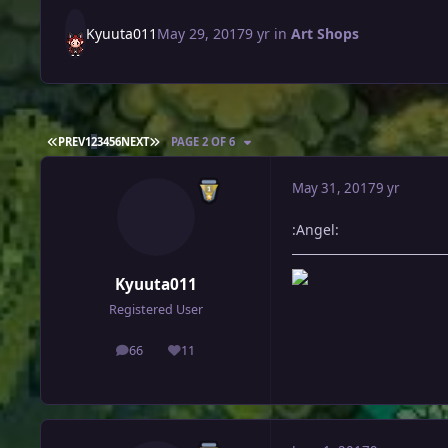
Kyuuta011
May 29, 2017
9 yr
in
Art Shops
FIRST PAGE
LAST PAGE
PREV
1
2
3
4
5
6
NEXT
PAGE 2 OF 6
May 31, 2017
9 yr
:Angel:
Kyuuta011
Registered User
66
11
posts
Reputation