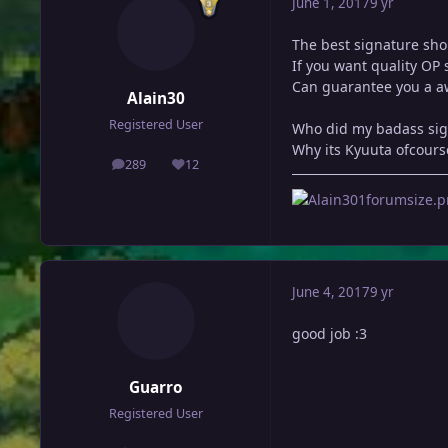
June 1, 2017
9 yr
The best signature sho
If you want quality OP 
Can guarantee you a aw
Alain30
Registered User
Who did my badass sig 
Why its Kyuuta ofcours
289
12
posts
Reputation
June 4, 2017
9 yr
good job :3
Guarro
Registered User