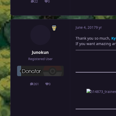
22
0
posts
Reputation
June 4, 2017
9 yr
Thank you so much,
Ky
If you want amazing ar
Junokun
Registered User
261
0
posts
Reputation