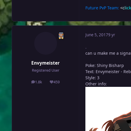
Future PvP Team:
<
c
l
i
c
k
June 5, 2017
9 yr
.
can u make me a signa
Envymeister
Poke: Shiny Bisharp
Registered User
Text: Envymeister - Re
Style: 3
1.8k
459
Other info:
posts
Reputation