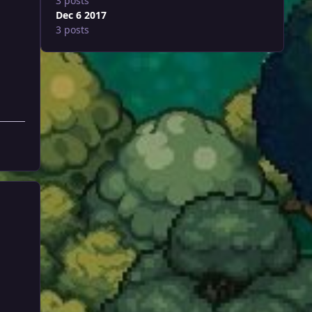
3 posts
Dec 6 2017
3 posts