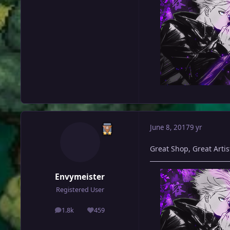
June 8, 2017
9 yr
Great Shop, Great Artist,
Envymeister
Registered User
1.8k
459
posts
Reputation