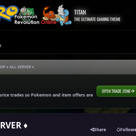
TITAN
THE ULTIMATE GAMING THEME
m
OP ♦ ALL SERVER ♦
OPEN TRADE ZONE
price trades so Pokemon and item offers are
ERVER ♦
Share
Follow