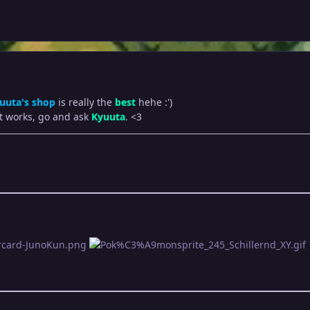
uuta's shop
is really the
best
hehe :')
t works, go and ask
Kyuuta
. <3