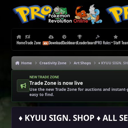
Skip to content
Home
Trade Zone
Download
Dashboard
Leaderboard
PRO Rules
Staff Tea
Home
Creativity Zone
Art Shops
♦ KYUU SIGN. SH
NEW TRADE ZONE
Trade Zone is now live
Use the new Trade Zone for auctions and instant-
easy to find.
♦ KYUU SIGN. SHOP ♦ ALL S