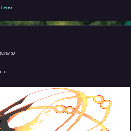
h
e
r
e
>
ture? :D
born