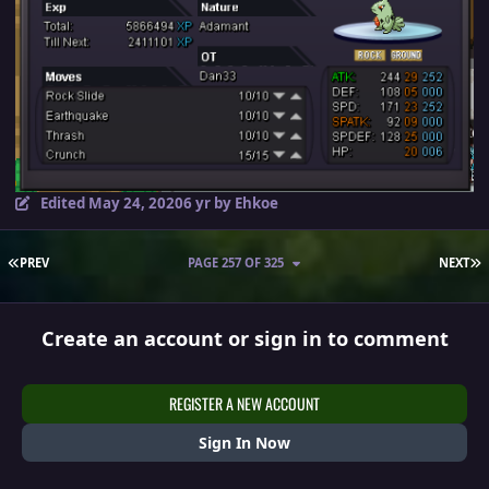
Edited
May 24, 2020
6 yr
by Ehkoe
FIRST PAGE
L
PREV
PAGE 257 OF 325
NEXT
Create an account or sign in to comment
REGISTER A NEW ACCOUNT
Sign In Now