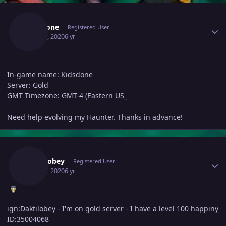
Author stats
Kidsdone
Registered User
May 23, 2020
6 yr
In-game name: Kidsdone
Server: Gold
GMT Timezone: GMT-4 (Eastern US_
Need help evolving my Haunter. Thanks in advance!
Author stats
Daktilobey
Registered User
May 24, 2020
6 yr
ign:Daktilobey - I'm on gold server - I have a level 100 happiny
ID:35004068