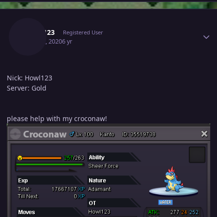
Author stats
Howl123
Registered User
May 22, 2020
6 yr
Nick: Howl123
Server: Gold
please help with my croconaw!