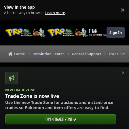
Skip to content
View in the app
×
Di
A better way to browse.
Learn more
.
TITAN
Sign In
THE ULTIMATE GAMING THEME
Home
Resolution Center
General Support
Trade Evol
×
NEW TRADE ZONE
Trade Zone is now live
Use the new Trade Zone for auctions and instant-price
trades so Pokemon and item offers are easy to find.
OPEN TRADE ZONE