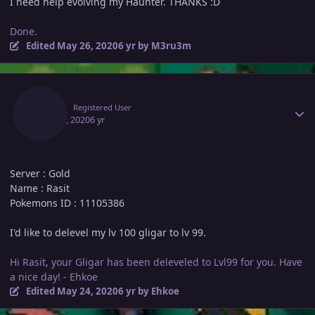
I need help evolving my Haunter. THANKS :D
Done.
Edited
May 26, 2020
6 yr
by M3ru3m
Author stats
Rasit
Registered User
May 23, 2020
6 yr
Server : Gold
Name : Rasit
Pokemons ID : 11105386
I'd like to delevel my lv 100 gligar to lv 99.
Hi Rasit, your Gligar has been deleveled to Lvl99 for you. Have
a nice day! - Ehkoe
Edited
May 24, 2020
6 yr
by Ehkoe