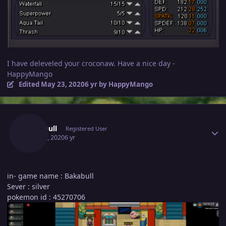
I have deleveled your croconaw. Have a nice day -
HappyMango
Edited
May 23, 2020
6 yr
by HappyMango
Author stats
Bakabull
Registered User
May 23, 2020
6 yr
in- game name : Bakabull
Sever : silver
pokemon id : 45270706