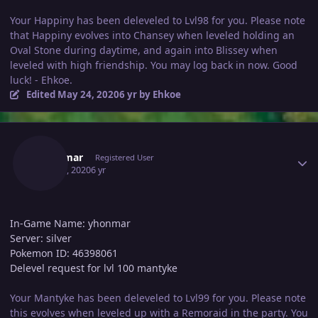
Your Happiny has been deleveled to Lvl98 for you. Please note
that Happiny evolves into Chansey when leveled holding an
Oval Stone during daytime, and again into Blissey when
leveled with high friendship. You may log back in now. Good
luck! - Ehkoe.
Edited
May 24, 2020
6 yr
by Ehkoe
Author stats
Yhonmar
Registered User
May 24, 2020
6 yr
In-Game Name: yhonmar
Server: silver
Pokemon ID: 46398061
Delevel request for lvl 100 mantyke
Your Mantyke has been deleveled to Lvl99 for you. Please note
this evolves when leveled up with a Remoraid in the party. You