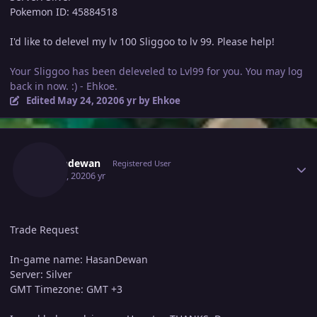
Pokemon ID: 45884518
I'd like to delevel my lv 100 Sliggoo to lv 99. Please help!
Your Sliggoo has been deleveled to Lvl99 for you. You may log
back in now. :) - Ehkoe.
Edited
May 24, 2020
6 yr
by Ehkoe
Author stats
Hasandewan
Registered User
May 23, 2020
6 yr
Trade Request
In-game name: HasanDewan
Server: Silver
GMT Timezone: GMT +3