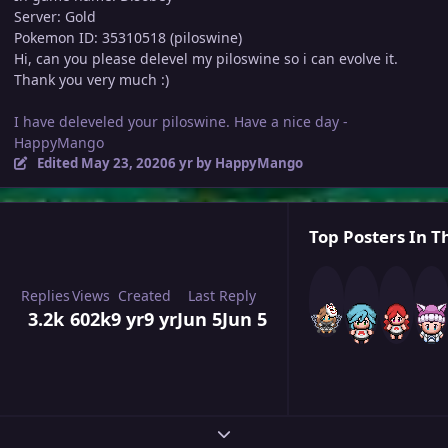
Server: Gold
Pokemon ID: 35310518 (piloswine)
Hi, can you please delevel my piloswine so i can evolve it.
Thank you very much :)
I have deleveled your piloswine. Have a nice day -
HappyMango
Edited
May 23, 2020
6 yr
by HappyMango
Top Posters In Th
Replies
Views
Created
Last Reply
3.2k
602k
9 yr
9 yr
Jun 5
Jun 5
Expand topic overview