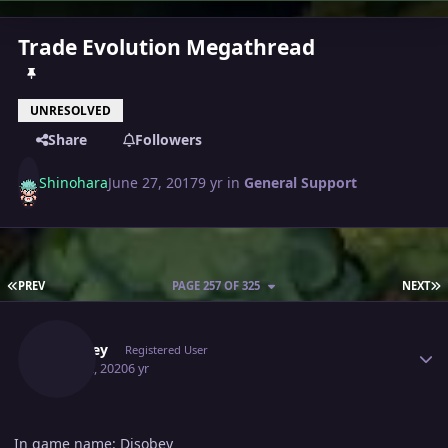
Trade Evolution Megathread
UNRESOLVED
Share
Followers
Shinohara
June 27, 2017
9 yr
in
General Support
FIRST PAGE
L
PREV
PAGE 257 OF 325
NEXT
Author stats
Disobey
Registered User
May 22, 2020
6 yr
In game name: Disobey