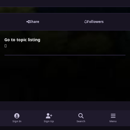
Share
Followers
Go to topic listing
i
x
y
Sign In
Sign Up
Search
Menu
n
o