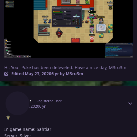
Hi. Your Poke has been deleveled. Have a nice day, M3ru3m
Edited
May 23, 2020
6 yr
by M3ru3m
Author stats
Sahtiar
Registered User
May 23, 2020
6 yr
In game name: Sahtiar
Server: Silver