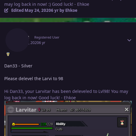
may log back in now! :) Good luck! - Ehkoe
Edited
May 24, 2020
6 yr
by Ehkoe
Author stats
Dan33
Registered User
May 24, 2020
6 yr
Dan33 - Silver
Please delevel the Larvi to 98
Hi Dan33, your Larvitar has been deleveled to Lvl98! You may
log back in now! Good luck! - Ehkoe