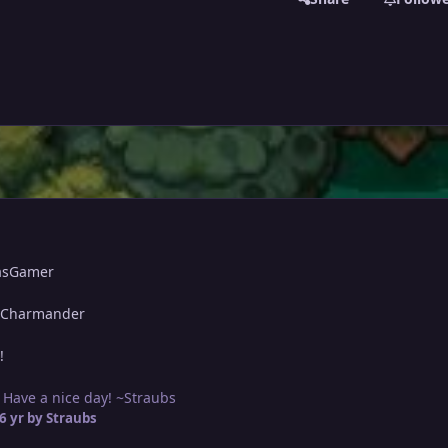
asGamer
 Charmander
!
 Have a nice day! ~Straubs
6 yr
by Straubs