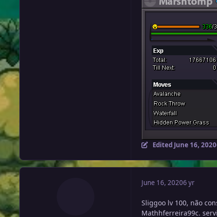
Edited
June 16, 2020
June 16, 2020
6 yr
Sliggoo lv 100, não co
Mathhferreira99c. servi