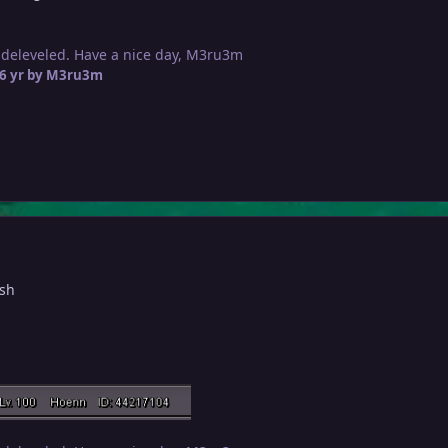
 deleveled. Have a nice day, M3ru3m
6 yr
by M3ru3m
ish