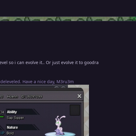
vel so i can evolve it.. Or just evolve it to goodra
 deleveled. Have a nice day, M3ru3m