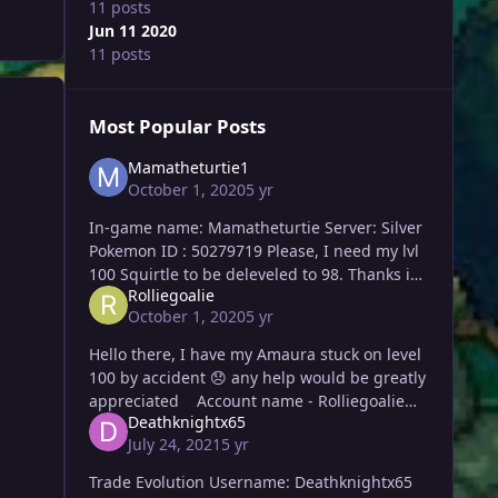
11 posts
Jun 11 2020
11 posts
Most Popular Posts
Mamatheturtie1
October 1, 2020
5 yr
In-game name: Mamatheturtie Server: Silver
Pokemon ID : 50279719 Please, I need my lvl
100 Squirtle to be deleveled to 98. Thanks in
Rolliegoalie
advance! Thank you again, Maisa! 🙂
October 1, 2020
5 yr
Hello there, I have my Amaura stuck on level
100 by accident 😞 any help would be greatly
appreciated Account name - Rolliegoalie
Deathknightx65
Server - Gold 10:41 PM GMT T
July 24, 2021
5 yr
Trade Evolution Username: Deathknightx65