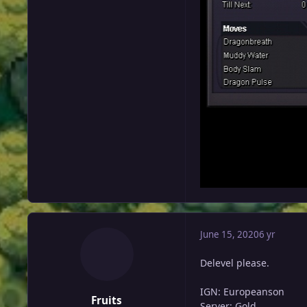
June 15, 2020
6 yr
Delevel please.
IGN: Europeanson
Fruits
Server: Gold