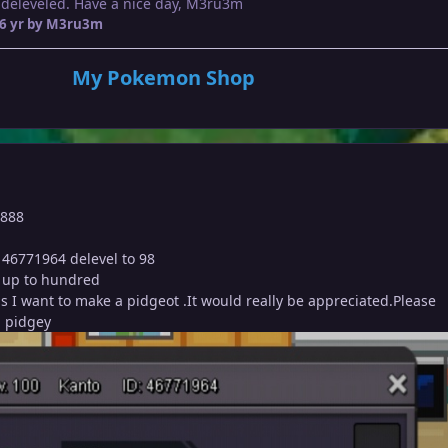
 deleveled. Have a nice day, M3ru3m
6 yr
by M3ru3m
My Pokemon Shop
8888
 46771964 delevel to 98
it up to hundred
 as I want to make a pidgeot .It would really be appreciated.Please
 a pidgey