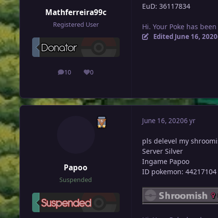
EuD: 36117834
Mathferreira99c
Registered User
Hi. Your Poke has been
Edited
June 16, 2020
10
0
posts
Reputation
June 16, 2020
6 yr
pls delevel my shroom
Server Silver
Ingame Papoo
Papoo
ID pokemon: 44217104
Suspended