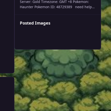
Server: Gold Timezone: GMT +8 Pokemon:
Haunter Pokemon ID: 48729389 need help
trade evolving my haunter please, thank you
Posted Images