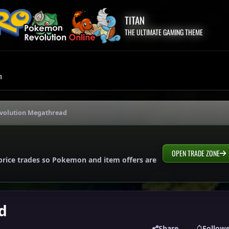
TITAN
THE ULTIMATE GAMING THEME
m
Evolution Megathread
OPEN TRADE ZONE
price trades so Pokemon and item offers are
d
Share
Follow