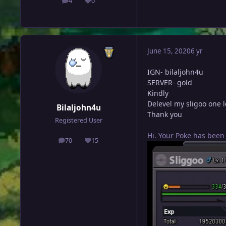
4
0
posts
Reputation
June 15, 2020
6 yr
IGN- bilaljohn4u
SERVER- gold
Kindly
Delevel my sligoo one le
Bilaljohn4u
Thank you
Registered User
Hi. Your Poke has been
70
15
posts
Reputation