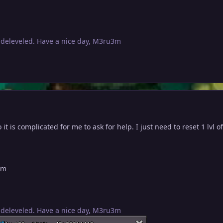
 deleveled. Have a nice day, M3ru3m
it is complicated for me to ask for help. I just need to reset 1 lvl of 
um
 deleveled. Have a nice day, M3ru3m