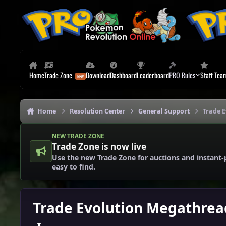
Skip to content
Home
Trade Zone
Download
Dashboard
Leaderboard
PRO Rules
Staff Tea
Home
Resolution Center
General Support
Trade 
NEW TRADE ZONE
Trade Zone is now live
Use the new Trade Zone for auctions and instant-
easy to find.
Trade Evolution Megathrea