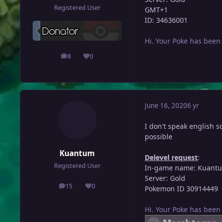
Registered User
GMT+1
ID: 34636001
Hi. Your Poke has been
8
0
posts
Reputation
June 16, 2020
6 yr
I don't speak english so 
possible
Kuantum
Delevel request
:
Registered User
In-game name: Kuant
Server: Gold
15
0
Pokemon ID 30914449
posts
Reputation
Hi. Your Poke has been