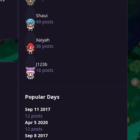
Shaui
49 posts
Xaiyah
36 posts
J123b
18 posts
Popular Days
Sep 11 2017
12 posts
Apr 5 2020
12 posts
Sep 8 2017