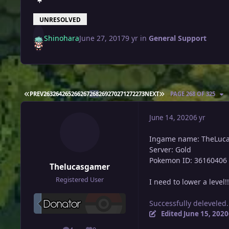
UNRESOLVED
Shinohara
June 27, 2017
9 yr
in
General Support
FIRST PAGE
LAST PAGE
PREV
263
264
265
266
267
268
269
270
271
272
273
NEXT
PAGE 268 OF 325
June 14, 2020
6 yr
Ingame name: TheLuc
Server: Gold
Pokemon ID: 36160406
Thelucasgamer
Registered User
I need to lower a level!!
Successfully deleveled.
Edited
June 15, 2020