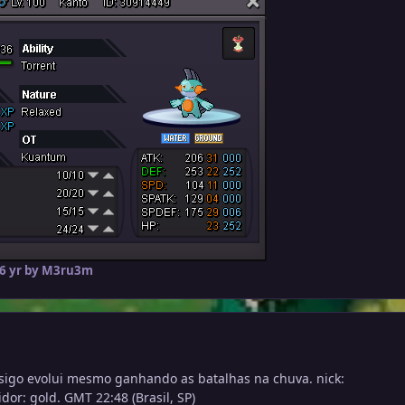
6 yr
by M3ru3m
nsigo evolui mesmo ganhando as batalhas na chuva. nick:
dor: gold. GMT 22:48 (Brasil, SP)