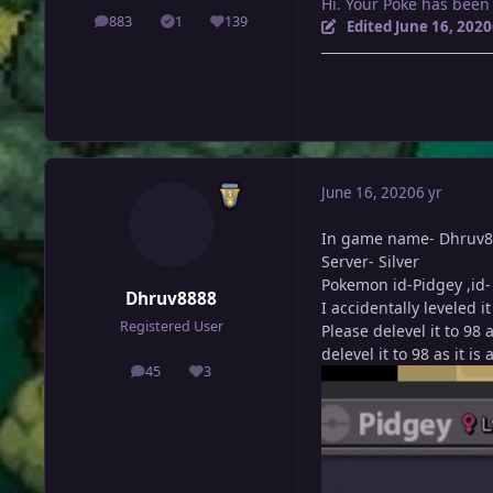
Hi. Your Poke has been
883
1
139
posts
Solutions
Reputation
Edited
June 16, 2020
June 16, 2020
6 yr
In game name- Dhruv
Server- Silver
Pokemon id-Pidgey ,id-
Dhruv8888
I accidentally leveled 
Registered User
Please delevel it to 98
delevel it to 98 as it is
45
3
posts
Reputation