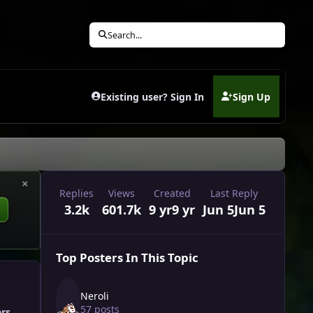
Search...
Existing user? Sign In
Sign Up
(opens in new tab)
×
Replies
Views
Created
Last Reply
3.2k
601.7k
9 yr
9 yr
Jun 5
Jun 5
Top Posters In This Topic
Neroli
57 posts
ers