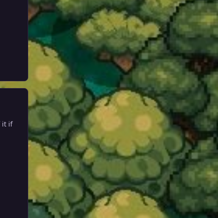
it if