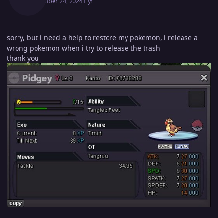
September 24, 2024
1 yr
sorry, but i need a help to restore my pokemon, i release a
wrong pokemon when i try to release the trash
thank you