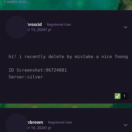
2 weeks later...
Author stats
Maedhroscid
Registered User
October 15, 2024
1 yr
hi! i recently delete by mistake a nice foongu
ID Screenshot:96724081

Server:silver
1
Author stats
Mengobrown
Registered User
October 16, 2024
1 yr