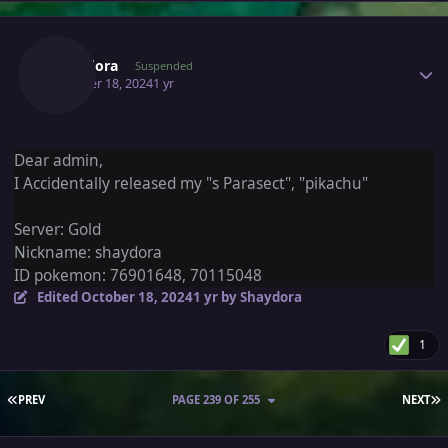
Author stats
Shaydora
Suspended
October 18, 2024
1 yr
Dear admin,
I Accidentally released my "s Parasect", "pikachu"
Server: Gold
Nickname: shaydora
ID pokemon: 76901648, 70115048
Edited
October 18, 2024
1 yr
by Shaydora
1
FIRST PAGE
L
PREV
PAGE 239 OF 255
NEXT