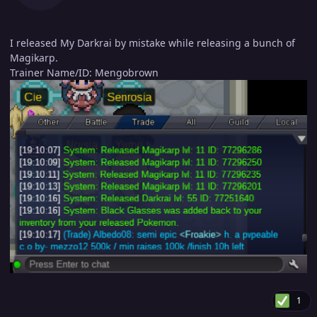
I released My Darkrai by mistake while releasing a bunch of
Magikarp.
Trainer Name/ID: Mengobrown
1