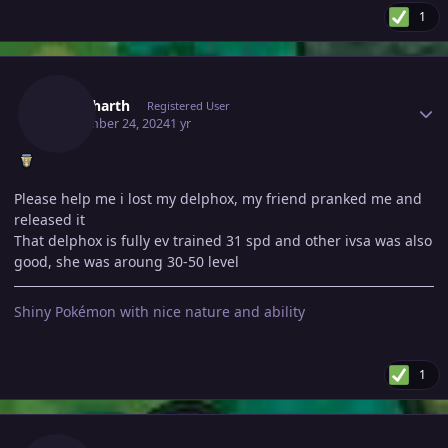
1
Author stats
Shiddharth
Registered User
September 24, 2024
1 yr
Please help me i lost my delphox, my friend pranked me and
released it
That delphox is fully ev trained 31 spd and other ivsa was also
good, she was aroung 30-50 level
Shiny Pokémon with nice nature and ability
1
Author stats