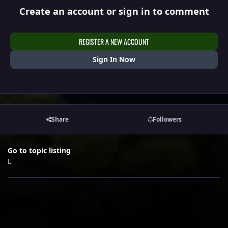
Create an account or sign in to comment
REGISTER A NEW ACCOUNT
Sign In Now
Share
Followers
Go to topic listing