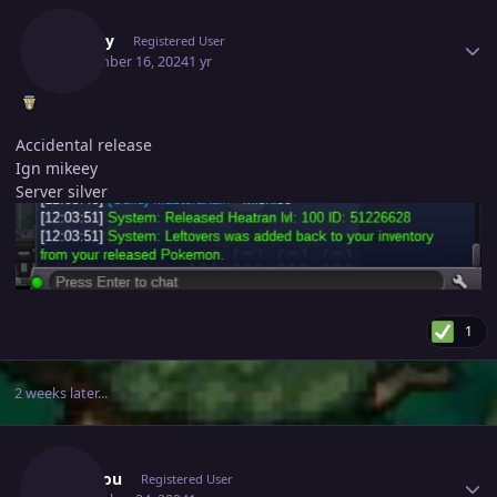
Mikeey
Registered User
September 16, 2024
1 yr
Accidental release
Ign mikeey
Server silver
1
2 weeks later...
Author stats
Tangrou
Registered User