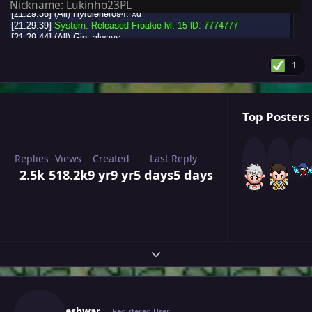
Nickname: Lukinho23PL
1
Top Posters 
Replies
Views
Created
Last Reply
2.5k
518.2k
9 yr
9 yr
5 days
5 days
Expand topic overview
Author stats
Nikhileshwar
Registered User