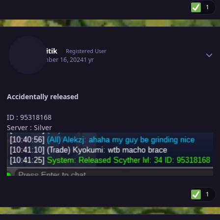
1
Author stats
Kontilitik
Registered User
September 16, 2024
1 yr
Accidentally released
ID : 95318168
Server : Silver
1
Author stats