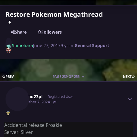
Restore Pokemon Megathread
Share
Followers
Shinohara
June 27, 2017
9 yr
in
General Support
FIRST PAGE
L
PREV
PAGE 239 OF 255
NEXT
Author stats
Lukinho23pl
Registered User
September 7, 2024
1 yr
Accidental release Froakie
Server: Silver