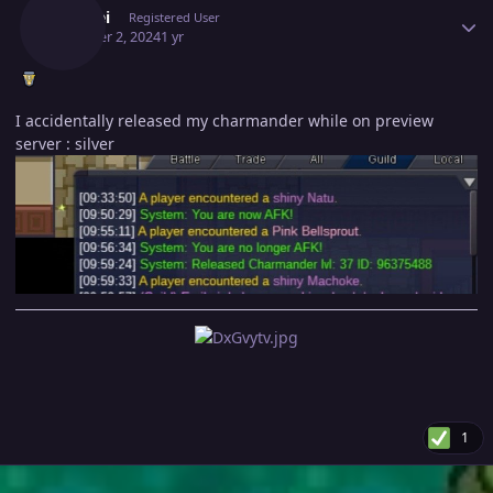
Emjhei
Registered User
October 2, 2024
1 yr
I accidentally released my charmander while on preview
server : silver
1