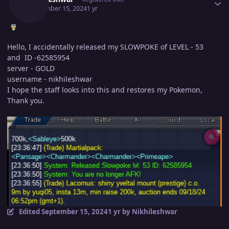
September 15, 2024
1 yr
Hello, I accidentally released my SLOWPOKE of LEVEL - 53
and ID -62585954
server - GOLD
username - nikhileshwar
I hope the staff looks into this and restores my Pokemon,
Thank you.
Edited
September 15, 2024
1 yr
by Nikhileshwar