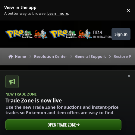
Skip to content
View in the app
×
Di
A better way to browse.
Learn more
.
TITAN
Sign In
THE ULTIMATE GAMING THEME
Home
Resolution Center
General Support
Restore P
×
NEW TRADE ZONE
Trade Zone is now live
Use the new Trade Zone for auctions and instant-price
trades so Pokemon and item offers are easy to find.
OPEN TRADE ZONE