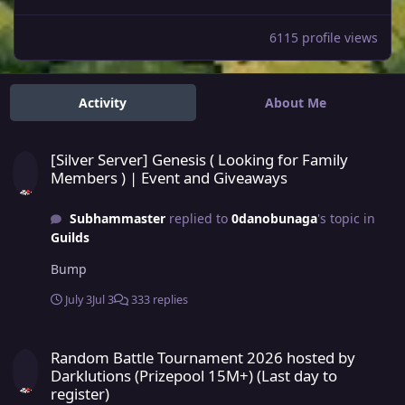
6115 profile views
Activity
About Me
[Silver Server] Genesis ( Looking for Family Members ) | Event an
[Silver Server] Genesis ( Looking for Family
Members ) | Event and Giveaways
Subhammaster
replied to
0danobunaga
's topic in
Guilds
Bump
July 3
Jul 3
333 replies
Random Battle Tournament 2026 hosted by Darklutions (Prizepool 15
Random Battle Tournament 2026 hosted by
Darklutions (Prizepool 15M+) (Last day to
register)