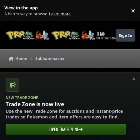
Skip to content
View in the app
×
Di
A better way to browse.
Learn more
.
TITAN
Sign In
THE ULTIMATE GAMING THEME
Home
Subhammaster
×
NEW TRADE ZONE
Trade Zone is now live
Use the new Trade Zone for auctions and instant-price
trades so Pokemon and item offers are easy to find.
OPEN TRADE ZONE