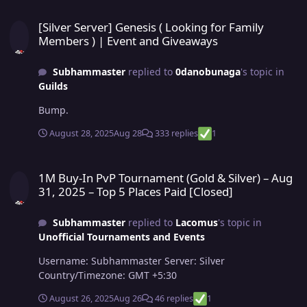
[Silver Server] Genesis ( Looking for Family Members ) | Event an
[Silver Server] Genesis ( Looking for Family
Members ) | Event and Giveaways
Subhammaster
replied to
0danobunaga
's topic in
Guilds
Bump.
August 28, 2025
Aug 28
333 replies
1
1M Buy-In PvP Tournament (Gold & Silver) – Aug 31, 2025 – Top 5 Pl
1M Buy-In PvP Tournament (Gold & Silver) – Aug
31, 2025 – Top 5 Places Paid [Closed]
Subhammaster
replied to
Lacomus
's topic in
Unofficial Tournaments and Events
Username: Subhammaster Server: Silver
Country/Timezone: GMT +5:30
August 26, 2025
Aug 26
46 replies
1