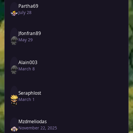
Partha69
July 28
Jfonfran89
May 29
Alain003
March 8
Seraphlost
March 1
Mzdmeliodas
November 22, 2025