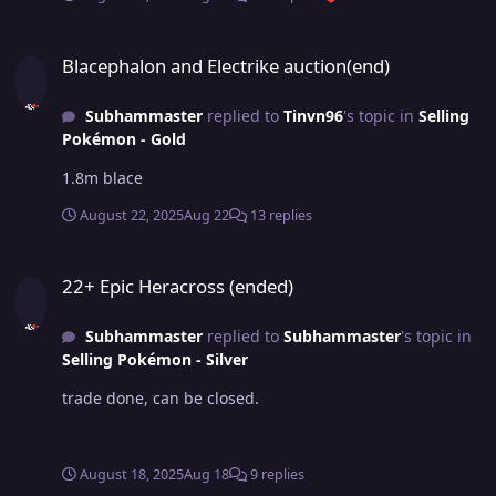
Blacephalon and Electrike auction(end)
Blacephalon and Electrike auction(end)
Subhammaster
replied to
Tinvn96
's topic in
Selling
Pokémon - Gold
1.8m blace
August 22, 2025
Aug 22
13 replies
22+ Epic Heracross (ended)
22+ Epic Heracross (ended)
Subhammaster
replied to
Subhammaster
's topic in
Selling Pokémon - Silver
trade done, can be closed.
August 18, 2025
Aug 18
9 replies