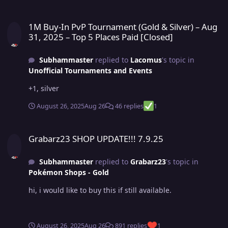
1M Buy-In PvP Tournament (Gold & Silver) – Aug 31, 2025 – Top 5 Pl
1M Buy-In PvP Tournament (Gold & Silver) – Aug
31, 2025 – Top 5 Places Paid [Closed]
Subhammaster
replied to
Lacomus
's topic in
Unofficial Tournaments and Events
+1, silver
August 26, 2025
Aug 26
46 replies
1
Grabarz23 SHOP UPDATE!!! 7.9.25
Grabarz23 SHOP UPDATE!!! 7.9.25
Subhammaster
replied to
Grabarz23
's topic in
Pokémon Shops - Gold
hi, i would like to buy this if still available.
August 26, 2025
Aug 26
891 replies
1