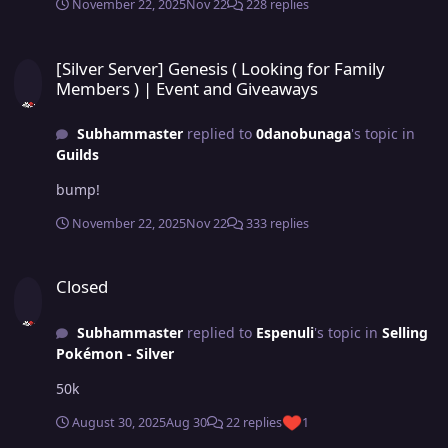
November 22, 2025
Nov 22
228 replies
[Silver Server] Genesis ( Looking for Family Members ) | Event an
[Silver Server] Genesis ( Looking for Family
Members ) | Event and Giveaways
Subhammaster
replied to
0danobunaga
's topic in
Guilds
bump!
November 22, 2025
Nov 22
333 replies
Closed
Closed
Subhammaster
replied to
Espenuli
's topic in
Selling
Pokémon - Silver
50k
August 30, 2025
Aug 30
22 replies
1