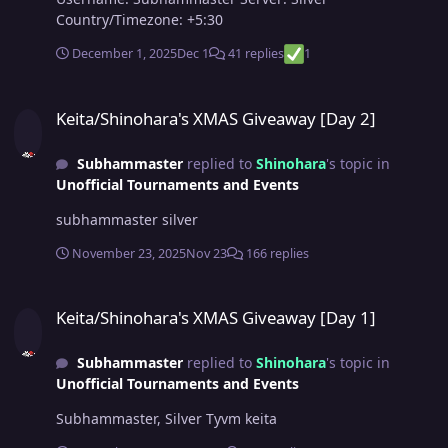
Country/Timezone: +5:30
December 1, 2025
Dec 1
41 replies
1
Keita/Shinohara's XMAS Giveaway [Day 2]
Keita/Shinohara's XMAS Giveaway [Day 2]
Subhammaster
replied to
Shinohara
's topic in
Unofficial Tournaments and Events
subhammaster silver
November 23, 2025
Nov 23
166 replies
Keita/Shinohara's XMAS Giveaway [Day 1]
Keita/Shinohara's XMAS Giveaway [Day 1]
Subhammaster
replied to
Shinohara
's topic in
Unofficial Tournaments and Events
Subhammaster, Silver Tyvm keita