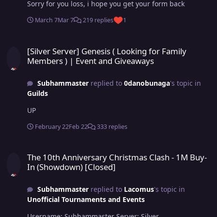
Sorry for you loss, i hope you get your form back
March 7
Mar 7
219 replies
1
[Silver Server] Genesis ( Looking for Family Members ) | Event an
[Silver Server] Genesis ( Looking for Family
Members ) | Event and Giveaways
Subhammaster
replied to
0danobunaga
's topic in
Guilds
UP
February 22
Feb 22
333 replies
The 10th Anniversary Christmas Clash - 1M Buy-In (Showdown) [Cl
The 10th Anniversary Christmas Clash - 1M Buy-
In (Showdown) [Closed]
Subhammaster
replied to
Lacomus
's topic in
Unofficial Tournaments and Events
Username: Subhammaster Server: Silver