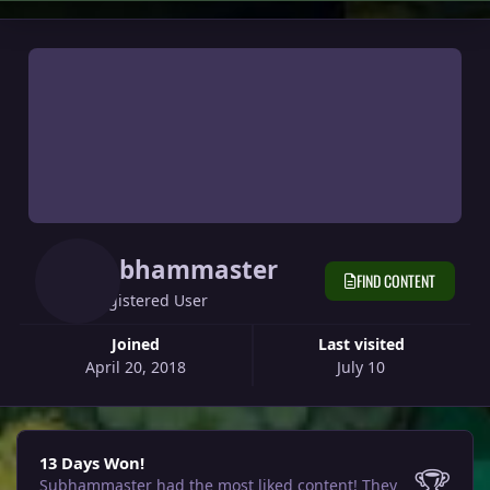
Subhammaster
FIND CONTENT
Registered User
Joined
Last visited
April 20, 2018
July 10
13 Days Won!
13 Days Won!
🏆
Subhammaster had the most liked content!
They