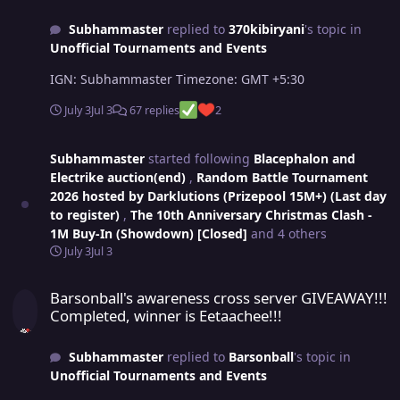
Subhammaster
replied to
370kibiryani
's topic in
Unofficial Tournaments and Events
IGN: Subhammaster Timezone: GMT +5:30
July 3
Jul 3
67 replies
2
Subhammaster
started following
Blacephalon and
Electrike auction(end)
,
Random Battle Tournament
2026 hosted by Darklutions (Prizepool 15M+) (Last day
to register)
,
The 10th Anniversary Christmas Clash -
1M Buy-In (Showdown) [Closed]
and 4 others
July 3
Jul 3
Barsonball's awareness cross server GIVEAWAY!!! Completed, winner
Barsonball's awareness cross server GIVEAWAY!!!
Completed, winner is Eetaachee!!!
Subhammaster
replied to
Barsonball
's topic in
Unofficial Tournaments and Events