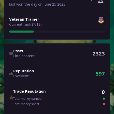
last won the day on June 25 2023
View all
Veteran Trainer
Current rank (7/12)
Find content
Posts
2323
Find content
Reputation
597
Excellent
0
Trade Reputation
Total money earned
0
Total money spent
0