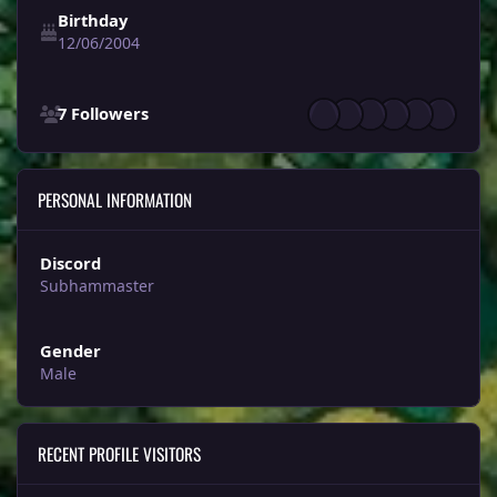
Birthday
12/06/2004
See all followers
7 Followers
PERSONAL INFORMATION
Discord
Subhammaster
Gender
Male
RECENT PROFILE VISITORS