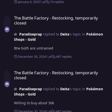
January 4, 2025
1 yr
10 replies
The Battle Factory - Restocking, temporarily closed
The Battle Factory - Restocking, temporarily
closed
Paradiseprap
replied to
Deita
's topic in
Pokémon
Shops - Gold
Btw both are untrained
December 30, 2024
1 yr
487 replies
The Battle Factory - Restocking, temporarily closed
The Battle Factory - Restocking, temporarily
closed
Paradiseprap
replied to
Deita
's topic in
Pokémon
Shops - Gold
Willing to buy absol 30k
December 30, 2024
1 yr
487 replies