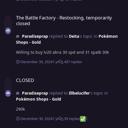
The Battle Factory - Restocking, temporarily closed
The Battle Factory - Restocking, temporarily
closed
Paradiseprap
replied to
Deita
's topic in
Pokémon
Shops - Gold
Willing to buy lv20 abra 30 spd and 31 spatk 30k
December 30, 2024
1 yr
487 replies
CLOSED
CLOSED
Paradiseprap
replied to
Illbelucifer
's topic in
Pokémon Shops - Gold
290k
December 30, 2024
1 yr
39 replies
1