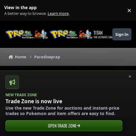
Skip to content
View in the app
×
Di
A better way to browse.
Learn more
.
TITAN
Sign In
THE ULTIMATE GAMING THEME
Home
Paradiseprap
×
NEW TRADE ZONE
Trade Zone is now live
Use the new Trade Zone for auctions and instant-price
trades so Pokemon and item offers are easy to find.
OPEN TRADE ZONE