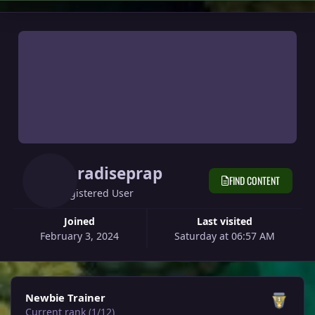
Paradiseprap
FIND CONTENT
Registered User
Joined
Last visited
February 3, 2024
Saturday at 06:57 AM
View all
Newbie Trainer
Current rank (1/12)