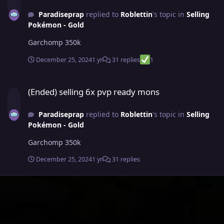
Paradiseprap
replied to
Roblettin
's topic in
Selling
Pokémon - Gold
Garchomp 350k
December 25, 2024
1 yr
31 replies
1
(Ended) selling 6x pvp ready mons
(Ended) selling 6x pvp ready mons
Paradiseprap
replied to
Roblettin
's topic in
Selling
Pokémon - Gold
Garchomp 350k
December 25, 2024
1 yr
31 replies