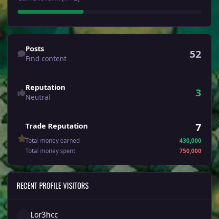
Find content
Posts
52
Find content
Reputation
3
Neutral
7
Trade Reputation
Total money earned
430,000
Total money spent
750,000
RECENT PROFILE VISITORS
Lor3hcc