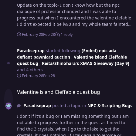
Update on the topic- I don't know how but the npc
dialogue of professor changed and I was able to
progress but when I encountered the valentine clefable
I didn't expected it be lv80 and my whole team fainted
so how do I obtain it Do I have to battle nikola or do I
February 28
Feb 28
1 reply
have to redo the quest next year I don't wanna do the
quest next year 🙏🥀.
Paradiseprap
started following
(Ended) epic ada
defiant pawniard auction
,
Valentine island Cleffable
quest bug
,
Keita/Shinohara's XMAS Giveaway [Day 9]
and 4 others
February 28
Feb 28
Valentine island Cleffable quest bug
Valentine island Cleffable quest bug
Paradiseprap
posted a topic in
NPC & Scripting Bugs
I don't if it's a bug or I am missing something but I am
not able to progress further in the quest as I need to
find the 3 crystals. when I go to the lake to get the
crystals, it does nothing. If I talk again to Jerome or