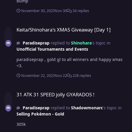
Bump
November 30, 2025
Nov 30
34 replies
Keita/Shinohara's XMAS Giveaway [Day 1]
Keita/Shinohara's XMAS Giveaway [Day 1]
Paradiseprap
replied to
Shinohara
's topic in
Unofficial Tournaments and Events
paradiseprap , gold gl to all winners and happy xmas
<3.
November 22, 2025
Nov 22
228 replies
31 ATK 31 SPEED jolly GYARADOS !
31 ATK 31 SPEED jolly GYARADOS !
Paradiseprap
replied to
Shadowmonarc
's topic in
Selling Pokémon - Gold
305k