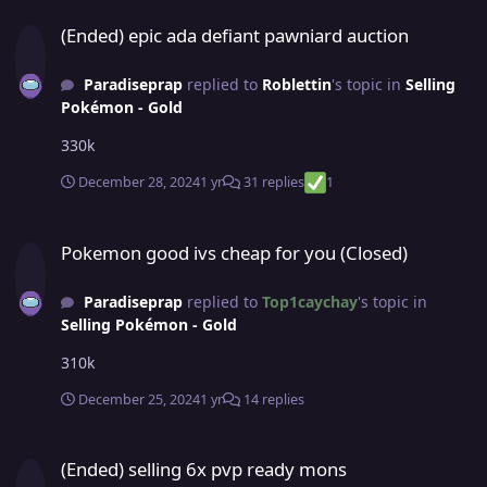
(Ended) epic ada defiant pawniard auction
(Ended) epic ada defiant pawniard auction
Paradiseprap
replied to
Roblettin
's topic in
Selling
Pokémon - Gold
330k
December 28, 2024
1 yr
31 replies
1
Pokemon good ivs cheap for you (Closed)
Pokemon good ivs cheap for you (Closed)
Paradiseprap
replied to
Top1caychay
's topic in
Selling Pokémon - Gold
310k
December 25, 2024
1 yr
14 replies
(Ended) selling 6x pvp ready mons
(Ended) selling 6x pvp ready mons