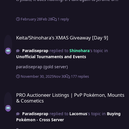
Jester, they keep repeating their part of the quest. I
didn't log out in between and I can't progress further
even though I talked to both jerome and jester still can't
February 28
Feb 28
1 reply
get the crystals. Note- I am sorry if I posted this in the
wrong forum as I am new to posting here.
Keita/Shinohara's XMAS Giveaway [Day 9]
Keita/Shinohara's XMAS Giveaway [Day 9]
Paradiseprap
replied to
Shinohara
's topic in
Unofficial Tournaments and Events
paradiseprap (gold server)
November 30, 2025
Nov 30
177 replies
PRO Auctioneer Listings | PvP Pokémon, Mounts & Cosmetics
PRO Auctioneer Listings | PvP Pokémon, Mounts
& Cosmetics
Paradiseprap
replied to
Lacomus
's topic in
Buying
Pokémon - Cross Server