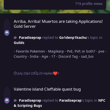
719 profile views
Arriba, Arriba! Muertos are taking Applications! Gold Server
Arriba, Arriba! Muertos are taking Applications!
Gold Server
Paradiseprap
replied to
Go1denp1kachu
's topic in
Guilds
- Favorite Pokemon - Magikarp - PvE, PvP, or both? - pve -
Country - India - Age - 17 - Discord Tag - sad_boi
July 22
Jul 22
23 replies
1
Valentine island Cleffable quest bug
Valentine island Cleffable quest bug
Paradiseprap
replied to
Paradiseprap
's topic in
NPC
& Scripting Bugs