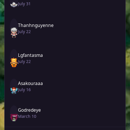
July 31
Thanhnguyenne
July 22
Lgfantasma
July 22
Asakouraaa
July 16
Godredeye
March 10