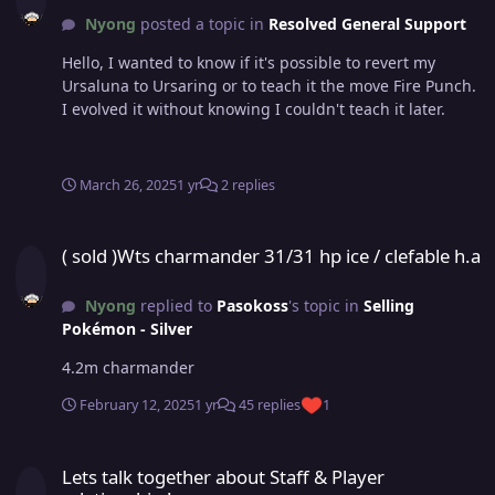
Nyong
posted a topic in
Resolved General Support
Hello, I wanted to know if it's possible to revert my
Ursaluna to Ursaring or to teach it the move Fire Punch.
I evolved it without knowing I couldn't teach it later.
March 26, 2025
1 yr
2 replies
( sold )Wts charmander 31/31 hp ice / clefable h.a
( sold )Wts charmander 31/31 hp ice / clefable h.a
Nyong
replied to
Pasokoss
's topic in
Selling
Pokémon - Silver
4.2m charmander
February 12, 2025
1 yr
45 replies
1
Lets talk together about Staff & Player relationship !
Lets talk together about Staff & Player