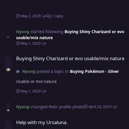
May 2, 2025
1 yr
1 reply
Nyong
started following
Buying Shiny Charizard or evo
usable/mix nature
May 1, 2025
1 yr
Buying Shiny Charizard or evo usable/mix nature
Buying Shiny Charizard or evo usable/mix nature
Nyong
posted a topic in
Buying Pokémon - Silver
Usable or mix nature
May 1, 2025
1 yr
Nyong
changed their profile photo
April 23, 2025
1 yr
Help with my Ursaluna.
Help with my Ursaluna.