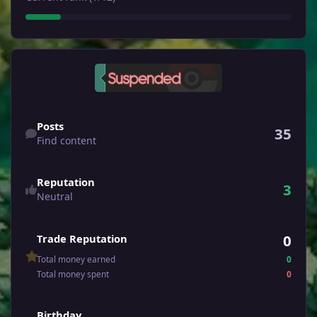
Find content
Posts
35
Find content
Reputation
3
Neutral
0
Trade Reputation
Total money earned
0
Total money spent
0
Birthday