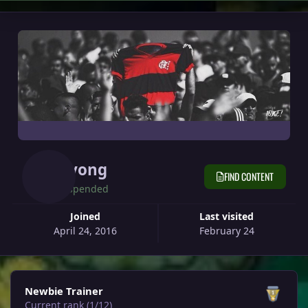
Nyong
FIND CONTENT
Suspended
Joined
Last visited
April 24, 2016
February 24
View all
Newbie Trainer
Current rank (1/12)