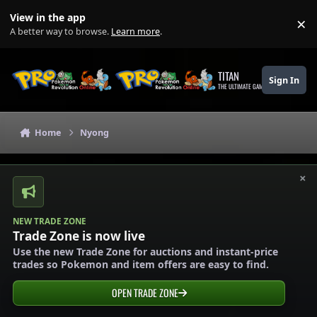
Skip to content
View in the app
×
Di
A better way to browse.
Learn more
.
TITAN
Sign In
THE ULTIMATE GAMING THEME
Home
Nyong
×
NEW TRADE ZONE
Trade Zone is now live
Use the new Trade Zone for auctions and instant-price
trades so Pokemon and item offers are easy to find.
OPEN TRADE ZONE