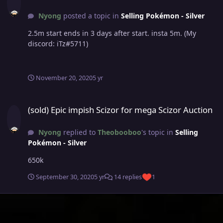
Nyong
posted a topic in
Selling Pokémon - Silver
2.5m start ends in 3 days after start. insta 5m. (My
discord: iTz#5711)
November 20, 2020
5 yr
(sold) Epic impish Scizor for mega Scizor Auction
(sold) Epic impish Scizor for mega Scizor Auction
Nyong
replied to
Theobooboo
's topic in
Selling
Pokémon - Silver
650k
September 30, 2020
5 yr
14 replies
1