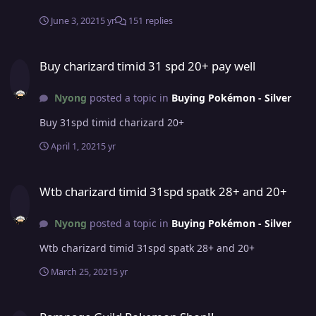
PRO? -- The game itself, I've always liked pokemon and
being able to play one online with several people is very
June 3, 2021
5 yr
151 replies
good. What was your highest rating achieved in the last
3 PvP seasons? -- Approximately 280, i don't remember
Buy charizard timid 31 spd 20+ pay well
Why did you choose Predators? -- I believe that by
Buy charizard timid 31 spd 20+ pay well
joining predators I will improve a lot in pvp and also for
people. I intend to make new friends. Guild island is
Nyong
posted a topic in
Buying Pokémon - Silver
your main aim to join us ? -- No, guild island would be
just an extra
Buy 31spd timid charizard 20+
April 1, 2021
5 yr
Wtb charizard timid 31spd spatk 28+ and 20+
Wtb charizard timid 31spd spatk 28+ and 20+
Nyong
posted a topic in
Buying Pokémon - Silver
Wtb charizard timid 31spd spatk 28+ and 20+
March 25, 2021
5 yr
Rampage Guild Pokemon Shop!!