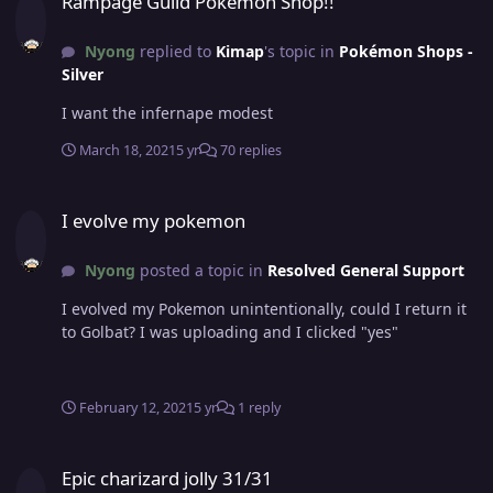
Rampage Guild Pokemon Shop!!
Nyong
replied to
Kimap
's topic in
Pokémon Shops -
Silver
I want the infernape modest
March 18, 2021
5 yr
70 replies
I evolve my pokemon
I evolve my pokemon
Nyong
posted a topic in
Resolved General Support
I evolved my Pokemon unintentionally, could I return it
to Golbat? I was uploading and I clicked "yes"
February 12, 2021
5 yr
1 reply
Epic charizard jolly 31/31
Epic charizard jolly 31/31