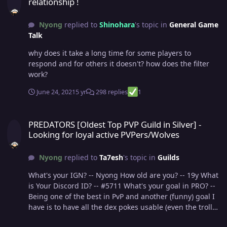
relationship !
Nyong
replied to
Shinohara
's topic in
General Game
Talk
why does it take a long time for some players to
respond and for others it doesn't? how does the filter
work?
June 24, 2021
5 yr
298 replies
1
PREDATORS [Oldest Top PVP Guild in Silver] - Looking for loyal act
PREDATORS [Oldest Top PVP Guild in Silver] -
Looking for loyal active PVPers/Wolves
Nyong
replied to
Ta7esh
's topic in
Guilds
What's your IGN? -- Nyong How old are you? -- 19y What
is Your Discord ID? -- #5711 What's your goal in PRO? --
Being one of the best in PvP and another (funny) goal I
have is to have all the dex pokes usable (even the trolls),
and of course have fun. What is your favorite aspect of