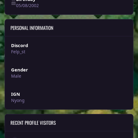
05/08/2002
PERSONAL INFORMATION
Discord
Felp_st
Gender
Male
IGN
Nyong
RECENT PROFILE VISITORS