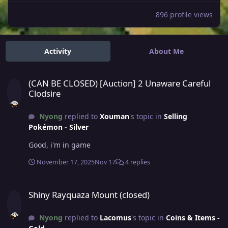
896 profile views
Activity
About Me
(CAN BE CLOSED) [Auction] 2 Unaware Careful Clodsire
(CAN BE CLOSED) [Auction] 2 Unaware Careful
Clodsire
Nyong
replied to
Xouman
's topic in
Selling
Pokémon - Silver
Good, i'm in game
November 17, 2025
Nov 17
4 replies
Shiny Rayquaza Mount (closed)
Shiny Rayquaza Mount (closed)
Nyong
replied to
Lacomus
's topic in
Coins & Items -