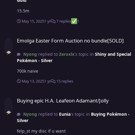
Gold
15.5m
May 15, 2025
1 yr
7 replies
1
Emolga Easter Form Auction no bundle[SOLD]
Emolga Easter Form Auction no bundle[SOLD]
Nyong
replied to
Zeroxlx
's topic in
Shiny and Special
Pokémon - Silver
700k naive
May 13, 2025
1 yr
15 replies
Buying epic H.A. Leafeon Adamant/Jolly
Buying epic H.A. Leafeon Adamant/Jolly
Nyong
replied to
Eunia
's topic in
Buying Pokémon -
Silver
felp_st my disc if u want