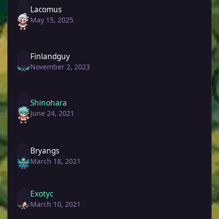
Lacomus
May 15, 2025
Finlandguy
November 2, 2023
Shinohara
June 24, 2021
Bryangs
March 18, 2021
Exotyc
March 10, 2021