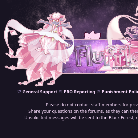
♡
General Support
♡
PRO Reporting
♡
Punishment Poli
Please do not contact staff members for priv
Share your questions on the forums, as they can then
Unsolicited messages will be sent to the Black Forest, 