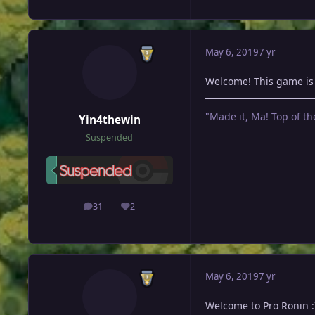
May 6, 2019
7 yr
Welcome! This game is r
"Made it, Ma! Top of th
Yin4thewin
Suspended
31
2
posts
Reputation
May 6, 2019
7 yr
Welcome to Pro Ronin :