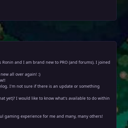
e is Ronin and I am brand new to PRO (and forums). I joined
new all over again! :)
w!!
relog. I'm not sure if there is an update or something
at yet)? I would like to know what's available to do within
rful gaming experience for me and many, many others!