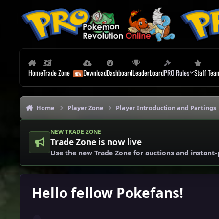
Skip to content
Home
Trade Zone
Download
Dashboard
Leaderboard
PRO Rules
Staff Tea
Home
Player Zone
Player Introduction and Partings
NEW TRADE ZONE
Trade Zone is now live
Use the new Trade Zone for auctions and instant-
Hello fellow Pokefans!