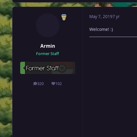
May 7, 2019
7 yr
Welcome! :)
Armin
Former Staff
320
102
posts
Reputation