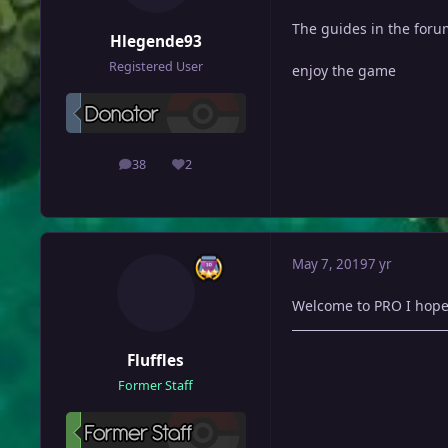
The guides in the forum
Hlegende93
Registered User
enjoy the game
38
2
posts
Reputation
May 7, 2019
7 yr
Welcome to PRO I hope
Fluffles
Former Staff