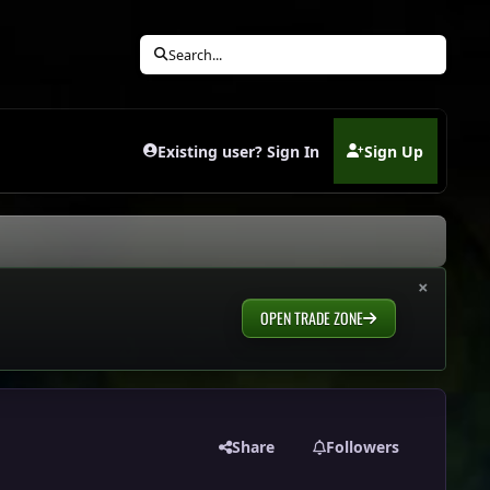
Search...
Existing user? Sign In
Sign Up
(opens in new tab)
×
OPEN TRADE ZONE
Share
Followers