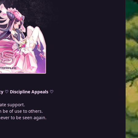
cy
♡
Discipline Appeals
♡
ate support.
 be of use to others.
never to be seen again.