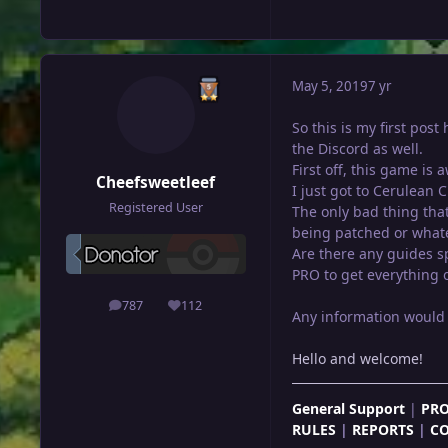
May 5, 2019
7 yr
So this is my first pos
the Discord as well.
First off, this game is
Cheefsweetleef
I just got to Cerulean 
Registered User
The only bad thing that
being patched or whatev
Are there any guides sp
PRO to get everything ou
787
112
posts
Reputation
Any information would 
Hello and welcome!
General Support
|
PRO
RULES
|
REPORTS
|
C