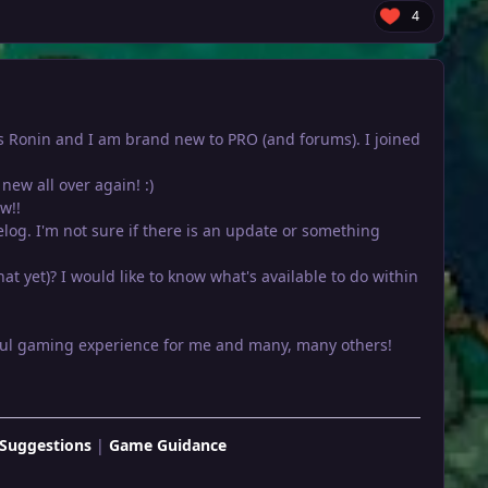
4
e is Ronin and I am brand new to PRO (and forums). I joined
new all over again! :)
w!!
relog. I'm not sure if there is an update or something
at yet)? I would like to know what's available to do within
rful gaming experience for me and many, many others!
Suggestions
|
Game Guidance