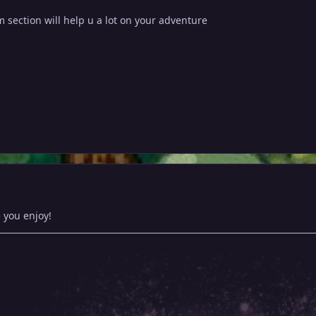
 section will help u a lot on your adventure
 you enjoy!