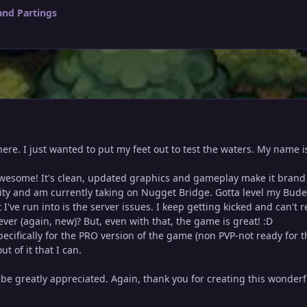
and Partings
t here. I just wanted to put my feet out to test the waters. My nam
 awesome! It's clean, updated graphics and gameplay make it brand 
City and am currently taking on Nugget Bridge. Gotta level my Bude
 I've run into is the server issues. I keep getting kicked and can't 
er (again, new)? But, even with that, the game is great! :D
ecifically for the PRO version of the game (non PVP-not ready for th
t of it that I can.
be greatly appreciated. Again, thank you for creating this wonde