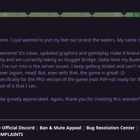
t here. I just wanted to put my feet out to test the waters. My nam
 awesome! It's clean, updated graphics and gameplay make it brand 
City and am currently taking on Nugget Bridge. Gotta level my Bude
 I've run into is the server issues. I keep getting kicked and can't 
er (again, new)? But, even with that, the game is great! :D
ecifically for the PRO version of the game (non PVP-not ready for th
t of it that I can.
be greatly appreciated. Again, thank you for creating this wonde
 Official Discord
|
Ban & Mute Appeal
|
Bug Resolution Center
|
OMPLAINTS