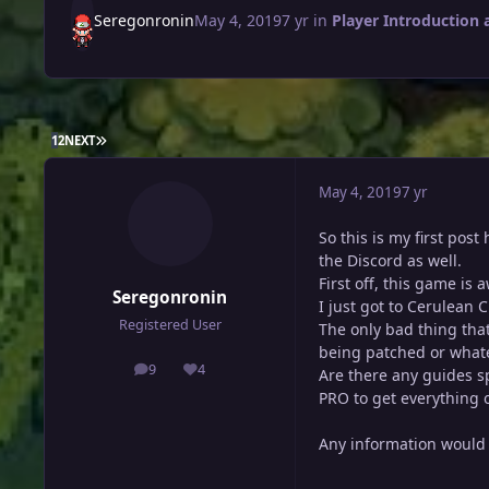
Seregonronin
May 4, 2019
7 yr
in
Player Introduction 
LAST PAGE
1
2
NEXT
May 4, 2019
7 yr
So this is my first pos
the Discord as well.
First off, this game is
Seregonronin
I just got to Cerulean 
Registered User
The only bad thing that
being patched or whatev
9
4
Are there any guides sp
posts
Reputation
PRO to get everything ou
Any information would 