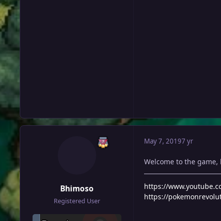
May 7, 2019
7 yr
Welcome to the game,
https://www.youtube
Bhimoso
https://pokemonrevolu
Registered User