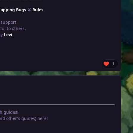
apping Bugs
⚔
Rules
 support.
ul to others.
by
Levi
.
1
h guides!
d other's guides) here!