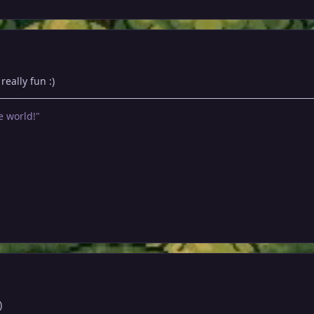
eally fun :)
e world!"
)