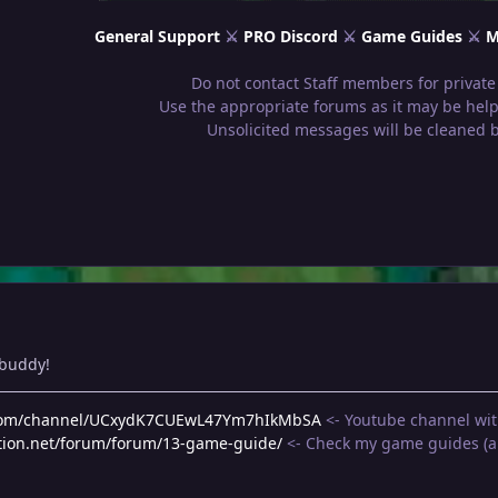
General Support
⚔
PRO Discord
⚔
Game Guides
⚔
M
Do not contact Staff members for private
Use the appropriate forums as it may be helpf
Unsolicited messages will be cleaned 
 buddy!
.com/channel/UCxydK7CUEwL47Ym7hIkMbSA
<- Youtube channel wit
tion.net/forum/forum/13-game-guide/
<- Check my game guides (an