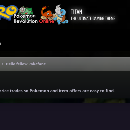
TITAN
THE ULTIMATE GAMING THEME
m
Hello fellow Pokefans!
price trades so Pokemon and item offers are easy to find.