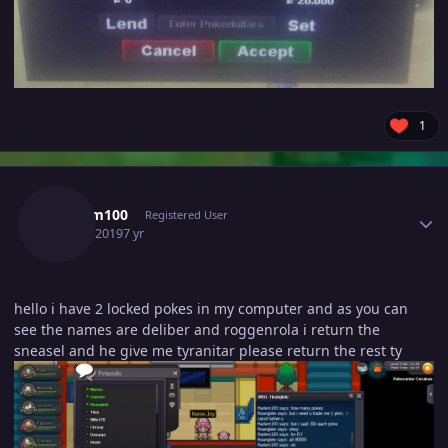
1
Author stats
Harlem100
Registered User
June 3, 2019
7 yr
hello i have 2 locked pokes in my computer and as you can
see the names are deliber and roggenrola i return the
sneasel and he give me tyranitar please return the rest ty