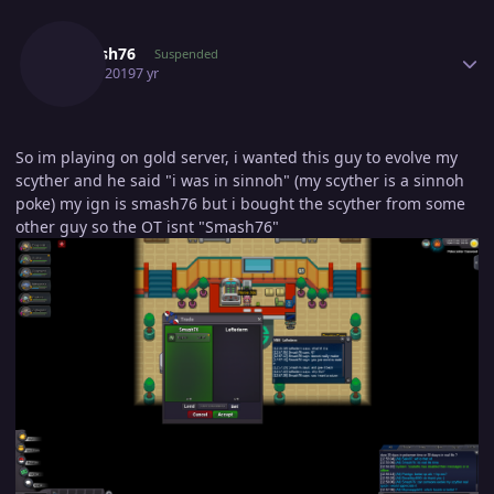
Author stats
Smaash76
Suspended
June 3, 2019
7 yr
So im playing on gold server, i wanted this guy to evolve my
scyther and he said "i was in sinnoh" (my scyther is a sinnoh
poke) my ign is smash76 but i bought the scyther from some
other guy so the OT isnt "Smash76"