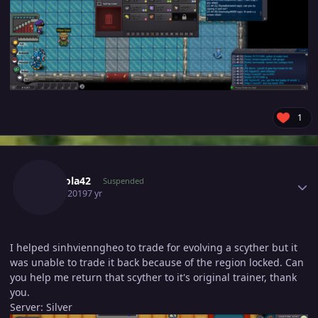
1
Author stats
Accmola42
Suspended
June 3, 2019
7 yr
I helped sinhvienngheo to trade for evolving a scyther but it
was unable to trade it back because of the region locked. Can
you help me return that scyther to it's original trainer, thank
you.
Server: Silver