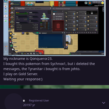
My nickname is Qonqueror23.
I bought this pokemon from Sychnox1, but i deleted the
messages, the Tyranitar i bought is from johto.
I play on Gold Server.
Waiting your response:)
Author stats
Oocyte
Registered User
June 3, 2019
7 yr