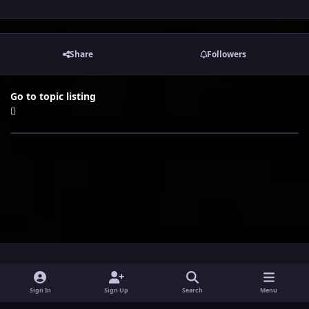
Share
Followers
Go to topic listing
i
x
y
Sign In
Sign Up
Search
Menu
n
o