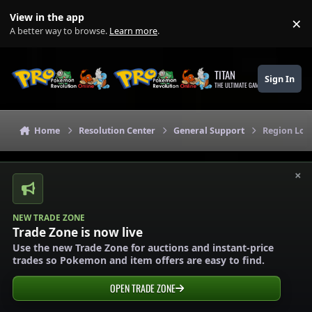
Skip to content
View in the app
×
Di
A better way to browse.
Learn more
.
TITAN
Sign In
THE ULTIMATE GAMING THEME
Home
Resolution Center
General Support
Region Loc
×
NEW TRADE ZONE
Trade Zone is now live
Use the new Trade Zone for auctions and instant-price
trades so Pokemon and item offers are easy to find.
OPEN TRADE ZONE