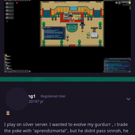
Author stats
Pvpking1
Registered User
June 3, 2019
7 yr
I play on silver server. I wanted to evolve my gurdurr , i trade
the poke with "aprendizmortal", but he didnt pass sinnoh, he