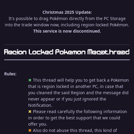
Christmas 2025 Update:
It's possible to drag Pokémon directly from the PC Storage
into the trade window now, including region-locked Pokémon.
This service is now discontinued.
Rules:
✖︎
This thread will help you to get back a Pokemon
that is region locked in another PC, in case that
you cleaned the said Region and the message did
never appear or if you just ignored the
Notification.
✖︎
Please read carefully the following information
in order to get the best support that we could
offer you.
✖︎
Also do not abuse this thread, this kind of