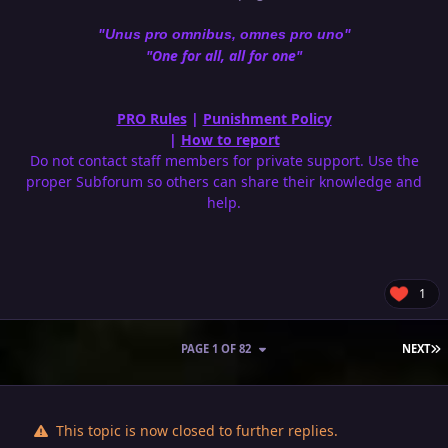
"Unus pro omnibus, omnes pro uno"
"One for all, all for one"
PRO Rules
|
Punishment Policy
|
How to report
Do not contact staff members for private support. Use the
proper Subforum so others can share their knowledge and
help.
1
L
PAGE 1 OF 82
NEXT
This topic is now closed to further replies.