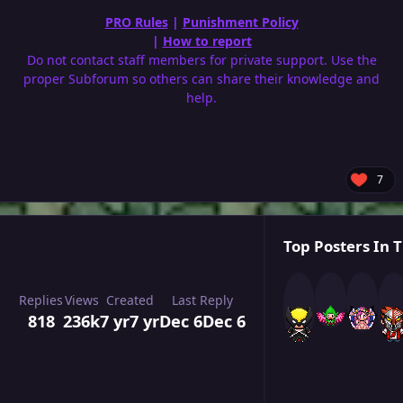
PRO Rules
|
Punishment Policy
|
How to report
Do not contact staff members for private support. Use the
proper Subforum so others can share their knowledge and
help.
7
Top Posters In T
Replies
Views
Created
Last Reply
818
236k
7 yr
7 yr
Dec 6
Dec 6