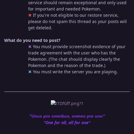
service should remain exceptional and only used
for important and needed Pokemon.
✖︎
If you're not eligible to our restore service,
please do not spam this thread as your posts will
get deleted.
What do you need to post?
✖︎
You must provide screenshot evidence of your
trade agreement with the user who has the
Pokemon. (The chat should display clearly the
Pokemon and the reason of the trade.)
✖︎
You must write the server you are playing.
"Unus pro omnibus, omnes pro uno"
"One for all, all for one"