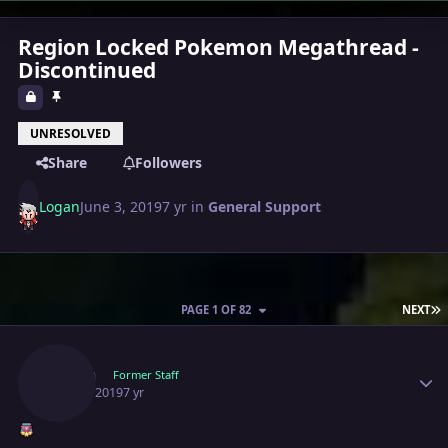
Region Locked Pokemon Megathread -
Discontinued
UNRESOLVED
Share
Followers
Logan
June 3, 2019
7 yr
in
General Support
L
PAGE 1 OF 82
NEXT
Author stats
Logan
Former Staff
June 3, 2019
7 yr