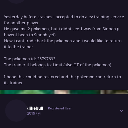
Yesterday before crashes i accepted to do a ev training service
for another player.
He gave me 2 pokemon, but i didnt see 1 was from Sinnoh (i
havent been to Sinnoh yet)
Now i cant trade back the pokemon and i would like to return
it to the trainer.
The pokemon id: 26797693
The trainer it belongs to: Limit (also OT of the pokemon)
I hope this could be restored and the pokemon can return to
its trainer.
Author stats
Stronklikebull
Registered User
June 3, 2019
7 yr