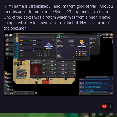
Hi mi name is Stronklikebull and im from gold server . About 2
months ago a friend of mine S4mlerYT gave me a pvp team .
One of the pokes was a rotom which was from sinnoh (i have
completed story till hoenn) so it got locked .Heres is the id of
the pokemon
1