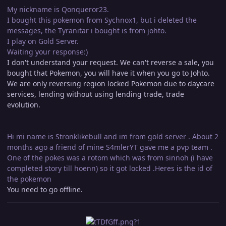
My nickname is Qonqueror23.
I bought this pokemon from Sychnox1, but i deleted the
messages, the Tyranitar i bought is from johto.
I play on Gold Server.
Waiting your response:)
I don't understand your request. We can't reverse a sale, you
bought that Pokemon, you will have it when you go to Johto.
We are only reversing region locked Pokemon due to daycare
services, lending without using lending trade, trade
evolution.
Hi mi name is Stronklikebull and im from gold server . About 2
months ago a friend of mine S4mlerYT gave me a pvp team .
One of the pokes was a rotom which was from sinnoh (i have
completed story till hoenn) so it got locked .Heres is the id of
the pokemon
You need to go offline.