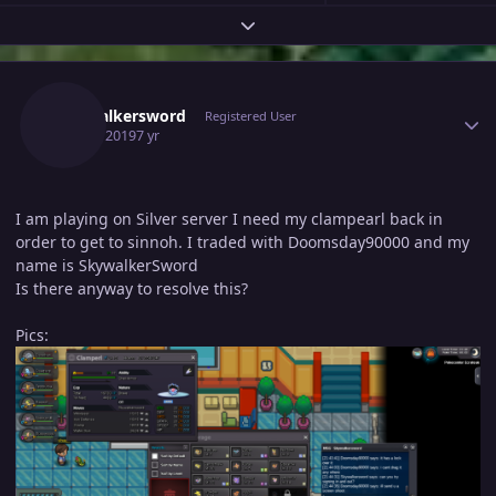
Expand topic overview
Author stats
Skywalkersword
Registered User
June 3, 2019
7 yr
I am playing on Silver server I need my clampearl back in
order to get to sinnoh. I traded with Doomsday90000 and my
name is SkywalkerSword
Is there anyway to resolve this?
Pics: