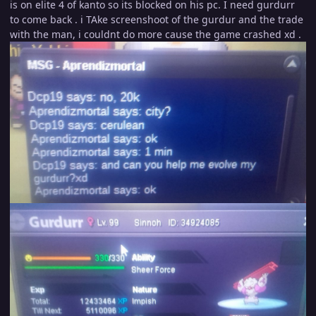
is on elite 4 of kanto so its blocked on his pc. I need gurdurr
to come back . i TAke screenshoot of the gurdur and the trade
with the man, i couldnt do more cause the game crashed xd .