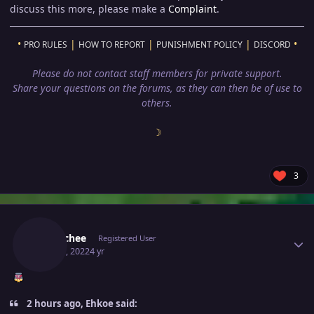
discuss this more, please make a
Complaint
.
•
|
|
|
•
PRO RULES
HOW TO REPORT
PUNISHMENT POLICY
DISCORD
Please do not contact staff members for private support.
Share your questions on the forums, as they can then be of use to
others.
☽
3
Author stats
Eetaachee
Registered User
May 24, 2022
4 yr
2 hours ago, Ehkoe said: