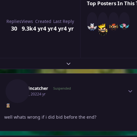
Top Posters In This 
Replies
Views
Created
Last Reply
30
9.3k
4 yr
4 yr
4 yr
4 yr
Expand topic overview
Author stats
Smokincatcher
Suspended
May 23, 2022
4 yr
well whats wrong if i did bid before the end?