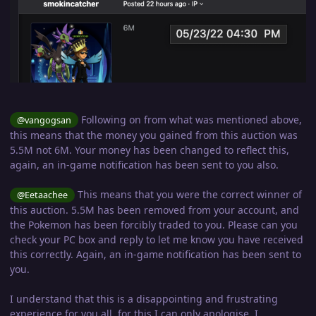
Following on from what was mentioned above,
@vangogsan
this means that the money you gained from this auction was
5.5M not 6M. Your money has been changed to reflect this,
again, an in-game notification has been sent to you also.
This means that you were the correct winner of
@Eetaachee
this auction. 5.5M has been removed from your account, and
the Pokemon has been forcibly traded to you. Please can you
check your PC box and reply to let me know you have received
this correctly. Again, an in-game notification has been sent to
you.
I understand that this is a disappointing and frustrating
experience for you all, for this I can only apologise. I