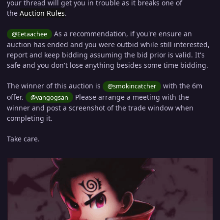
your thread will get you in trouble as it breaks one of
the
Auction Rules
.
As a recommendation, if you're ensure an
@Eetaachee
auction has ended and you were outbid while still interested,
report and keep bidding assuming the bid prior is valid. It's
safe and you don't lose anything besides some time bidding.
The winner of this auction is
with the 6m
@smokincatcher
offer.
Please arrange a meeting with the
@vangogsan
winner and post a screenshot of the trade window when
completing it.
Take care.