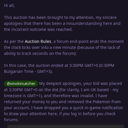
Hi all,
This auction has been brought to my attention, my sincere
apologies that there has been a misunderstanding here and
the incorrect outcome was reached.
As per the
Auction Rules
, a forum end-point ends the moment
the clock ticks over into a new minute (because of the lack of
ability to track seconds on the forum):
In this case, the auction ended at 3:30PM GMT+0 (6:30PM
Bulgarian Time - GMT+3).
My deepest apologies, your bid was placed
@smokincatcher
at 3:30PM GMT+0 on the dot (for clarity, I am UK based - my
timezone is GMT+1), and therefore was invalid. I have
returned your money to you and removed the Pokemon from
your account, I have dropped you a quick in-game notification
to draw your attention here, if you log in before you check
forums.