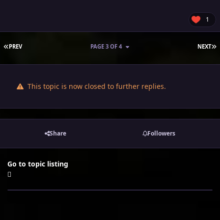
1
FIRST PAGE
L
PREV
PAGE 3 OF 4
NEXT
This topic is now closed to further replies.
Share
Followers
Go to topic listing