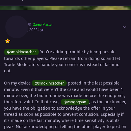
Author stats
Eon
Game Master
May 23, 2022
4 yr
You're adding trouble by being hostile
@smokincatcher
towards other players. Please refrain from doing so and let
Trade Moderators handle your concerns instead of lashing
out.
On my device
posted in the last possible
@smokincatcher
minute. Even if that weren't the case and would have been 1
minute over, the bid in-game was made before the end point,
therefore valid. In that case,
, as the auctioneer,
@vangogsan
you have the obligation to acknowledge the offer in your
thread as soon as possible to prevent confusion. Especially if
it's made on the last minute, where time sensitivity is at its
peak. Not acknowledging or telling the other player to post on