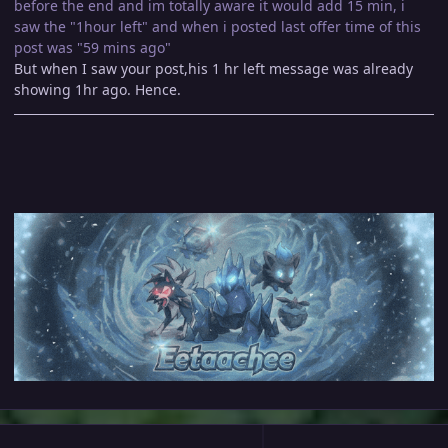
before the end and im totally aware it would add 15 min, i
saw the "1hour left" and when i posted last offer time of this
post was "59 mins ago"
But when I saw your post,his 1 hr left message was already
showing 1hr ago. Hence.