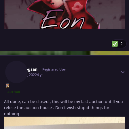
2
Author stats
Vangogsan
Registered User
May 24, 2022
4 yr
AUTHOR
All done, can be closed , this will be my last auction untill you
relese the auction house . Don`t wish stupid things for
nothing