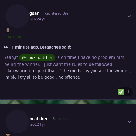
Author stats
Vangogsan
Registered User
May 23, 2022
4 yr
AUTHOR
1 minute ago, Eetaachee said:
Yeah,if
is on time,I have no problem him
@smokincatcher
being the winner. I just want the rules to be followed.
i know and i respect that, if the mods say you are the winner ,
im ok, i try all to be good , no offence
1
Author stats
Smokincatcher
Suspended
May 23, 2022
4 yr