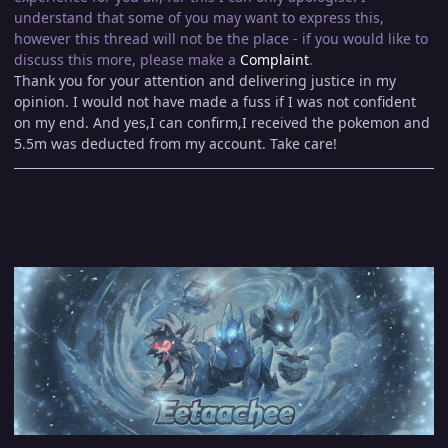
understand that some of you may want to express this,
however this thread will not be the place - if you would like to
discuss this more, please make a
Complaint
.
Thank you for your attention and delivering justice in my
opinion. I would not have made a fuss if I was not confident
on my end. And yes,I can confirm,I received the pokemon and
5.5m was deducted from my account. Take care!