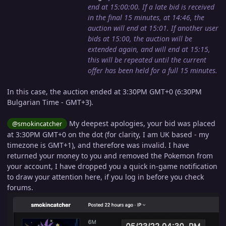
end at 15:00:00. If a late bid is received
in the final 15 minutes, at 14:46, the
auction will end at 15:01. If another user
bids at 15:00, the auction will be
extended again, and will end at 15:15,
this will be repeated until the current
offer has been held for a full 15 minutes.
In this case, the auction ended at 3:30PM GMT+0 (6:30PM
Bulgarian Time - GMT+3).
My deepest apologies, your bid was placed
@smokincatcher
at 3:30PM GMT+0 on the dot (for clarity, I am UK based - my
timezone is GMT+1), and therefore was invalid. I have
returned your money to you and removed the Pokemon from
your account, I have dropped you a quick in-game notification
to draw your attention here, if you log in before you check
forums.