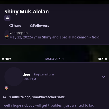
Shiny Muk-Alolan
Share
Followers
Vangogsan
May 22, 2022
4 yr
in
Shiny and Special Pokémon - Gold
FIRST PAGE
L
PREV
PAGE 3 OF 4
NEXT
Author stats
Eetaachee
Registered User
May 23, 2022
4 yr
1 minute ago, smokincatcher said:
well i hope nobody will get troubles , just wanted to bid