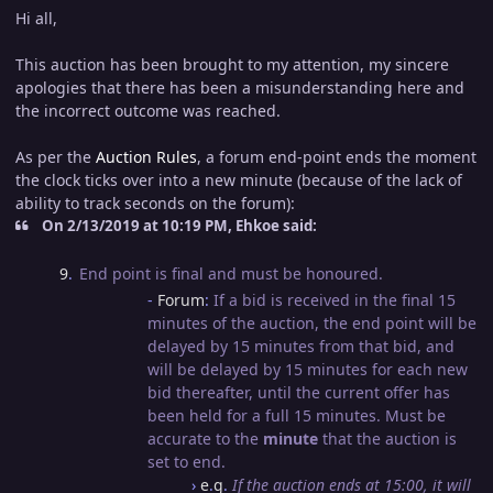
Hi all,
This auction has been brought to my attention, my sincere
apologies that there has been a misunderstanding here and
the incorrect outcome was reached.
As per the
Auction Rules
, a forum end-point ends the moment
the clock ticks over into a new minute (because of the lack of
ability to track seconds on the forum):
On 2/13/2019 at 10:19 PM, Ehkoe said:
9
.
End point is final and must be honoured.
-
Forum
:
If a bid is received in the final 15
minutes of the auction, the end point will be
delayed by 15 minutes from that bid, and
will be delayed by 15 minutes for each new
bid thereafter, until the current offer has
been held for a full 15 minutes. Must be
accurate to the
minute
that the auction is
set to end.
›
e
.
g
.
If the auction ends at 15:00, it will