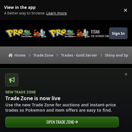
Skip to content
View in the app
×
Di
A better way to browse.
Learn more
.
TITAN
Sign In
THE ULTIMATE GAMING THEME
Home
Trade Zone
Trades - Gold Server
Shiny and Spec
×
NEW TRADE ZONE
Trade Zone is now live
Use the new Trade Zone for auctions and instant-price
trades so Pokemon and item offers are easy to find.
OPEN TRADE ZONE