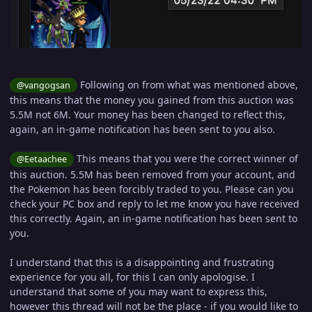
Following on from what was mentioned above,
@vangogsan
this means that the money you gained from this auction was
5.5M not 6M. Your money has been changed to reflect this,
again, an in-game notification has been sent to you also.
This means that you were the correct winner of
@Eetaachee
this auction. 5.5M has been removed from your account, and
the Pokemon has been forcibly traded to you. Please can you
check your PC box and reply to let me know you have received
this correctly. Again, an in-game notification has been sent to
you.
I understand that this is a disappointing and frustrating
experience for you all, for this I can only apologise. I
understand that some of you may want to express this,
however this thread will not be the place - if you would like to