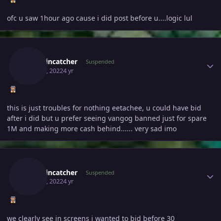
ofc u saw 1hour ago cause i did post before u....logic lul
Author stats
Smokincatcher
Suspended
May 23, 2022
4 yr
this is just troubles for nothing eetachee, u could have bid
after i did but u prefer seeing vangog banned just for spare
1M and making more cash behind...... very sad imo
Author stats
Smokincatcher
Suspended
May 23, 2022
4 yr
we clearly see in screens i wanted to bid before 30