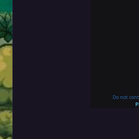
Do not cont
P