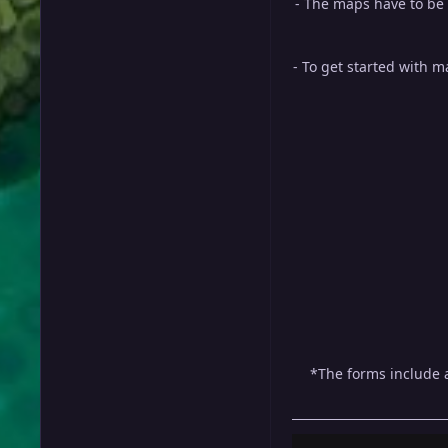
- The maps have to be
- To get started with 
*The forms include a