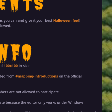
s you can and give it your best
Halloween feel
!
llowed.
nd
100x100
in size.
aded from
#mapping-introductions
on the official
ers are not allowed to participate.
ate because the editor only works under Windows.