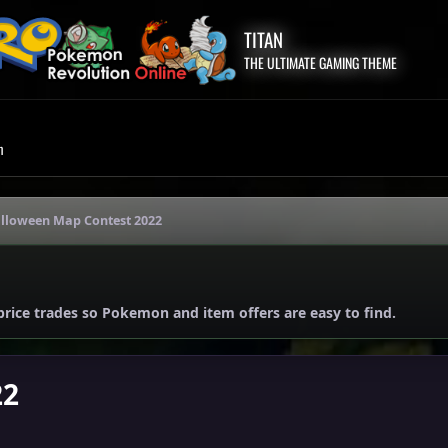
TITAN
THE ULTIMATE GAMING THEME
m
lloween Map Contest 2022
price trades so Pokemon and item offers are easy to find.
22