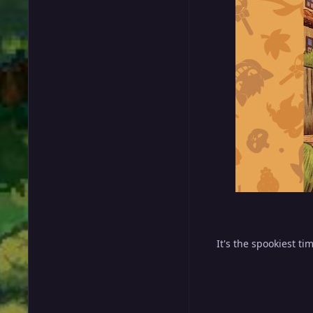
It's the spookiest ti