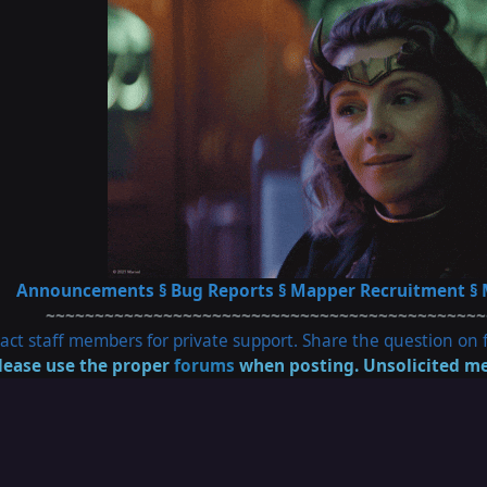
Announcements
§
Bug Reports
§
Mapper Recruitment
§
~~~~~~~~~~~~~~~~~~~~~~~~~~~~~~~~~~~~~~~~~~~~~
act staff members for private support. Share the question on f
lease use the proper
forums
when posting. Unsolicited me