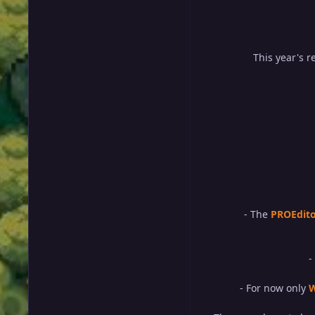
This year's 
- The
PROEdit
-
- For now only
W