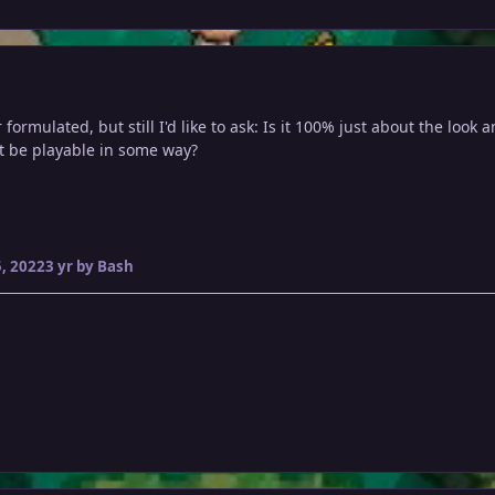
 formulated, but still I'd like to ask: Is it 100% just about the loo
it be playable in some way?
, 2022
3 yr
by Bash