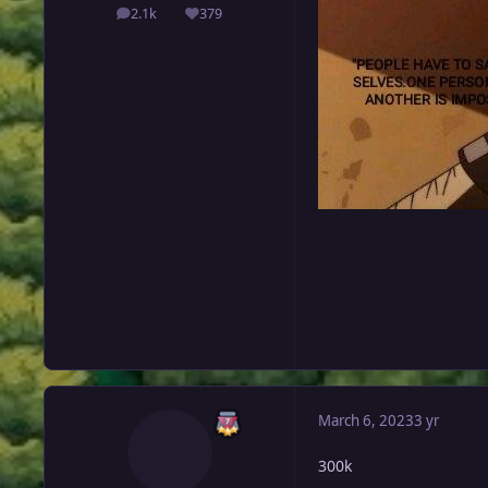
2.1k
379
posts
Reputation
March 6, 2023
3 yr
300k