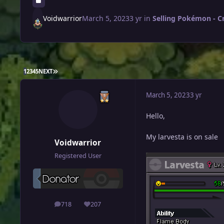
Voidwarrior
March 5, 2023
3 yr
in
Selling Pokémon - C
LAST PAGE
1
2
3
4
5
NEXT
March 5, 2023
3 yr
Hello,
My larvesta is on sale
Voidwarrior
Registered User
718
207
posts
Reputation