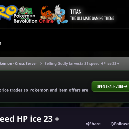
TITAN
THE ULTIMATE GAMING THEME
m
okémon - Cross Server
Selling Godly larvesta 31 speed HP ice 23 +
OPEN TRADE ZONE
price trades so Pokemon and item offers are
peed HP ice 23 +
Share
Follow