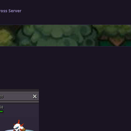
ross Server