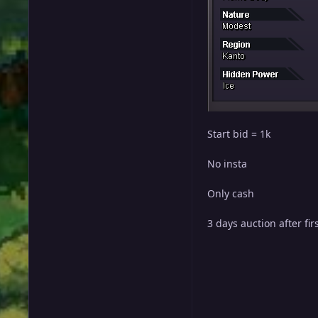
Start bid = 1k
No insta
Only cash
3 days auction after fir