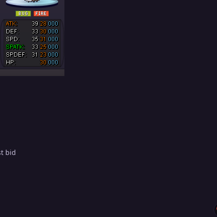
st bid