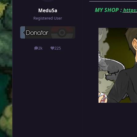
MY SHOP
:
https
Medu5a
Registered User
2k
225
posts
Reputation