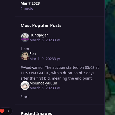
Mar 7 2023
2 posts
Most Popular Posts
Hundjager
March 6, 2023
3 yr
1.4m
Eon
March 9, 2023
3 yr
@Voidwarrior The auction started on 05/03 at
11:59 PM GMT+0, with a duration of 3 days
after the first bid, meaning the end point
Moemoekyuuun
was on 08/03 at 11:59 PM GMT+0. The last
March 5, 2023
3 yr
valid bid, and wi
Start
3
Posted Images