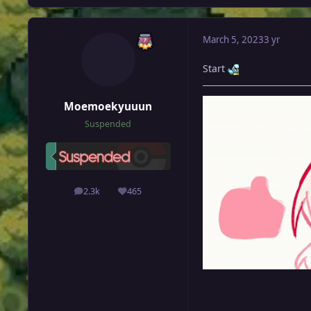
March 5, 2023
3 yr
Start
Moemoekyuuun
Suspended
2.3k
465
posts
Reputation