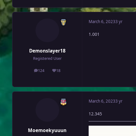
March 6, 2023
3 yr
1.001
Demonslayer18
Registered User
124
18
posts
Reputation
March 6, 2023
3 yr
12.345
Moemoekyuuun