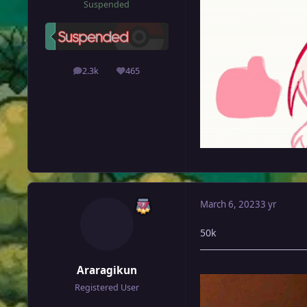
Suspended
2.3k
465
posts
Reputation
March 6, 2023
3 yr
50k
Araragikun
Registered User