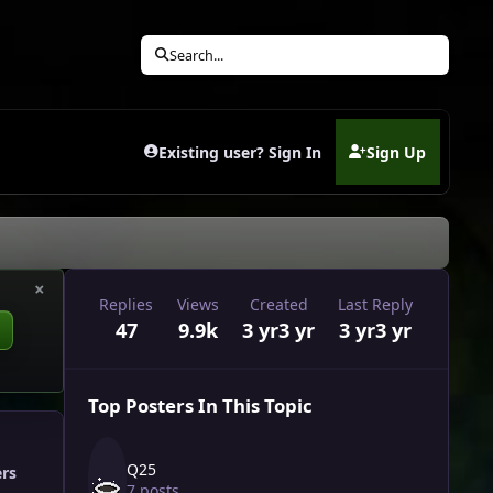
Search...
Existing user? Sign In
Sign Up
(opens in new tab)
×
Replies
Views
Created
Last Reply
47
9.9k
3 yr
3 yr
3 yr
3 yr
Top Posters In This Topic
Q25
ers
7 posts