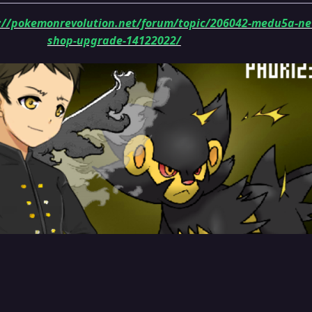
://pokemonrevolution.net/forum/topic/206042-medu5a-n
shop-upgrade-14122022/