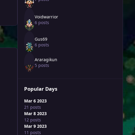
Voidwarrior
6 posts
Gus69
6 posts
Araragikun
5 posts
Popular Days
Mar 6 2023
21 posts
Mar 8 2023
12 posts
Mar 9 2023
11 posts