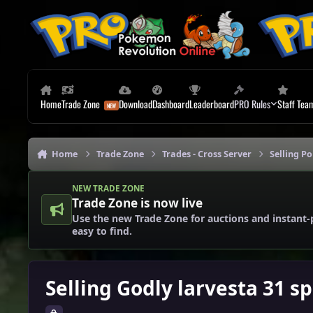
Skip to content
Home
Trade Zone
Download
Dashboard
Leaderboard
PRO Rules
Staff Tea
Home
Trade Zone
Trades - Cross Server
Selling P
NEW TRADE ZONE
Trade Zone is now live
Use the new Trade Zone for auctions and instant-
easy to find.
Selling Godly larvesta 31 s