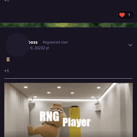
+1
1
Author stats
Royalboss
Registered User
August 9, 2023
2 yr
+1