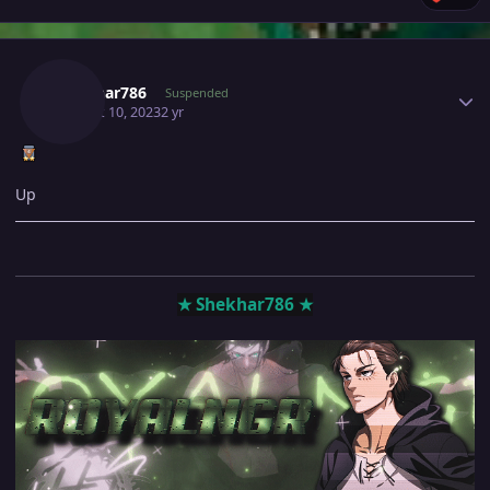
Author stats
Shekhar786
Suspended
August 10, 2023
2 yr
Up
★ Shekhar786 ★
‎