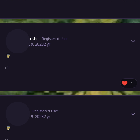
Author stats
Shaharsh
Registered User
August 9, 2023
2 yr
+1
1
Author stats
Bagv
Registered User
August 9, 2023
2 yr