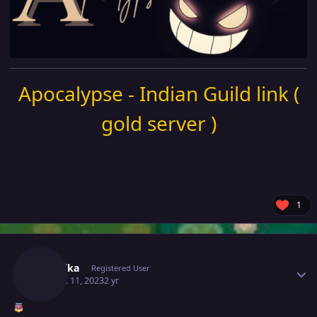
Apocalypse - Indian Guild link (
gold server )
1
Author stats
Mavuika
Registered User
August 11, 2023
2 yr