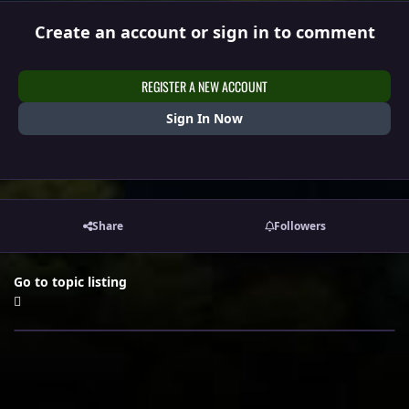
Create an account or sign in to comment
REGISTER A NEW ACCOUNT
Sign In Now
Share
Followers
Go to topic listing