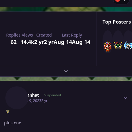
Top Posters 
Replies
Views
Created
Last Reply
62
14.4k
2 yr
2 yr
Aug 14
Aug 14
Expand topic overview
Author stats
Chaulanhat
Suspended
August 9, 2023
2 yr
plus one