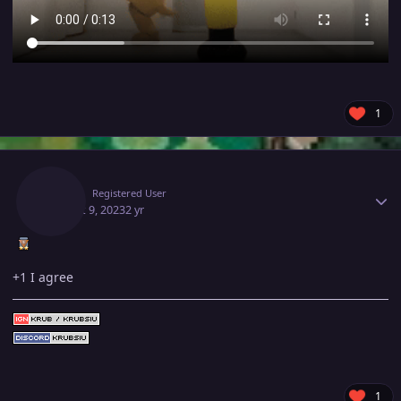
1
Author stats
Krub
Registered User
August 9, 2023
2 yr
+1 I agree
1