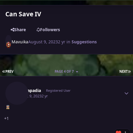
Can Save IV
Share
Followers
Mavuika
August 9, 2023
2 yr
in
Suggestions
FIRST PAGE
L
PREV
PAGE 4 OF 7
NEXT
Author stats
Rajkkapadia
Registered User
August 9, 2023
2 yr
+1
1