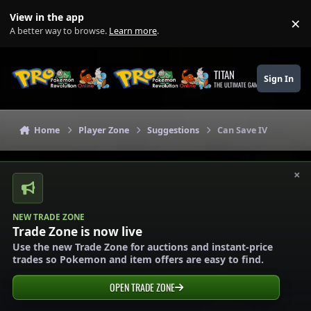
Skip to content
View in the app
×
Di
A better way to browse.
Learn more
.
TITAN
Sign In
THE ULTIMATE GAMING THEME
Home
Player Zone
Suggestions
Can Save IV
×
NEW TRADE ZONE
Trade Zone is now live
Use the new Trade Zone for auctions and instant-price
trades so Pokemon and item offers are easy to find.
OPEN TRADE ZONE