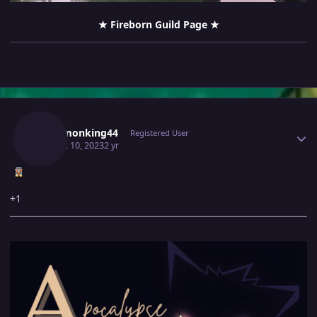
‎
★ Fireborn Guild Page ★
Author stats
Pokemonking44
Registered User
August 10, 2023
2 yr
+1