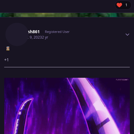
1
Author stats
Utkarsh861
Registered User
August 9, 2023
2 yr
+1