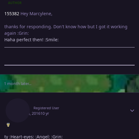
AUTHOR
155382
Hey Marcylene,
thanks for responding. Don't know how but I got it working
again :Grin:
Haha perfect then! :Smile:
1 month later...
Author stats
Brasil
Registered User
June 13, 2016
10 yr
ty :Heart-eyes: :Angel: :Grin: