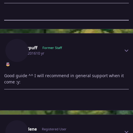
Author stats
Windypuff
Former Staff
May 2, 2016
10 yr
Good guide ^^ I will recommend in general support when it
come :y:
Author stats
Marcylene
Registered User