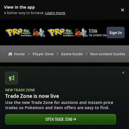
Skip to content
View in the app
×
Di
A better way to browse.
Learn more
.
TITAN
Sign In
THE ULTIMATE GAMING THEME
Home
Player Zone
Game Guide
Non-content Guides
×
NEW TRADE ZONE
Trade Zone is now live
Use the new Trade Zone for auctions and instant-price
trades so Pokemon and item offers are easy to find.
OPEN TRADE ZONE