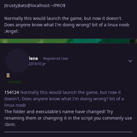
(trusty)kats@localhost:~/PRO$
Normally this would launch the game, but now it doesn't.
Does anyone know what I'm doing wrong? bit of a linux noob
:Angel:
Author stats
Marcylene
Registered User
May 4, 2016
10 yr
AUTHOR
154124
Normally this would launch the game, but now it
doesn't. Does anyone know what I'm doing wrong? bit of a
linux noob
The folder and executable's name have changed! Try
renaming them or changing it in the script you commonly use
:Grin: