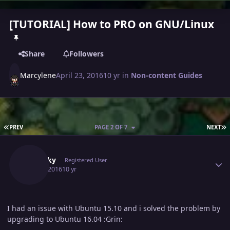
[TUTORIAL] How to PRO on GNU/Linux
Share
Followers
Marcylene
April 23, 2016
10 yr
in
Non-content Guides
FIRST PAGE
L
PREV
PAGE 2 OF 7
NEXT
Author stats
Squikky
Registered User
May 2, 2016
10 yr
I had an issue with Ubuntu 15.10 and i solved the problem by
upgrading to Ubuntu 16.04 :Grin: