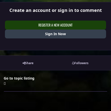
Create an account or sign in to comment
REGISTER A NEW ACCOUNT
Sign In Now
Share
Followers
Go to topic listing