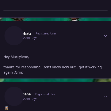
Author stats
Kyokukats
Registered User
May 6, 2016
10 yr
Hey Marcylene,
thanks for responding. Don't know how but I got it working
again :Grin:
Author stats
Marcylene
Registered User
May 6, 2016
10 yr