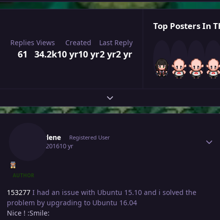
Top Posters In T
Replies
Views
Created
Last Reply
61
34.2k
10 yr
10 yr
2 yr
2 yr
Expand topic overview
Author stats
Marcylene
Registered User
May 2, 2016
10 yr
AUTHOR
153277
I had an issue with Ubuntu 15.10 and i solved the
problem by upgrading to Ubuntu 16.04
Nice ! :Smile: