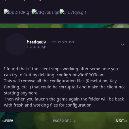
Author stats
Straightedge89
Registered User
June 19, 2016
10 yr
I found that if the client stops working after some time you
can try to fix it by deleting .config/unity3d/PROTeam.
This will remove all the configuration files (Resolution, Key
Binding, etc..) that could be corrupted and make the client not
starting anymore.
Then when you laucnh the game again the folder will be back
with fresh and working files for configuration.
FIRST PAGE
L
PREV
PAGE 2 OF 7
NEXT