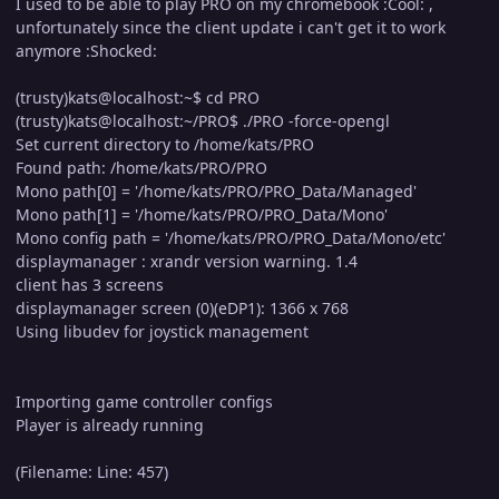
I used to be able to play PRO on my chromebook :Cool: ,
unfortunately since the client update i can't get it to work
anymore :Shocked:
(trusty)kats@localhost:~$ cd PRO
(trusty)kats@localhost:~/PRO$ ./PRO -force-opengl
Set current directory to /home/kats/PRO
Found path: /home/kats/PRO/PRO
Mono path[0] = '/home/kats/PRO/PRO_Data/Managed'
Mono path[1] = '/home/kats/PRO/PRO_Data/Mono'
Mono config path = '/home/kats/PRO/PRO_Data/Mono/etc'
displaymanager : xrandr version warning. 1.4
client has 3 screens
displaymanager screen (0)(eDP1): 1366 x 768
Using libudev for joystick management
Importing game controller configs
Player is already running
(Filename: Line: 457)