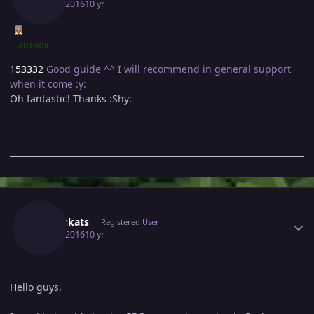
May 3, 2016
10 yr
AUTHOR
153332
Good guide ^^ I will recommend in general support
when it come :y:
Oh fantastic! Thanks :Shy:
Author stats
Kyokukats
Registered User
May 4, 2016
10 yr
Hello guys,