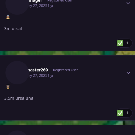
Benjiemager
Registered User
February 27, 2025
1 yr
3m ursal
1
Author stats
Darkmaster269
Registered User
February 27, 2025
1 yr
3.5m ursaluna
1
Author stats