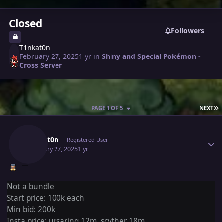
Closed
Followers
T1nkat0n
February 27, 2025
1 yr
in
Shiny and Special Pokémon -
Cross Server
L
PAGE 1 OF 5
NEXT
Author stats
T1nkat0n
Registered User
February 27, 2025
1 yr
Not a bundle
Start price: 100k each
Min bid: 200k
Insta
price: ursaring 12m, scyther 18m