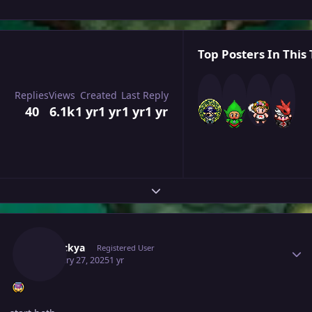
Top Posters In This 
Replies
Views
Created
Last Reply
40
6.1k
1 yr
1 yr
1 yr
1 yr
Expand topic overview
Author stats
Leeluckya
Registered User
February 27, 2025
1 yr