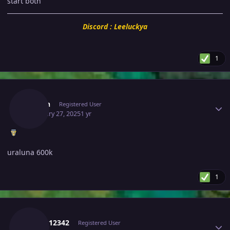
start both
Discord : Leeluckya
1
Author stats
Guhan
Registered User
February 27, 2025
1 yr
uraluna 600k
1
Author stats
Kartik12342
Registered User