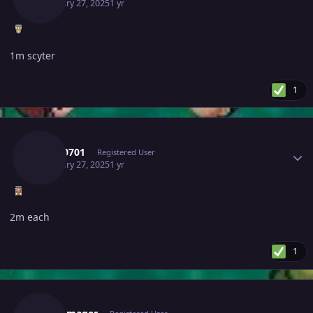
February 27, 2025
1 yr
1m scyter
1
Author stats
Tkl070701
Registered User
February 27, 2025
1 yr
2m each
1
Author stats