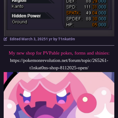
Edited
March 3, 2025
1 yr
by T1nkat0n
My new shop for PVPable pokes, forms and shinies:
https://pokemonrevolution.net/forum/topic/265261-
t1nkat0ns-shop-8112025-open/