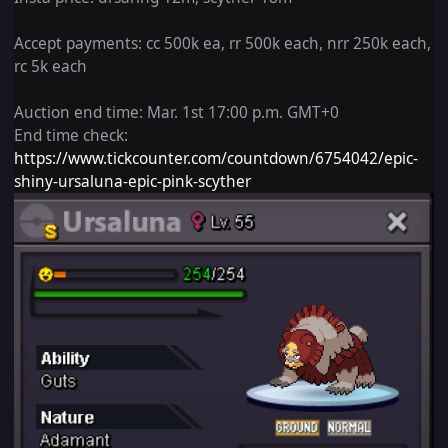
Accept
payments: cc 500k
ea, rr 500k each, nrr 250k each,
rc 5k each
Auction end
time: Mar. 1st 17:00 p.m. GMT+0
End time check:
https://www.tickcounter.com/countdown/6754042/epic-
shiny-ursaluna-epic-pink-scyther