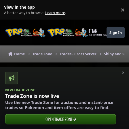
Skip to content
View in the app
×
Di
A better way to browse.
Learn more
.
TITAN
Sign In
THE ULTIMATE GAMING THEME
Home
Trade Zone
Trades - Cross Server
Shiny and Spe
×
NEW TRADE ZONE
Trade Zone is now live
Use the new Trade Zone for auctions and instant-price
trades so Pokemon and item offers are easy to find.
OPEN TRADE ZONE