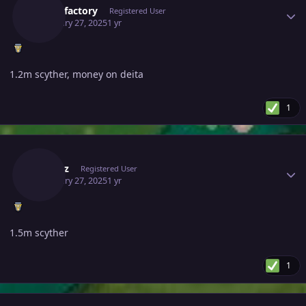
Battlefactory
Registered User
February 27, 2025
1 yr
1.2m scyther, money on deita
1
Author stats
Abidhz
Registered User
February 27, 2025
1 yr
1.5m scyther
1
Author stats