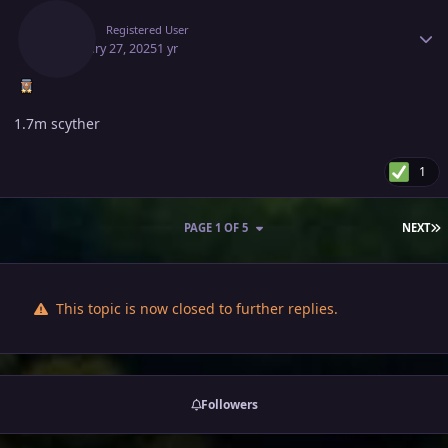
Deita
Registered User
February 27, 2025
1 yr
1.7m scyther
1
L
PAGE 1 OF 5
NEXT
This topic is now closed to further replies.
Followers