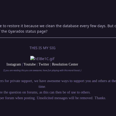
le to restore it because we clean the database every few days. But 
f the Gyarados status page?
THIS IS MY SIG
Instagram
|
Youtube
|
Twitter
|
Resolution Center
If you are reading this you are awesome, have fun playing with this moral boost ;)
rs for private support, we have awesome ways to support you and others at th
time.
re the question on forums, as this can then be of use to others.
oper forum when posting. Unsolicited messages will be removed. Thanks.