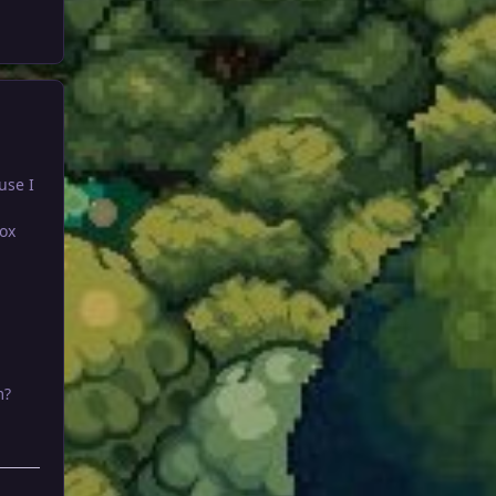
use I
ox
m?