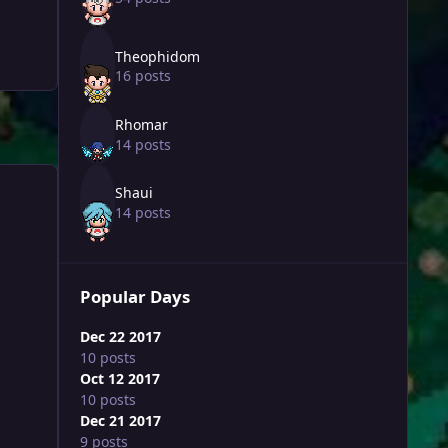
Theophidom
16 posts
Rhomar
14 posts
Shaui
14 posts
Popular Days
Dec 22 2017
10 posts
Oct 12 2017
10 posts
Dec 21 2017
9 posts