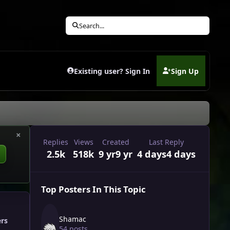
Search...
Existing user? Sign In
Sign Up
(opens in new tab)
×
Replies
Views
Created
Last Reply
2.5k
518k
9 yr
9 yr
4 days
4 days
Top Posters In This Topic
Shamac
ers
54 posts