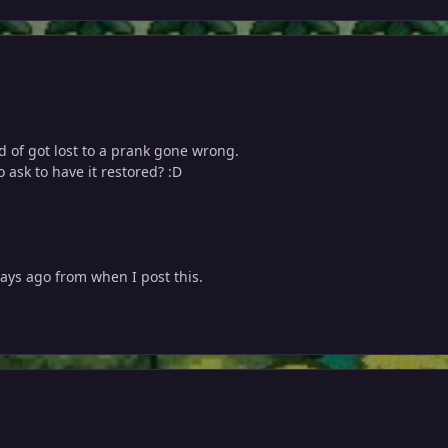
nd of got lost to a prank gone wrong.
 ask to have it restored? :D
ays ago from when I post this.