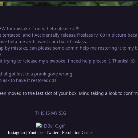
W for mistake. I need help please :( !!!
se tentacool and i Accidentally release froslass lv100 in picture beca
ase help me and i want com back froslass.
p by mistake, can please some admin help me restoring it to my b
?
it trying to release my slowpoke. I need help please :(. Thanks!! :D
nd of got lost to a prank gone wrong.
 ask to have it restored? :D
n moved to the last slot of your box. Mind taking a look to confir
THIS IS MY SIG
Instagram
|
Youtube
|
Twitter
|
Resolution Center