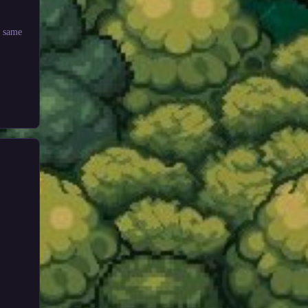
e same