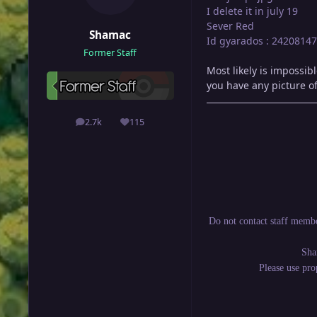
I delete it in july 19
Sever Red
Shamac
Id gyarados : 24208147
Former Staff
Most likely is impossib
you have any picture o
2.7k
115
posts
Reputation
Do not contact staff membe
Sha
Please use pr