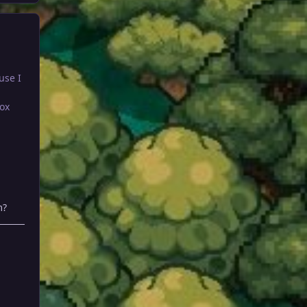
use I
ox
m?