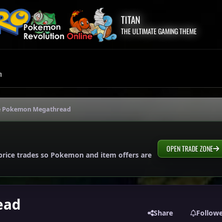
TITAN
THE ULTIMATE GAMING THEME
m
e Pokemon Megathread
OPEN TRADE ZONE
price trades so Pokemon and item offers are
ead
Share
Follow