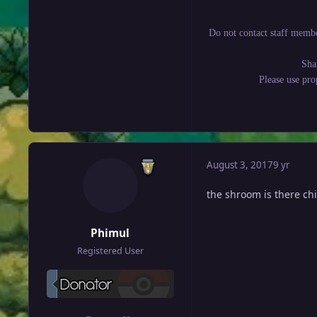
Do not contact staff membe
Sha
Please use pr
August 3, 2017
9 yr
the shroom is there chi
Phimul
Registered User