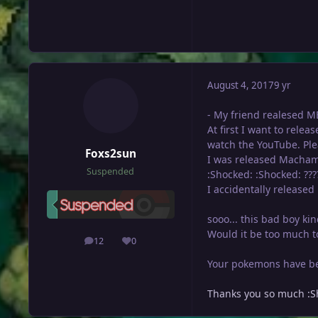
August 4, 2017
9 yr
- My friend realesed ME
At first I want to relea
watch the YouTube. Ple
Foxs2sun
I was released Macham
Suspended
:Shocked: :Shocked: ???
I accidentally released 
sooo... this bad boy ki
Would it be too much to
12
0
posts
Reputation
Your pokemons have bee
Thanks you so much :S