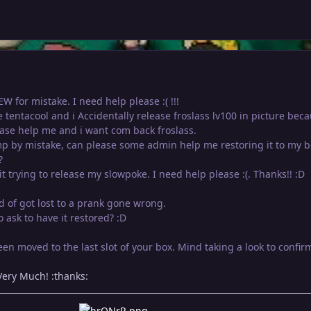
W for mistake. I need help please :( !!!
se tentacool and i Accidentally release froslass lv100 in picture beca
ase help me and i want com back froslass.
p by mistake, can please some admin help me restoring it to my b
?
it trying to release my slowpoke. I need help please :(. Thanks!! :D
nd of got lost to a prank gone wrong.
 ask to have it restored? :D
n moved to the last slot of your box. Mind taking a look to confir
ery Much! :thanks: