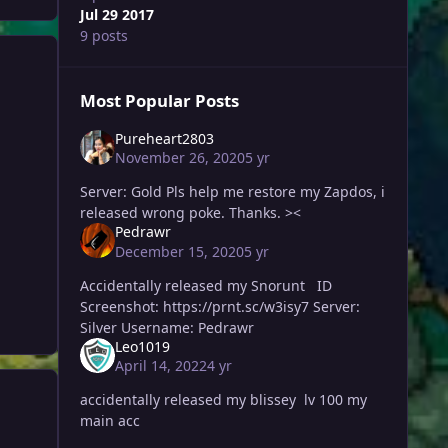
Jul 29 2017
9 posts
Most Popular Posts
Pureheart2803
November 26, 2020
5 yr
Server: Gold Pls help me restore my Zapdos, i
released wrong poke. Thanks. ><
Pedrawr
December 15, 2020
5 yr
Accidentally released my Snorunt ID
Screenshot: https://prnt.sc/w3isy7 Server:
Silver Username: Pedrawr
Leo1019
April 14, 2022
4 yr
accidentally released my blissey lv 100 my
main acc