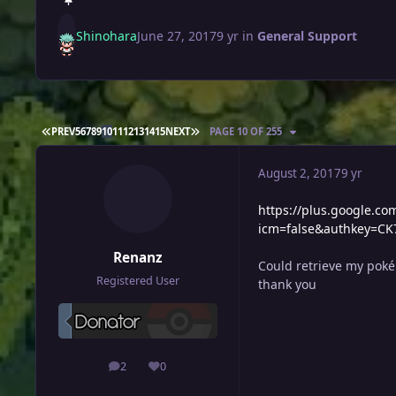
Shinohara
June 27, 2017
9 yr
in
General Support
FIRST PAGE
LAST PAGE
PREV
5
6
7
8
9
10
11
12
13
14
15
NEXT
PAGE 10 OF 255
August 2, 2017
9 yr
https://plus.google.
icm=false&authkey=C
Renanz
Could retrieve my poké
Registered User
thank you
2
0
posts
Reputation