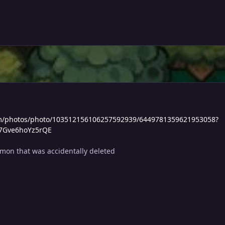
com/photos/photo/103512156106257592939/6449781359621953058?
K7Gve6hoYz5rQE
mon that was accidentally deleted