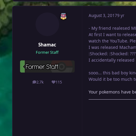
August 3, 2017
9 yr
- My friend realesed ME
At first I want to relea
watch the YouTube. Ple
Shamac
I was released Macham
Former Staff
:Shocked: :Shocked: ???
I accidentally released 
sooo... this bad boy ki
Would it be too much to
2.7k
115
posts
Reputation
Your pokemons have bee