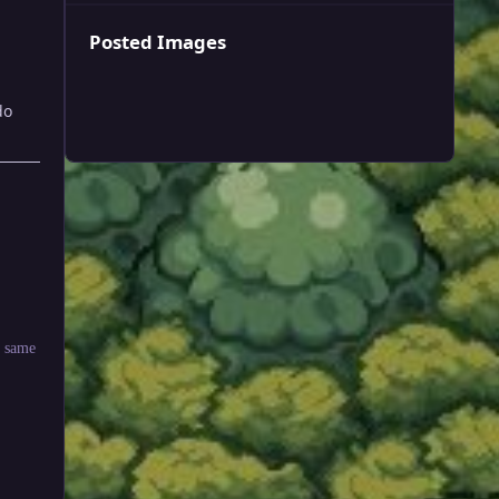
Posted Images
do
e same