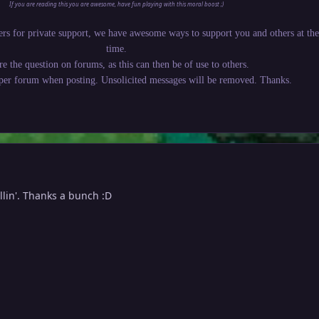
If you are reading this you are awesome, have fun playing with this moral boost ;)
rs for private support, we have awesome ways to support you and others at th
time.
re the question on forums, as this can then be of use to others.
oper forum when posting. Unsolicited messages will be removed. Thanks.
llin'. Thanks a bunch :D