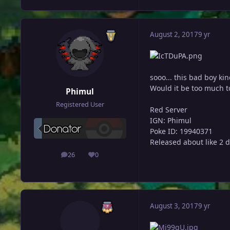
August 2, 2017
9 yr
sooo... this bad boy ki
Would it be too much to
Phimul
Registered User
Red Server
IGN: Phimul
Poke ID: 19940371
Released about like 2 d
26
0
posts
Reputation
August 3, 2017
9 yr