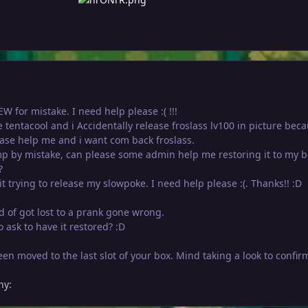
W for mistake. I need help please :( !!!
se tentacool and i Accidentally release froslass lv100 in picture beca
ase help me and i want com back froslass.
p by mistake, can please some admin help me restoring it to my b
?
it trying to release my slowpoke. I need help please :(. Thanks!! :D
nd of got lost to a prank gone wrong.
 ask to have it restored? :D
n moved to the last slot of your box. Mind taking a look to confir
hy: