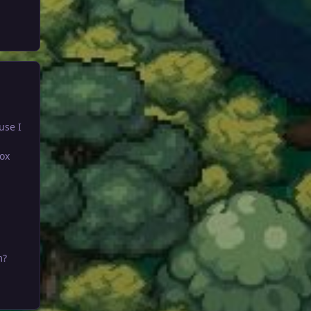
use I
ox
m?