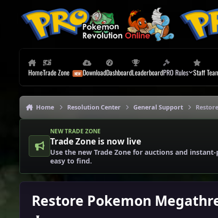
Skip to content
Home
Trade Zone
Download
Dashboard
Leaderboard
PRO Rules
Staff Tea
Home
Resolution Center
General Support
Restor
NEW TRADE ZONE
Trade Zone is now live
Use the new Trade Zone for auctions and instant-
easy to find.
Restore Pokemon Megathr