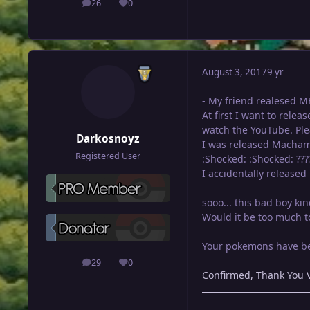
26
0
posts
Reputation
August 3, 2017
9 yr
- My friend realesed ME
At first I want to relea
watch the YouTube. Ple
Darkosnoyz
I was released Macham
Registered User
:Shocked: :Shocked: ???
I accidentally released 
sooo... this bad boy ki
Would it be too much to
Your pokemons have bee
29
0
posts
Reputation
Confirmed, Thank You V