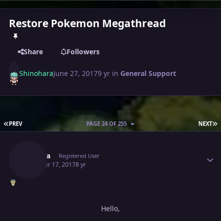
Restore Pokemon Megathread
Share
Followers
Shinohara
June 27, 2017
9 yr
in
General Support
FIRST PAGE
L
PREV
PAGE 24 OF 255
NEXT
Author stats
Allaura
Registered User
October 17, 2017
8 yr
Hello,