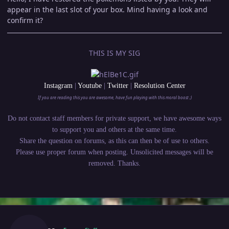
appear in the last slot of your box. Mind having a look and
confirm it?
THIS IS MY SIG
Instagram
|
Youtube
|
Twitter
|
Resolution Center
If you are reading this you are awesome, have fun playing with this moral boost ;)
Do not contact staff members for private support, we have awesome ways
to support you and others at the same time.
Share the question on forums, as this can then be of use to others.
Please use proper forum when posting. Unsolicited messages will be
removed. Thanks.
Author stats