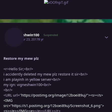
Author stats
Vigneshwin100
Suspended
October 23, 2017
8 yr
Restore my mew plz
<r>Hello Sir;<br/>
i accidently deleted my mew plz restore it sir<br/>
i am playinh in yellow server<br/>
my ign: vigneshwin100<br/>
<br/>
<URL url="
https://postimg.org/image/12boei89uj/"><s>
</s>
<IMG
src="https://s1.postimg.org/12boei89uj/Screenshot_6.png">
<s>
</e></IMG><e>
</e></URL></r>