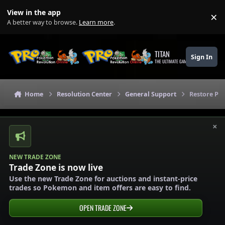
Skip to content
View in the app
×
Di
A better way to browse.
Learn more
.
TITAN
Sign In
THE ULTIMATE GAMING THEME
Home
Resolution Center
General Support
Restore P
×
NEW TRADE ZONE
Trade Zone is now live
Use the new Trade Zone for auctions and instant-price
trades so Pokemon and item offers are easy to find.
OPEN TRADE ZONE