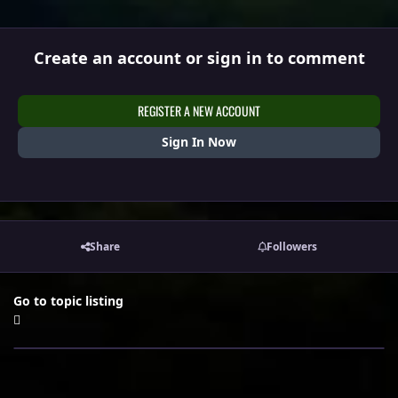
Create an account or sign in to comment
REGISTER A NEW ACCOUNT
Sign In Now
Share
Followers
Go to topic listing