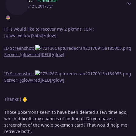
Shamac
Former Staff
October 21, 2017
8 yr
Hi, I would like to recover my 2 pkmns, IGN :
[glow=yellow]Sabo[/glow]
ID Screenshot:
Server: [glow=red]RED[/glow]
ID Screenshot:
Server: [glow=red]RED[/glow]
Thanks !
✋
Those pokemons seem to have been deleted a few time ago,
which dificults my chances of finding it. Do you have a
screenshot of the whole pokemon card? That would help me
retreive both.