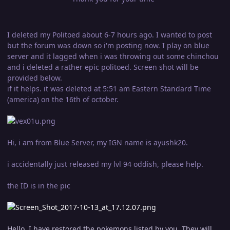
I deleted my Politoed about 6-7 hours ago. I wanted to post
but the forum was down so i'm posting now. I play on blue
server and it lagged when i was throwing out some chinchou
and i deleted a rather epic politoed. Screen shot will be
provided below.
if it helps. it was deleted at 5:51 am Eastern Standard Time
(america) on the 16th of october.
Hi, i am from Blue Server, my IGN name is ayushk20.
i accidentally just released my lvl 94 oddish, please help.
the ID is in the pic
Hello, I have restored the pokemons listed by you. They will