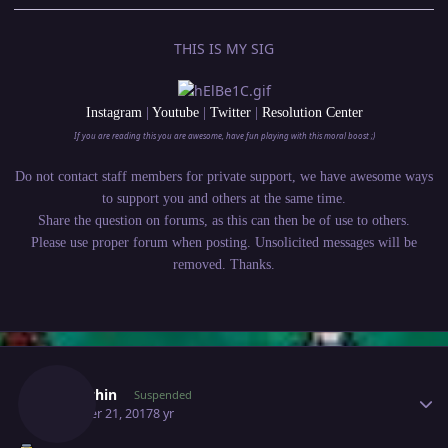
THIS IS MY SIG
Instagram
|
Youtube
|
Twitter
|
Resolution Center
If you are reading this you are awesome, have fun playing with this moral boost ;)
Do not contact staff members for private support, we have awesome ways
to support you and others at the same time.
Share the question on forums, as this can then be of use to others.
Please use proper forum when posting. Unsolicited messages will be
removed. Thanks.
Author stats
Terrychin
Suspended
October 21, 2017
8 yr