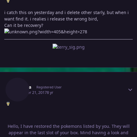
i catch this on yesterday and i delete other starly, but when i
want find it. i realies i release the wrong bird,
Can it be recovery?
Author stats
Allaura
Registered User
October 21, 2017
8 yr
Hello, I have restored the pokemons listed by you. They will
appear in the last slot of your box. Mind having a look and