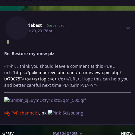
Author stats
Naoizdabest
Suspended
October 23, 2017
8 yr
Re: Restore my mew plz
<r>hi, I think you should leave a comment at this <URL
url="
https://pokemonrevolution.net/forum/viewtopic.php?
t=70075"><s>
</s>topic<e>
</e></URL>. Hope this can help you
and better careful next time <E>:Grin:</E></r>
My PvP channel:
Link
FIRST PAGE
L
PREV
PAGE 24 OF 255
NEXT