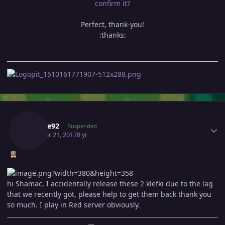
confirm it?
Perfect, thank-you!
:thanks:
Author stats
Quanle92
Suspended
October 21, 2017
8 yr
hi Shamac, I accidentally release these 2 klefki due to the lag
that we recently got, please help to get them back thank you
so much. I play in Red server obviously.