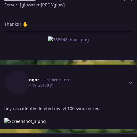
Server: [glow=red]RED[/glow]
Thanks !
✋
Author stats
Esophogor
Registered User
October 19, 2017
8 yr
hey i accidently deleted my lvl 100 sync on red
Author stats