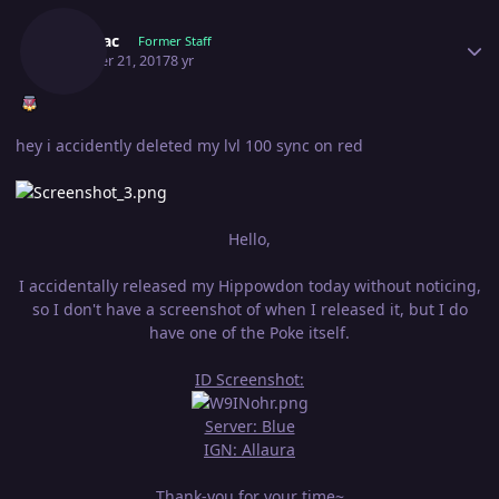
Shamac
Former Staff
October 21, 2017
8 yr
hey i accidently deleted my lvl 100 sync on red
Hello,
I accidentally released my Hippowdon today without noticing,
so I don't have a screenshot of when I released it, but I do
have one of the Poke itself.
ID Screenshot:
Server: Blue
IGN: Allaura
Thank-you for your time~