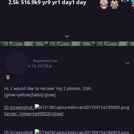
2.5k
516.9k
9 yr
9 yr
1 day
1 day
Expand topic overview
Author stats
Adam
Registered User
October 18, 2017
8 yr
Hi, I would like to recover my 2 pkmns, IGN :
[glow=yellow]Sabo[/glow]
ID Screenshot:
Server: [glow=red]RED[/glow]
ID Screenshot: