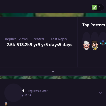
1
Top Posters 
Replies
Views
Created
Last Reply
2.5k
518.2k
9 yr
9 yr
5 days
5 days
Expand topic overview
Author stats
Cyanirl
Registered User
June 14
Jun 14