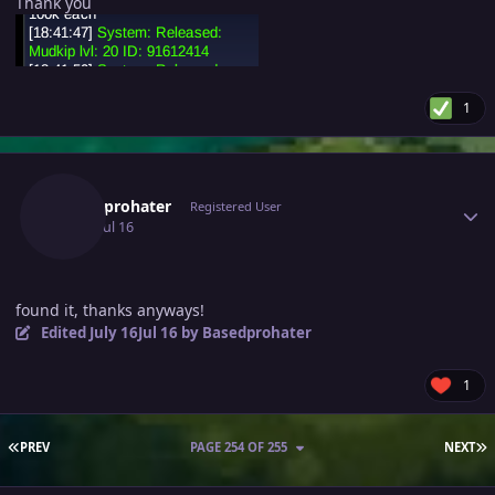
Thank you
1
Author stats
Basedprohater
Registered User
July 16
Jul 16
found it, thanks anyways!
Edited
July 16
Jul 16
by Basedprohater
1
FIRST PAGE
L
PREV
PAGE 254 OF 255
NEXT