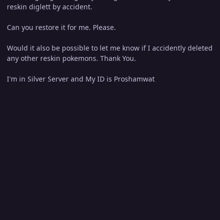
reskin diglett by accident.
Can you restore it for me. Please.
Would it also be possible to let me know if I accidently deleted
any other reskin pokemons. Thank You.
I'm in Silver Server and My ID is Proshamwat