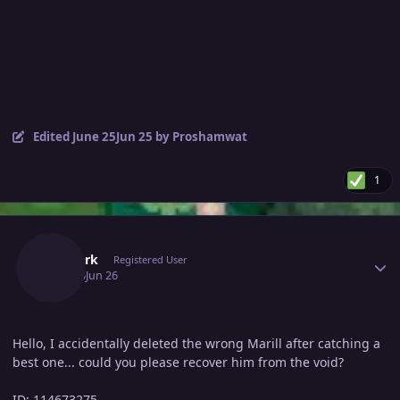
Edited
June 25
Jun 25
by Proshamwat
1
Author stats
Rexdark
Registered User
June 26
Jun 26
Hello, I accidentally deleted the wrong Marill after catching a
best one... could you please recover him from the void?
ID: 114673275