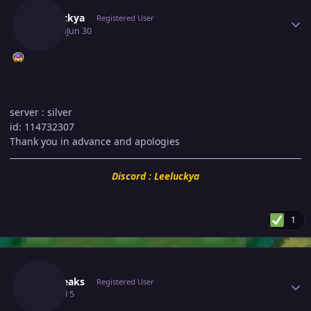
Leeluckya
Registered User
June 30
Jun 30
server
: silver
id: 114732307
Thank you in advance and apologies
Discord : Leeluckya
1
Author stats
C3dfreaks
Registered User
July 5
Jul 5