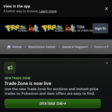
Skip to content
View in the app
×
Di
A better way to browse.
Learn more
.
TITAN
Sign In
THE ULTIMATE GAMING THEME
Home
Resolution Center
General Support
Restore P
×
NEW TRADE ZONE
Trade Zone is now live
Use the new Trade Zone for auctions and instant-price
trades so Pokemon and item offers are easy to find.
OPEN TRADE ZONE