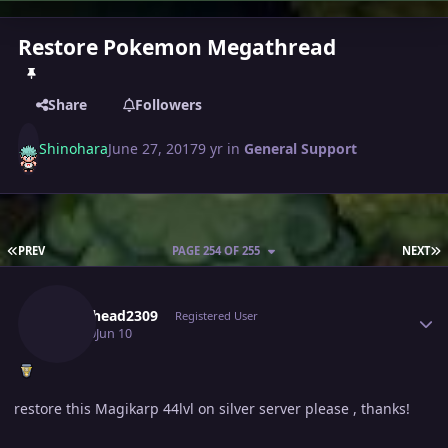
Restore Pokemon Megathread
Share
Followers
Shinohara
June 27, 2017
9 yr
in
General Support
FIRST PAGE
L
PREV
PAGE 254 OF 255
NEXT
Author stats
Metalhead2309
Registered User
June 10
Jun 10
restore this Magikarp 44lvl on silver server please , thanks!