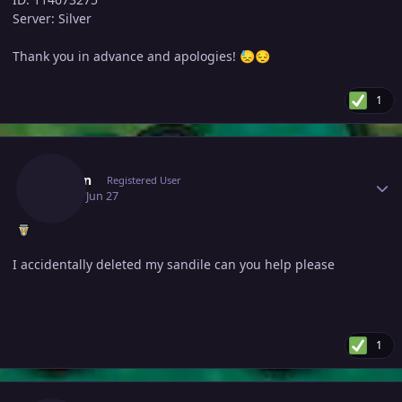
Server: Silver
Thank you in advance and apologies!
😓
😔
1
Author stats
Aacorn
Registered User
June 27
Jun 27
I accidentally deleted my sandile can you help please
1
Author stats