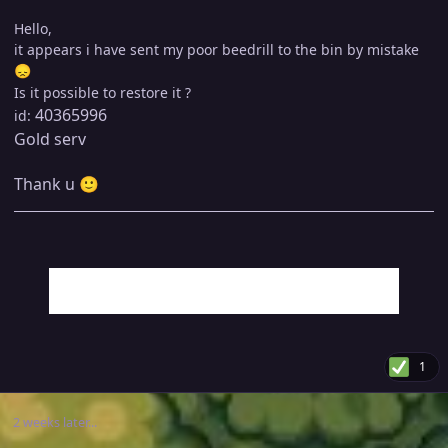
Hello,
it appears i have sent my poor beedrill to the bin by mistake
😞
Is it possible to restore it ?
40365996
id:
Gold serv
Thank u
🙂
1
2 weeks later...