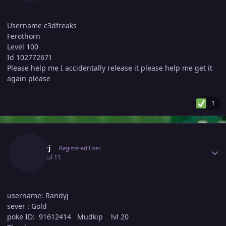
Username c3dfreaks
Ferothorn
Level 100
Id 102772671
Please help me I accidentally release it please help me get it
again please
1
Author stats
Randyj
Registered User
July 11
Jul 11
username: Randyj
sever : Gold
poke ID: 91612414 Mudkip lvl 20