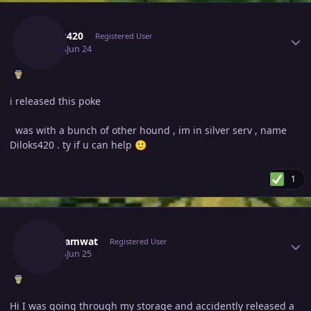
Author stats
Diloks420
Registered User
June 24
Jun 24
i released this poke
was with a bunch of other hound , im in silver serv , name
Diloks420 . ty if u can help
🙂
1
Author stats
Proshamwat
Registered User
June 25
Jun 25
Hi I was going through my storage and accidently released a