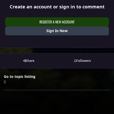
Create an account or sign in to comment
REGISTER A NEW ACCOUNT
Sign In Now
Share
Followers
Go to topic listing