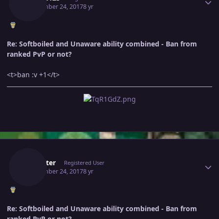
September 24, 2017
8 yr
Re: Softboiled and Unaware ability combined - Ban from
ranked PvP or not?
<t>ban :v +1</t>
Author stats
Mrwriter
Registered User
September 24, 2017
8 yr
Re: Softboiled and Unaware ability combined - Ban from
ranked PvP or not?