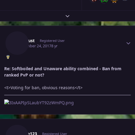
Expand topic overview
Author stats
Zartelust
Registered User
September 24, 2017
8 yr
Re: Softboiled and Unaware ability combined - Ban from
ranked PvP or not?
<t>Voting for ban, obvious reasons</t>
Author stats
Elikike123
Registered User