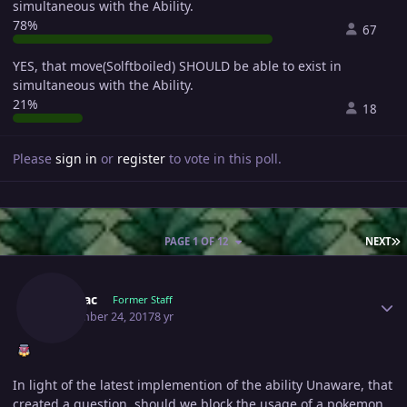
simultaneous with the Ability.
78%
67
YES, that move(Solftboiled) SHOULD be able to exist in
simultaneous with the Ability.
21%
18
Please
sign in
or
register
to vote in this poll.
L
PAGE 1 OF 12
NEXT
Author stats
Shamac
Former Staff
September 24, 2017
8 yr
In light of the latest implemention of the ability Unaware, that
created a question, should we block the usage of a pokemon