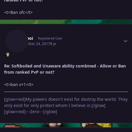
<t>Ban ofc</t>
Author stats
Anhkhoi
Registered User
September 24, 2017
8 yr
Re: Softboiled and Unaware ability combined - Allow or Ban
from ranked PvP or not?
<t>ban v+1</t>
[glow=red]My powers doesn't exist for destroy the world. They
only exist for only protect whom I believe in.[/glow]
[glow=red]---Zero---[/glow]
Author stats