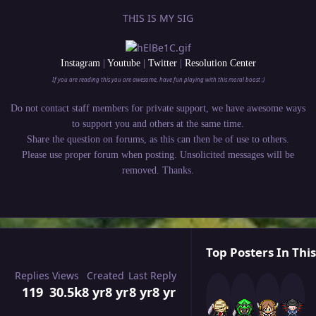
THIS IS MY SIG
Instagram
|
Youtube
|
Twitter
|
Resolution Center
If you are reading this you are awesome, have fun playing with this moral boost ;)
Do not contact staff members for private support, we have awesome ways
to support you and others at the same time.
Share the question on forums, as this can then be of use to others.
Please use proper forum when posting. Unsolicited messages will be
removed. Thanks.
Top Posters In This
Replies
Views
Created
Last Reply
119
30.5k
8 yr
8 yr
8 yr
8 yr