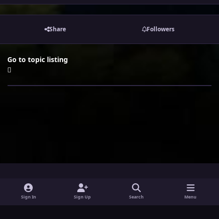
Share
Followers
Go to topic listing
i
x
y
Sign In
Sign Up
Search
Menu
n
o
Theme
Privacy Policy
Contact Us
Cookies
s
u