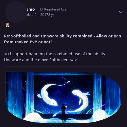
Jorogumo
Registered User
September 24, 2017
8 yr
Re: Softboiled and Unaware ability combined - Allow or Ban
from ranked PvP or not?
<t>I support banning the combined use of the ability
Unaware and the move Softboiled.</t>