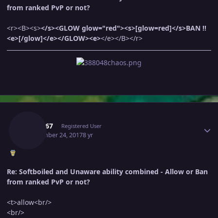
from ranked PvP or not?
<r><B><s>
</s><GLOW glow="red"><s>[glow=red]</s>BAN !!
<e>[/glow]</e></GLOW><e>
</e></B></r>
Author stats
Bnm567
Registered User
September 24, 2017
8 yr
Re: Softboiled and Unaware ability combined - Allow or Ban
from ranked PvP or not?
<t>allow<br/>
<br/>