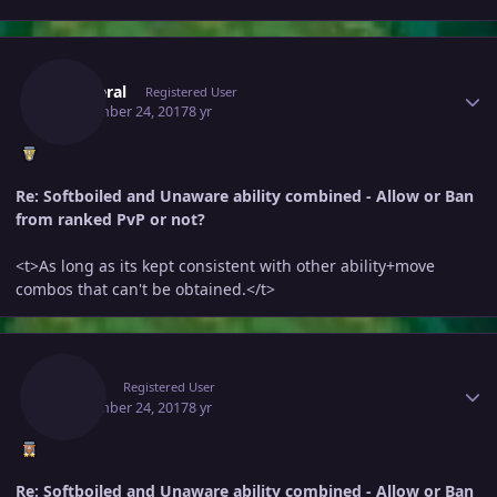
Author stats
Killateral
Registered User
September 24, 2017
8 yr
Re: Softboiled and Unaware ability combined - Allow or Ban
from ranked PvP or not?
<t>As long as its kept consistent with other ability+move
combos that can't be obtained.</t>
Author stats
Adam
Registered User
September 24, 2017
8 yr
Re: Softboiled and Unaware ability combined - Allow or Ban