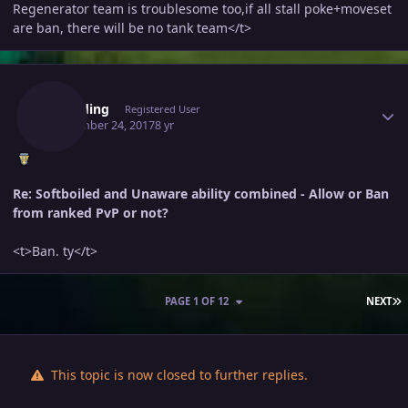
Regenerator team is troublesome too,if all stall poke+moveset
are ban, there will be no tank team</t>
Author stats
Wingding
Registered User
September 24, 2017
8 yr
Re: Softboiled and Unaware ability combined - Allow or Ban
from ranked PvP or not?
<t>Ban. ty</t>
L
PAGE 1 OF 12
NEXT
This topic is now closed to further replies.