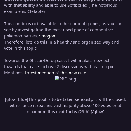
with that ability and able to use Softboiled (The notorious
example is: Clefable)
This combo is not avaiable in the original games, as you can
see by investigating the most used page of competitive
pokemon battles,
Smogon
.
Therefore, lets do this in a healthy and organized way and
vote in this topic.
Towards the Gliscor/Defog case, I will make a new poll
towards that case, to have 2 discussions with each topic.
Mentions:
Latest mention of this new rule
.
[glow=blue]This pool is to be taken seriously, it will be closed,
either once it reaches vast majority above 100 votes or at
maximum this next friday (29th).[/glow]