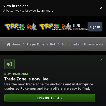
Skip to content
View in the app
×
Di
A better way to browse.
Learn more
.
TITAN
Sign In
THE ULTIMATE GAMING THEME
Home
Player Zone
PvP
Softboiled and Unaware abili
×
NEW TRADE ZONE
Trade Zone is now live
Use the new Trade Zone for auctions and instant-price
trades so Pokemon and item offers are easy to find.
OPEN TRADE ZONE