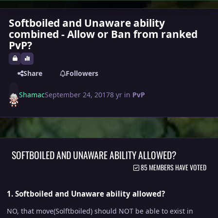
Softboiled and Unaware ability
combined - Allow or Ban from ranked
PvP?
Share
Followers
Shamac
September 24, 2017
8 yr
in
PvP
SOFTBOILED AND UNAWARE ABILITY ALLOWED?
85 MEMBERS HAVE VOTED
1. Softboiled and Unaware ability allowed?
NO, that move(Solftboiled) should NOT be able to exist in