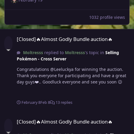
1032 profile views
[Closed]🔥Almost Godly Bundle auction🔥
[Closed]🔥Almost Godly Bundle auction🔥
Moltresss
replied to
Moltresss
's topic in
Selling
Pokémon - Cross Server
Congratulations @Leeluckya for winning the auction.
Thank you everyone for participating and have a great
day guys❤️.. Goodluck everyone and see you soon 😉
February 8
Feb 8
13 replies
[Closed]🔥Almost Godly Bundle auction🔥
[Closed]🔥Almost Godly Bundle auction🔥