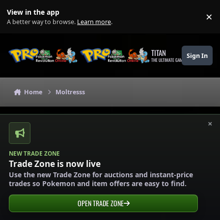
Skip to content
View in the app
×
Di
A better way to browse.
Learn more
.
TITAN
Sign In
THE ULTIMATE GAMING THEME
Home
Moltresss
×
NEW TRADE ZONE
Trade Zone is now live
Use the new Trade Zone for auctions and instant-price
trades so Pokemon and item offers are easy to find.
OPEN TRADE ZONE