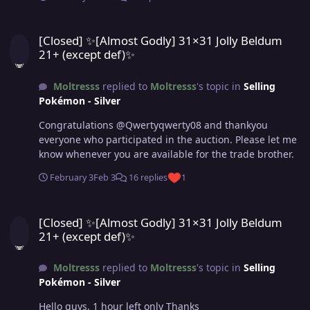
[Closed] ✨[Almost Godly] 31×31 Jolly Beldum 21+ (except def)✨
[Closed] ✨[Almost Godly] 31×31 Jolly Beldum
21+ (except def)✨
Moltresss
replied to
Moltresss
's topic in
Selling
Pokémon - Silver
Congratulations @Qwertyqwerty08 and thankyou
everyone who participated in the auction. Please let me
know whenever you are available for the trade brother.
February 3
Feb 3
16 replies
1
[Closed] ✨[Almost Godly] 31×31 Jolly Beldum 21+ (except def)✨
[Closed] ✨[Almost Godly] 31×31 Jolly Beldum
21+ (except def)✨
Moltresss
replied to
Moltresss
's topic in
Selling
Pokémon - Silver
Hello guys, 1 hour left only Thanks