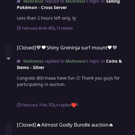
Moltresss
replied to
Moltresss
's topic in
Selling
Pokémon - Cross Server
Less than 2 hours left only, ty
February 8
Feb 8
13 replies
[Closed]💙🖤Shiny Greninja surf mount🖤💙
[Closed]💙🖤Shiny Greninja surf mount🖤💙
Moltresss
replied to
Moltresss
's topic in
Coins &
Items - Silver
Congrats @Erinaaa have fun 🙂 Thank you guys for
participating in auction.
February 7
Feb 7
4 replies
1
[Closed]🔥Almost Godly Bundle auction🔥
[Closed]🔥Almost Godly Bundle auction🔥