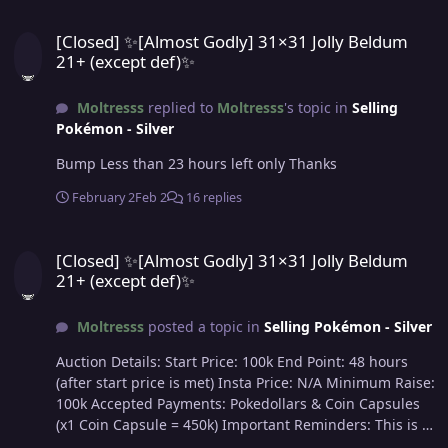
[Closed] ✨[Almost Godly] 31×31 Jolly Beldum 21+ (except def)✨
[Closed] ✨[Almost Godly] 31×31 Jolly Beldum
21+ (except def)✨
Moltresss
replied to
Moltresss
's topic in
Selling
Pokémon - Silver
Bump Less than 23 hours left only Thanks
February 2
Feb 2
16 replies
[Closed] ✨[Almost Godly] 31×31 Jolly Beldum 21+ (except def)✨
[Closed] ✨[Almost Godly] 31×31 Jolly Beldum
21+ (except def)✨
Moltresss
posted a topic in
Selling Pokémon - Silver
Auction Details: Start Price: 100k End Point: 48 hours
(after start price is met) Insta Price: N/A Minimum Raise:
100k Accepted Payments: Pokedollars & Coin Capsules
(x1 Coin Capsule = 450k) Important Reminders: This is a
Silver Server auction. If bidding from an alternative