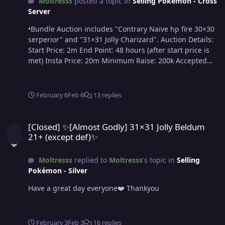
Moltresss
posted a topic in
Selling Pokémon - Cross
Server
•Bundle Auction includes "Contrary Naive hp fire 30×30
serperior" and "31×31 Jolly Charizard". Auction Details:
Start Price: 2m End Point: 48 hours (after start price is
met) Insta Price: 20m Minimum Raise: 200k Accepted
Payments: Pokedollars & Coin Capsules (x1 Coin Capsule
= 450k) Important Reminders: This is a Cross Server
auction. You may bid from any server, and I will transfer
February 6
Feb 6
13 replies
to your preferred server upon winning. If you intend to
purchase with an alt account, specify the account
[Closed] ✨[Almost Godly] 31×31 Jolly Beldum 21+ (except def)✨
alongside your bid. If a bid is received in the final 15
[Closed] ✨[Almost Godly] 31×31 Jolly Beldum
minutes of the auction, the end point will be delayed by
21+ (except def)✨
15 minutes from that bid, and will be delayed by 15
minutes for each new bid thereafter, until the current
Moltresss
replied to
Moltresss
's topic in
Selling
offer has been held for a full 15 minutes.
Pokémon - Silver
Have a great day everyone❤️ Thankyou
February 3
Feb 3
16 replies