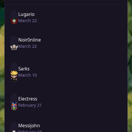
Lugario
March 22
Noir0nline
March 22
Sarks
March 10
Electress
February 21
Messijohn
February 19