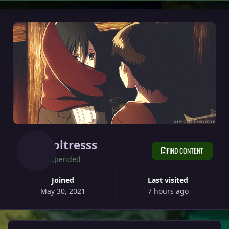
Moltresss
FIND CONTENT
Suspended
Joined
Last visited
May 30, 2021
7 hours ago
View all