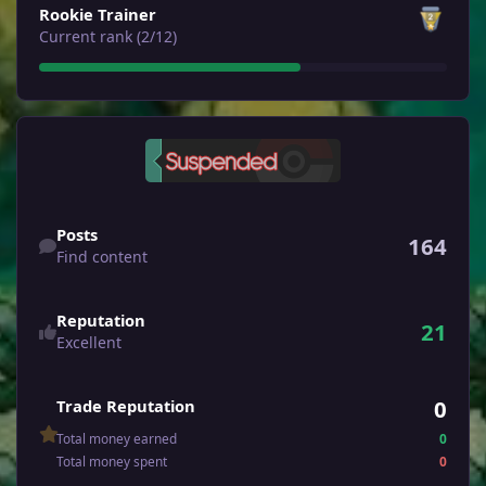
Rookie Trainer
Current rank (2/12)
Find content
Posts
164
Find content
Reputation
21
Excellent
0
Trade Reputation
Total money earned
0
Total money spent
0