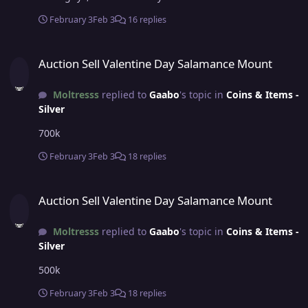
February 3
Feb 3
16 replies
Auction Sell Valentine Day Salamance Mount
Auction Sell Valentine Day Salamance Mount
Moltresss
replied to
Gaabo
's topic in
Coins & Items -
Silver
700k
February 3
Feb 3
18 replies
Auction Sell Valentine Day Salamance Mount
Auction Sell Valentine Day Salamance Mount
Moltresss
replied to
Gaabo
's topic in
Coins & Items -
Silver
500k
February 3
Feb 3
18 replies