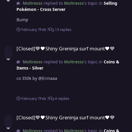
Moltresss
replied to
Moltresss
's topic in
Selling
Pokémon - Cross Server
Bump
February 7
Feb 7
13 replies
[Closed]💙🖤Shiny Greninja surf mount🖤💙
[Closed]💙🖤Shiny Greninja surf mount🖤💙
Moltresss
replied to
Moltresss
's topic in
Coins &
Items - Silver
co 350k by @Erinaaa
February 7
Feb 7
4 replies
[Closed]💙🖤Shiny Greninja surf mount🖤💙
[Closed]💙🖤Shiny Greninja surf mount🖤💙
Moltresss
replied to
Moltresss
's topic in
Coins &