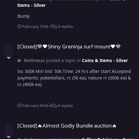
Items - Silver
Bump
February 7
Feb 7
4 replies
[Closed]💙🖤Shiny Greninja surf mount🖤💙
[Closed]💙🖤Shiny Greninja surf mount🖤💙
Moltresss
posted a topic in
Coins & Items - Silver
So: 300k Min bid: 50k Time: 24 hrs after start Accepted
payments: pokedollars, rc (5k ea), nature rr (300k ea) &
cc (400k ea).
February 6
Feb 6
4 replies
[Closed]🔥Almost Godly Bundle auction🔥
[Closed]🔥Almost Godly Bundle auction🔥