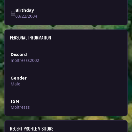
Birthday
03/22/2004
PERSONAL INFORMATION
Discord
moltresss2002
Gender
Male
IGN
Moltresss
RECENT PROFILE VISITORS