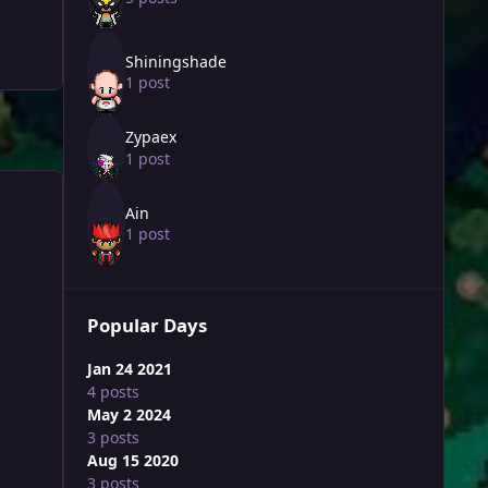
Shiningshade
1 post
Zypaex
1 post
Ain
1 post
Popular Days
Jan 24 2021
4 posts
May 2 2024
3 posts
Aug 15 2020
3 posts