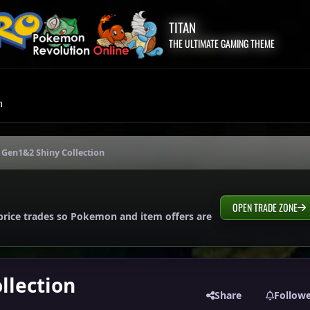
TITAN
THE ULTIMATE GAMING THEME
m
Gen1&2 Shiny Collection
OPEN TRADE ZONE
price trades so Pokemon and item offers are
llection
Share
Follow