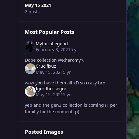
May 15 2021
2 posts
Most Popular Posts
Mythicallegend
February 8, 2021
5 yr
Dope collection @Rharomy🍡
Crucifixuz
May 15, 2021
5 yr
wow you have them all xD so crazy bro
Igordhossegor
May 15, 2021
5 yr
yep and the gen3 collection is coming (1 per
familly for the moment :p)
Posted Images