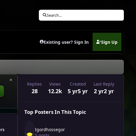
Search...
Existing user? Sign In
Sign Up
(opens in new tab)
×
Replies
Views
Created
Last Reply
28
12.2k
5 yr
5 yr
2 yr
2 yr
Top Posters In This Topic
Igordhossegor
ers
5 posts