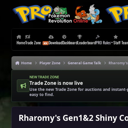
Skip to content
Home
Trade Zone
Download
Dashboard
Leaderboard
PRO Rules
Staff Tea
Home
Player Zone
General Game Talk
Rharomy's 
NEW TRADE ZONE
Trade Zone is now live
Use the new Trade Zone for auctions and instant-
easy to find.
Rharomy's Gen1&2 Shiny Co