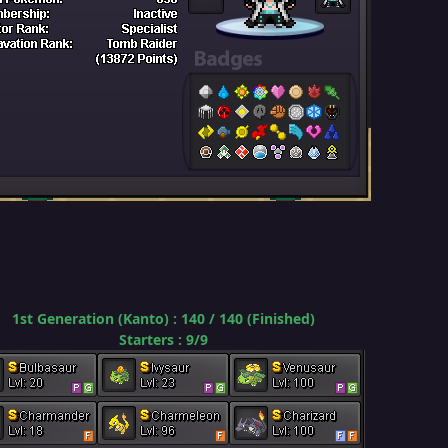
1st Generation (Kanto) : 140 / 140 (Finished)
Starters
:
9/9