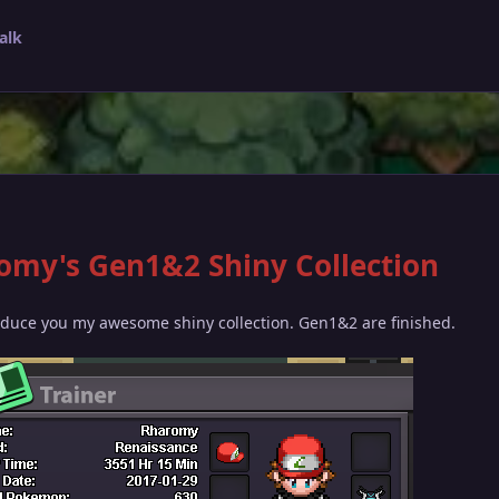
alk
omy's Gen1&2 Shiny Collection
oduce you my awesome shiny collection. Gen1&2 are finished.