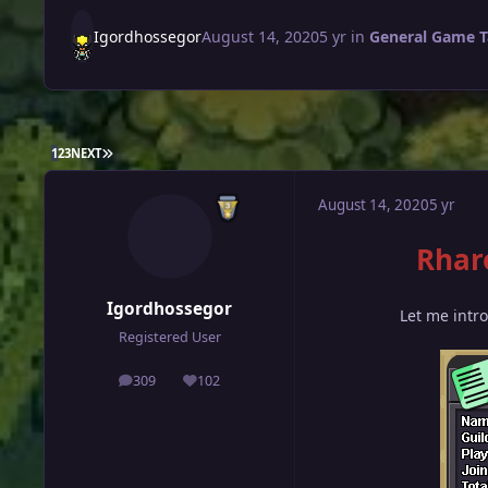
Igordhossegor
August 14, 2020
5 yr
in
General Game T
LAST PAGE
1
2
3
NEXT
August 14, 2020
5 yr
Rhar
Igordhossegor
Let me intr
Registered User
309
102
posts
Reputation