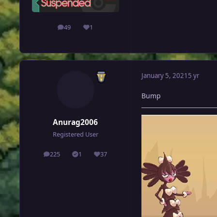
49
1
posts
Reputation
January 5, 2021
5 yr
Bump
Anurag2006
Registered User
225
1
37
posts
Solutions
Reputation