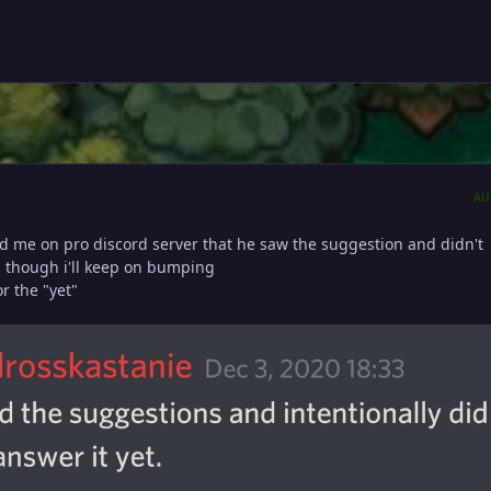
AU
ld me on pro discord server that he saw the suggestion and didn't
, though i'll keep on bumping
r the "yet"