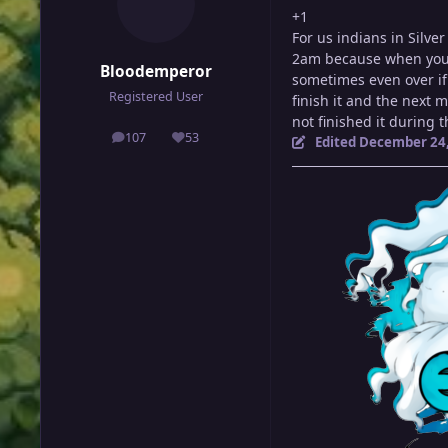
+1
For us indians in Silve
2am because when you w
Bloodemperor
sometimes even over if
Registered User
finish it and the next 
not finished it during 
107
53
Edited
December 24,
posts
Reputation