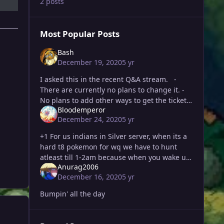
2 posts
Most Popular Posts
Bash
December 19, 2020
5 yr
I asked this in the recent Q&A stream. -
There are currently no plans to change it. -
No plans to add other ways to get the ticket -
Bloodemperor
Walross said he agrees that there is a pr
December 24, 2020
5 yr
+1 For us indians in Silver server, when its a
hard t8 pokemon for wq we have to hunt
atleast till 1-2am because when you wake up
Anurag2006
the next morning it is already in its ending
December 16, 2020
5 yr
stages or sometimes
Bumpin' all the day