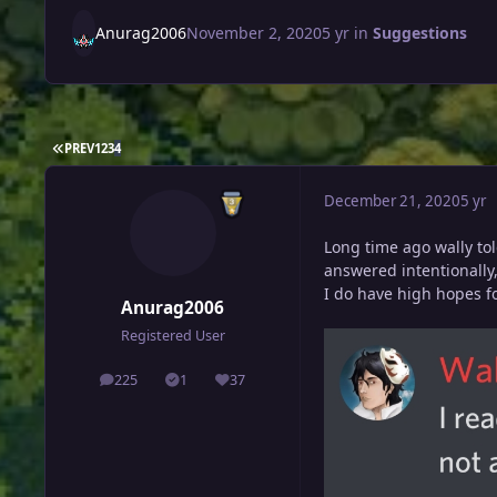
Anurag2006
November 2, 2020
5 yr
in
Suggestions
FIRST PAGE
PREV
1
2
3
4
December 21, 2020
5 yr
Long time ago wally to
answered intentionally
I do have high hopes fo
Anurag2006
Registered User
225
1
37
posts
Solutions
Reputation