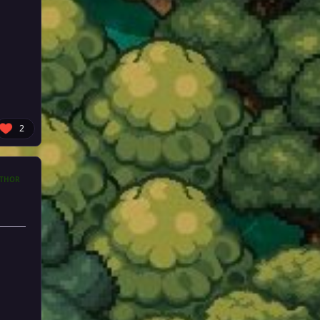
2
THOR