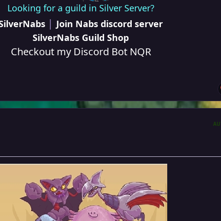
Looking for a guild in Silver Server?
|
SilverNabs
Join Nabs discord server
SilverNabs Guild Shop
Checkout my Discord Bot NQR
AU