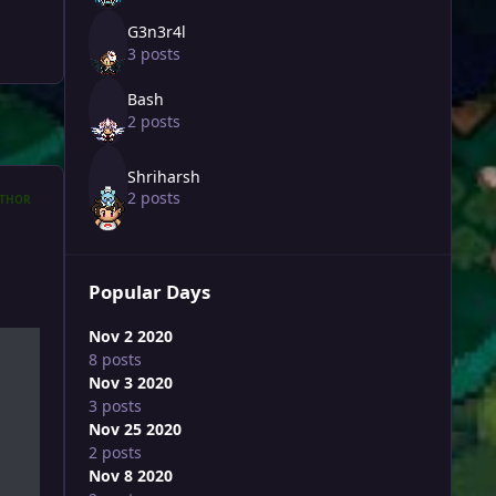
G3n3r4l
3 posts
Bash
2 posts
Shriharsh
2 posts
THOR
Popular Days
Nov 2 2020
8 posts
Nov 3 2020
3 posts
Nov 25 2020
2 posts
Nov 8 2020