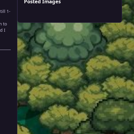
Posted Images
ill 1-
m to
d I