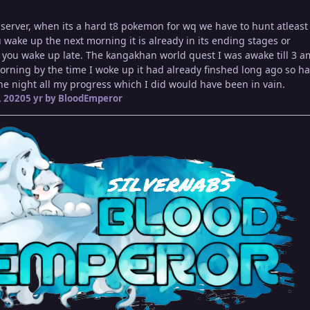
r server, when its a hard t8 pokemon for wq we have to hunt atleast t
ake up the next morning it is already in its ending stages or
 you wake up late. The kangakhan world quest I was awake till 3 a
morning by the time I woke up it had already finshed long ago so ha
the night all my progress which I did would have been in vain.
 2020
5 yr
by BloodEmperor