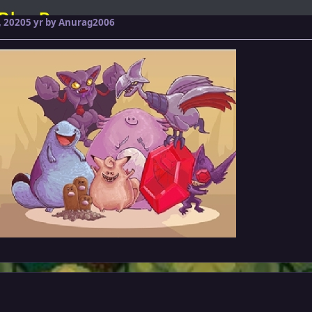
 2020
5 yr
by Anurag2006