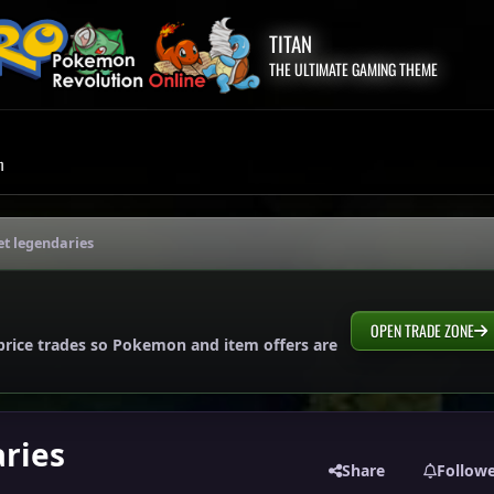
TITAN
THE ULTIMATE GAMING THEME
m
et legendaries
OPEN TRADE ZONE
price trades so Pokemon and item offers are
ries
Share
Follow