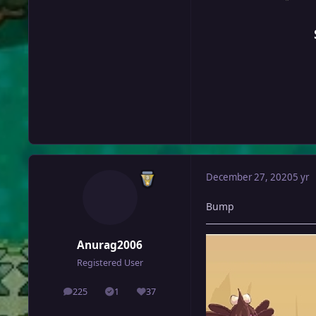
December 27, 2020
5 yr
Bump
Anurag2006
Registered User
225
1
37
posts
Solutions
Reputation