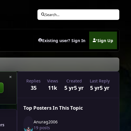
Search...
Existing user? Sign In
Sign Up
(opens in new tab)
×
Replies
Views
Created
Last Reply
35
11k
5 yr
5 yr
5 yr
5 yr
Top Posters In This Topic
Anurag2006
ers
19 posts