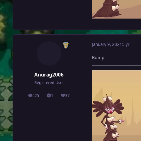
January 9, 2021
5 yr
Bump
Anurag2006
Registered User
225
1
37
posts
Solutions
Reputation