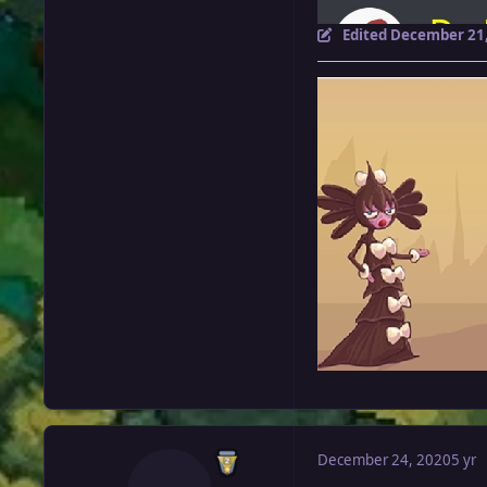
Edited
December 21,
December 24, 2020
5 yr