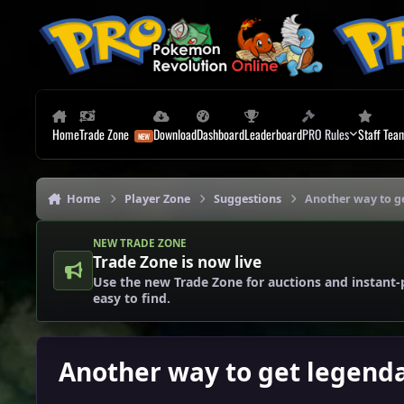
Skip to content
Home
Trade Zone
Download
Dashboard
Leaderboard
PRO Rules
Staff Tea
Home
Player Zone
Suggestions
Another way to g
NEW TRADE ZONE
Trade Zone is now live
Use the new Trade Zone for auctions and instant-
easy to find.
Another way to get legenda