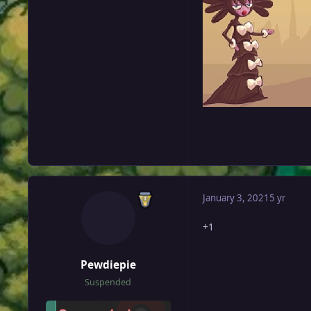
January 3, 2021
5 yr
+1
Pewdiepie
Suspended