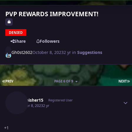
PVP REWARDS IMPROVEMENT!
DENIED
Share
Followers
Gh0st2602
October 8, 2023
2 yr
in
Suggestions
FIRST PAGE
L
PREV
PAGE 6 OF 9
NEXT
Author stats
Thefinisher15
Registered User
October 8, 2023
2 yr
+1