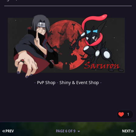
-
PvP Shop
-
Shiny & Event Shop
-
1
FIRST PAGE
L
PREV
PAGE 6 OF 9
NEXT