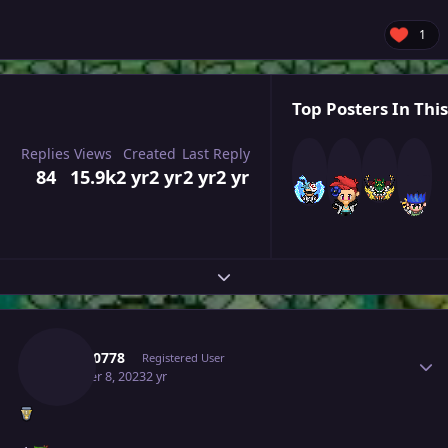
1
Top Posters In This
Replies
Views
Created
Last Reply
84
15.9k
2 yr
2 yr
2 yr
2 yr
Expand topic overview
Author stats
Zeroo0778
Registered User
October 8, 2023
2 yr