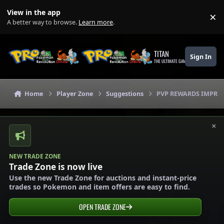
Skip to content
View in the app
×
Di
A better way to browse.
Learn more
.
TITAN
Sign In
THE ULTIMATE GAMING THEME
Home
Player Zone
Suggestions
PVP REWARDS IMPRO
×
NEW TRADE ZONE
Trade Zone is now live
Use the new Trade Zone for auctions and instant-price
trades so Pokemon and item offers are easy to find.
OPEN TRADE ZONE