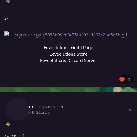
+1
Eeveelutions Guild Page
Eeveelutions Store
Eeveelutions Discord Server
1
Author stats
Saruron
Registered User
October 9, 2023
2 yr
agree, +1