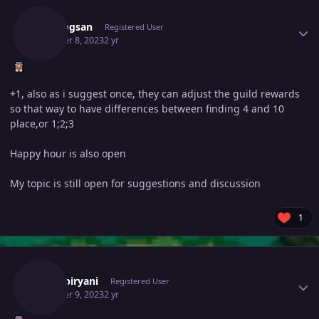
Vangogsan
Registered User
October 8, 2023
2 yr
+1, also as i suggest once, they can adjust the guild rewards
so that way to have differences between finding 4 and 10
place,or 1;2;3
Happy hour is also open
My topic is still open for suggestions and discussion
1
Author stats
370kibiryani
Registered User
October 9, 2023
2 yr