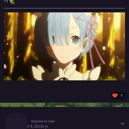
+1
1
Author stats
Xror0
Registered User
October 8, 2023
2 yr