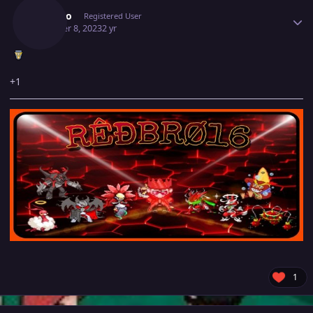
Redbro
Registered User
October 8, 2023
2 yr
+1
1
Author stats