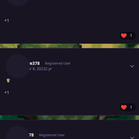
+1
1
Author stats
Xis10ce378
Registered User
October 8, 2023
2 yr
+1
1
Author stats
Aarav78
Registered User