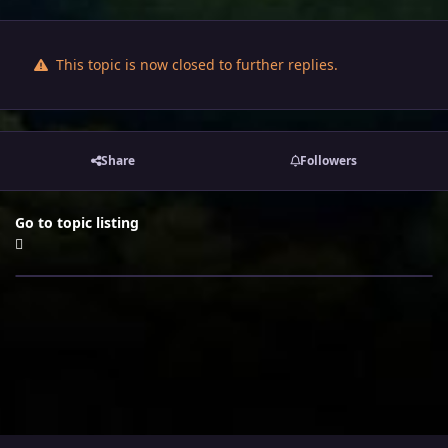
This topic is now closed to further replies.
Share
Followers
Go to topic listing