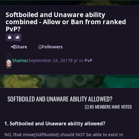
Softboiled and Unaware ability
combined - Allow or Ban from ranked
PvP?
Share
Followers
Shamac
September 24, 2017
8 yr
in
PvP
SOFTBOILED AND UNAWARE ABILITY ALLOWED?
85 MEMBERS HAVE VOTED
1. Softboiled and Unaware ability allowed?
NO, that move(Solftboiled) should NOT be able to exist in