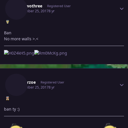
Juantwothree
Registered User
September 25, 2017
8 yr
Ban
No more walls >.<
Author stats
Masterzoe
Registered User
September 25, 2017
8 yr
ban ty :)