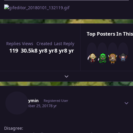
Top Posters In This
Replies
Views
Created
Last Reply
119
30.5k
8 yr
8 yr
8 yr
8 yr
Expand topic overview
Author stats
Bgshaymin
Registered User
September 25, 2017
8 yr
Disagree: