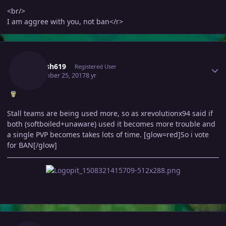
<br/>
I am aggree with you, not ban</r>
Author stats
Mahesh619
Registered User
September 25, 2017
8 yr
Stall teams are being used more, so as xrevolutionx94 said if
both (softboiled+unaware) used it becomes more trouble and
a single PVP becomes takes lots of time. [glow=red]So i vote
for BAN[/glow]
Author stats