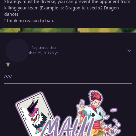
Strategy must be diverse, you can prevent the opponent from
killing your team (Example is: Dragonite used x2 Dragon
dance)
I think no reason to ban.
Author stats
Maui
Registered User
September 25, 2017
8 yr
/////