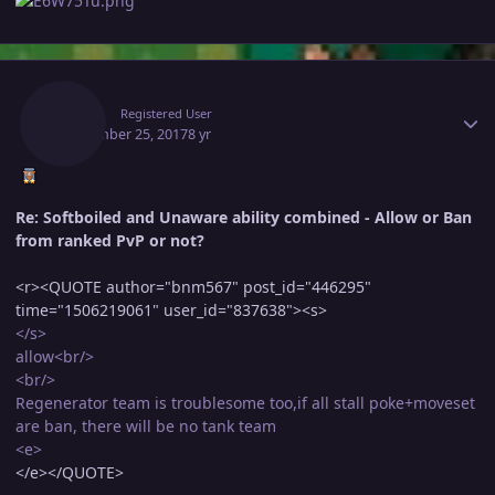
Author stats
Oscar
Registered User
September 25, 2017
8 yr
Re: Softboiled and Unaware ability combined - Allow or Ban
from ranked PvP or not?
<r><QUOTE author="bnm567" post_id="446295"
time="1506219061" user_id="837638"><s>
</s>
allow<br/>
<br/>
Regenerator team is troublesome too,if all stall poke+moveset
are ban, there will be no tank team
<e>
</e></QUOTE>