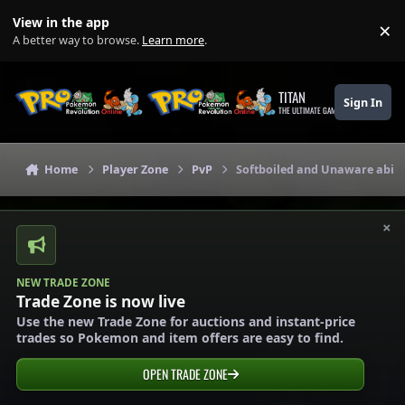
Skip to content
View in the app
×
Di
A better way to browse.
Learn more
.
TITAN
Sign In
THE ULTIMATE GAMING THEME
Home
Player Zone
PvP
Softboiled and Unaware abili
×
NEW TRADE ZONE
Trade Zone is now live
Use the new Trade Zone for auctions and instant-price
trades so Pokemon and item offers are easy to find.
OPEN TRADE ZONE