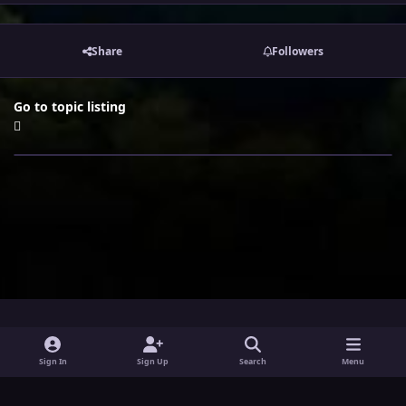
Share
Followers
Go to topic listing
i
x
y
Sign In
Sign Up
Search
Menu
n
o
Theme
Privacy Policy
Contact Us
Cookies
s
u