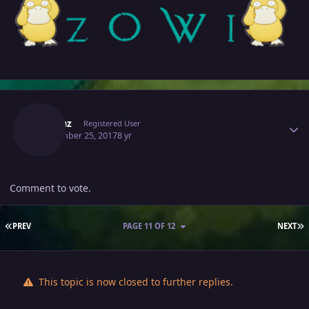
Author stats
Elmiraz
Registered User
September 25, 2017
8 yr
Comment to vote.
FIRST PAGE
L
PREV
PAGE 11 OF 12
NEXT
This topic is now closed to further replies.