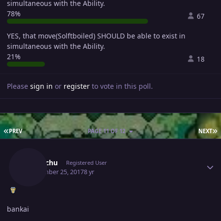
simultaneous with the Ability.
78%
67
YES, that move(Solftboiled) SHOULD be able to exist in
simultaneous with the Ability.
21%
18
Please
sign in
or
register
to vote in this poll.
FIRST PAGE
L
PREV
PAGE 11 OF 12
NEXT
Author stats
Pikpachu
Registered User
September 25, 2017
8 yr
bankai