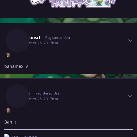
Author stats
Scorpionsrl
Registered User
September 25, 2017
8 yr
banamex :v
Author stats
Joguar
Registered User
September 25, 2017
8 yr
Ban ¡¡