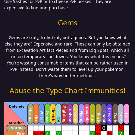
Use Sashes for PvP or to cheese PvE bosses. They are
expensive to find and purchase.
Gems
Gems are truly, truly, truly outrageous. But you know what
else they are? Expensive and rare. These can only be obtained
from Excavation Artifact Pieces and from Dig Spots, which all
run on temporary cooldowns. You know what this means?
You're wasting consumable items that can be rather used in
PvP instead. Don't waste them to level up your pokemon,
there's way better methods.
Abuse the Type Chart Immunities!