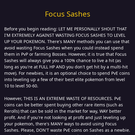
Focus Sashes
Before you begin reading: LET ME PERSONALLY SHOUT THAT
I'M EXTREMELY AGAINST WASTING FOCUS SASHES TO LEVEL
UP YOUR POKEMON. There's MANY methods you can use that
avoid wasting Focus Sashes when you could instead spend
them in PvP or farming Bosses. However, it is true that Focus
Sashes will always give you a 100% chance to live a hit (as
long as you're at FULL HP AND you don't get hit by a multi-hit
move). For newbies, it is an optional choice to spend PvE coins
into leveling up a few of their best elite pokemon from level
10 to level 50-60.
However, THIS IS AN EXTREME WASTE OF RESOURCES. PvE
coins can be better spent buying other rare items (such as
Rerolls) that can be sold in the market for way, WAY better
profit. And if you're not looking at profit and just leveling up
your pokemon, there's MANY ways to avoid using Focus
Sashes. Please, DON'T waste PvE coins on Sashes as a newbie.