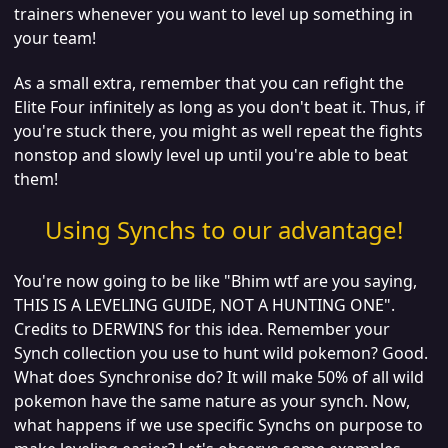
trainers whenever you want to level up something in
your team!
As a small extra, remember that you can refight the
Elite Four infinitely as long as you don't beat it. Thus, if
you're stuck there, you might as well repeat the fights
nonstop and slowly level up until you're able to beat
them!
Using Synchs to our advantage!
You're now going to be like "Bhim wtf are you saying,
THIS IS A LEVELING GUIDE, NOT A HUNTING ONE".
Credits to DERWINS for this idea. Remember your
Synch collection you use to hunt wild pokemon? Good.
What does Synchronise do? It will make 50% of all wild
pokemon have the same nature as your synch. Now,
what happens if we use specific Synchs on purpose to