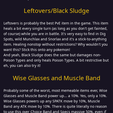
Leftovers/Black Sludge
Leftovers is probably the best PvE item in the game. This item
heals a bit every single turn (as long as you don't get fainted,
of course) while you are in battle. It's very easy to find in Dig
Spots, wild Munchlax and Snorlax and it's a stick-to-anything
item. Healing nonstop without restrictions? Why wouldn't you
want this? Stick this onto any pokemon!
And yeah, Black Sludge does the same but damages non-
Poison Types and only heals Poison Types. A bit restrictive but
eh, you can also try it!
Wise Glasses and Muscle Band
Probably some of the worst, most memeable items ever, Wise
Glasses and Muscle Band power up... a 10%. Yes, only a 10%.
Wise Glasses powers up any SPATK move by 10%, Muscle
Band any ATK move by 10%. There is quite literally no reason
to use this over Choice Band and Specs massive 50%, even if