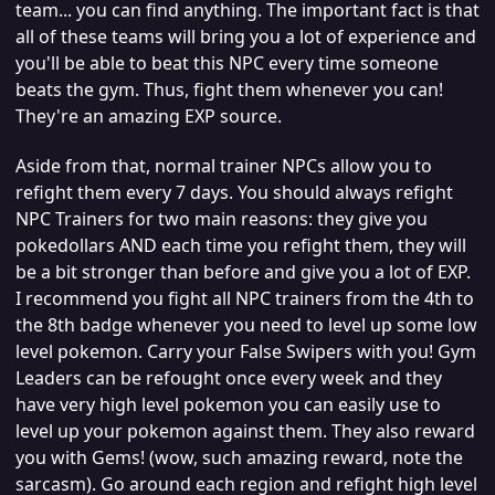
team... you can find anything. The important fact is that
all of these teams will bring you a lot of experience and
you'll be able to beat this NPC every time someone
beats the gym. Thus, fight them whenever you can!
They're an amazing EXP source.
Aside from that, normal trainer NPCs allow you to
refight them every 7 days. You should always refight
NPC Trainers for two main reasons: they give you
pokedollars AND each time you refight them, they will
be a bit stronger than before and give you a lot of EXP.
I recommend you fight all NPC trainers from the 4th to
the 8th badge whenever you need to level up some low
level pokemon. Carry your False Swipers with you! Gym
Leaders can be refought once every week and they
have very high level pokemon you can easily use to
level up your pokemon against them. They also reward
you with Gems! (wow, such amazing reward, note the
sarcasm). Go around each region and refight high level