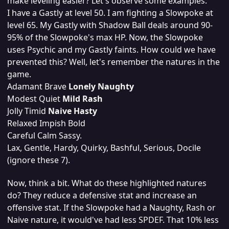
make leveling easier? Let's observe some examples.
I have a Gastly at level 50. I am fighting a Slowpoke at
level 65. My Gastly with Shadow Ball deals around 90-
95% of the Slowpoke's max HP. Now, the Slowpoke
uses Psychic and my Gastly faints. How could we have
prevented this? Well, let's remember the natures in the
game.
Adamant Brave
Lonely Naughty
Modest Quiet
Mild Rash
Jolly Timid
Naive Hasty
Relaxed Impish Bold
Careful Calm Sassy.
Lax, Gentle, Hardy, Quirky, Bashful, Serious, Docile
(ignore these 7).
Now, think a bit. What do these highlighted natures
do? They reduce a defensive stat and increase an
offensive stat. If the Slowpoke had a Naughty, Rash or
Naive nature, it would've had less SPDEF. That 10% less