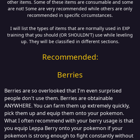
other items. Some of these items are consumable and some
are not! Some are very recommended while others are only
recommended in specific circumstances.
I will list the types of items that are normally used in EXP
training that you should (OR SHOULDN'T) use while leveling
up. They will be classified in different sections.
Recommended:
Berries
Berries are so overlooked that I'm even surprised
people don't use them. Berries are obtainable
ANYWHERE. You can farm them up extremely quickly,
pick them up and equip them onto your pokemon.
What I often recommend with your berry usage is that
you equip Leppa Berry onto your pokemon if your
pokemon is strong enough to fight constantly without