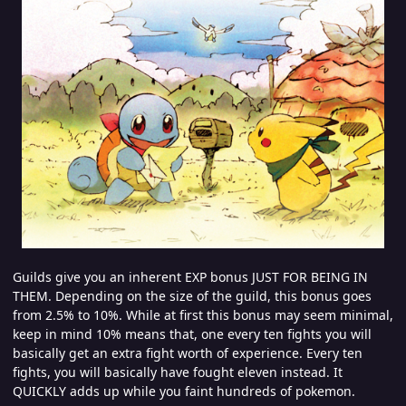
Guilds give you an inherent EXP bonus JUST FOR BEING IN
THEM. Depending on the size of the guild, this bonus goes
from 2.5% to 10%. While at first this bonus may seem minimal,
keep in mind 10% means that, one every ten fights you will
basically get an extra fight worth of experience. Every ten
fights, you will basically have fought eleven instead. It
QUICKLY adds up while you faint hundreds of pokemon.