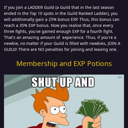
If you join a LADDER Guild (a Guild that in the last season
ended in the Top 10 spots in the Guild Ranked Ladder), you
will additionally gain a 25% bonus EXP. Thus, this bonus can
reach a 35% EXP bonus. Now you realise that, once every
three fights, you've gained enough EXP for a fourth fight.
That's an amazing amount of experience. Thus, if you're a
newbie, no matter if your Guild is filled with newbies, JOIN A
GUILD! There are NO penalties for joining and leaving one.
Membership and EXP Potions