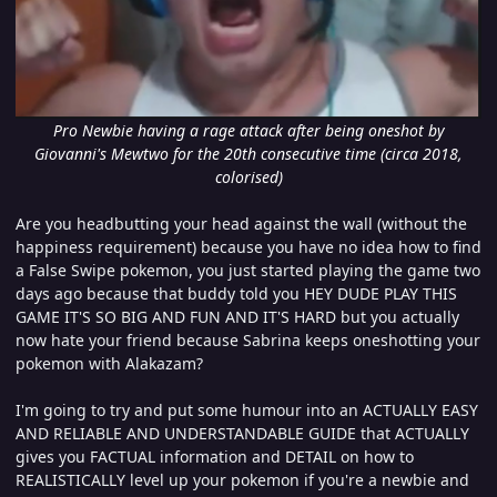
Pro Newbie having a rage attack after being oneshot by
Giovanni's Mewtwo for the 20th consecutive time (circa 2018,
colorised)
Are you headbutting your head against the wall (without the
happiness requirement) because you have no idea how to find
a False Swipe pokemon, you just started playing the game two
days ago because that buddy told you HEY DUDE PLAY THIS
GAME IT'S SO BIG AND FUN AND IT'S HARD but you actually
now hate your friend because Sabrina keeps oneshotting your
pokemon with Alakazam?
I'm going to try and put some humour into an ACTUALLY EASY
AND RELIABLE AND UNDERSTANDABLE GUIDE that ACTUALLY
gives you FACTUAL information and DETAIL on how to
REALISTICALLY level up your pokemon if you're a newbie and