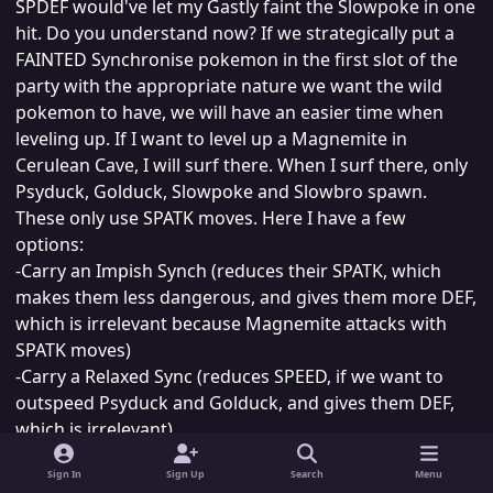
SPDEF would've let my Gastly faint the Slowpoke in one
hit. Do you understand now? If we strategically put a
FAINTED Synchronise pokemon in the first slot of the
party with the appropriate nature we want the wild
pokemon to have, we will have an easier time when
leveling up. If I want to level up a Magnemite in
Cerulean Cave, I will surf there. When I surf there, only
Psyduck, Golduck, Slowpoke and Slowbro spawn.
These only use SPATK moves. Here I have a few
options:
-Carry an Impish Synch (reduces their SPATK, which
makes them less dangerous, and gives them more DEF,
which is irrelevant because Magnemite attacks with
SPATK moves)
-Carry a Relaxed Sync (reduces SPEED, if we want to
outspeed Psyduck and Golduck, and gives them DEF,
which is irrelevant).
-Carry a Naughty Sync (reduces SPDEF, makes them
Sign In
Sign Up
Search
Menu
more vulnerable to attacks, and increases their ATK,