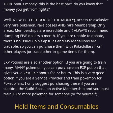
100% bonus money (this is the best part, do you know that
money you get from fights?
Well, NOW YOU GET DOUBLE THE MONEY), access to exclusive
very rare pokemon, rare bosses AND rare Membership Only
areas. Memberships are incredible and I ALWAYS recommend
dumping FIVE dollars a month. If you are unable to donate,
there's no issue! Coin Capsules and MS Medallions are
tradable, so you can purchase them with Pokedollars from
other players (or trade other in-game items for them).
EXP Potions are also another option. If you are going to train
many, MANY pokemon, you can purchase an EXP potion that
gives you a 25% EXP bonus for 72 hours. This is a very good
option if you are a Service Provider and train pokemon for
Pokedollars. I only suggest purchasing these if you are
stacking the Guild Boost, an Active Membership and you must
train 10 or more pokemon for someone (or for yourself).
Held Items and Consumables