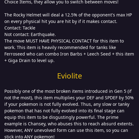
Choice Items, they allow you to switch between moves!
The Rocky Helmet will deal a 12.5% of the opponent's max HP
on every physical hit you are hit by if it makes contact.
Contact: Tackle
Not contact: Earthquake.
The move MUST HAVE PHYSICAL CONTACT for this item to
work. This item is heavily recommended for tanks like
Ferroseed who can combo Iron Barbs + Leech Seed + this item
+ Giga Drain to level up.
Eviolite
Possibly one of the most broken items introduced in Gen 5 (if
not the most), this item multiplies your DEF and SPDEF by 50%
if your pokemon is not fully evolved. Thus, any slow or tanky
pokemon that has not fully evolved into its final stage can
equip this item to be disgustingly powerful. The prime
example is Chansey, who abuses this to reach absurd extents.
However, ANY unevolved form can use this item, so you can
stick into ANY pokemon!