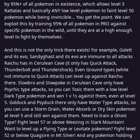
by 95%+ of all pokemon in existence, which allows level 3
Rattatas and basically ANY low level pokemon to faint level 50
pokemon while being invincible... You get the point. We can
exploit this by training 95% of all pokemon in PRO against
specific pokemon in the wild, until they are at a high enough
level to fight by themselves.
And this is not the only trick there exists! For example, Golett
and its evo, Sandyghast and its evo are immune to all attacks
Raichu has in Cerulean Cave (it only has Quick Attack,
Thunderbolt and Thundershock). Even Ground types (while
not immune to Quick Attack) can level up against Raichu
there. Slowbro and Slowpoke in Cerulean Cave only have
Psychic type attacks, so you can Toxic them with a low level
Dark Type pokemon and win 1 v 1s against them, even at level
5. Golduck and Psyduck there only have Water Type attacks, so
you can use a Storm Drain, Water Absorb or Dry Skin pokemon
at level 5 and still win against them. Need to train a Ghost
Type? Fight level 57 or above Weezing in Stark Mountain!
Want to level up a Flying Type or Levitate pokemon? Fight level
52 or below Quagsire in Mt Silver! And any pokemon holding