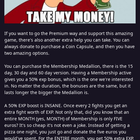
If you want to go the Premium way and support this amazing
game, there's also another extra help you can take. You can
always donate to purchase a Coin Capsule, and then you have
two amazing options.
You can purchase the Membership Medallion, there is the 15
day, 30 day and 60 day version. Having a Membership active
gives you a 50% exp bonus, which is the one we're interested
in. No matter the duration, the bonuses are the same, but it
lasts longer the bigger the Medallion is.
A 50% EXP boost is INSANE. Once every 2 fights you get an
extra fight worth of EXP. Not only that, did you know that an
entire MONTH (yes, MONTH) of Membership is only FIVE
euros? It's so cheap it's not even a joke. Instead of getting a
pizza one night, you just go and donate the five euros you
would've spent. For the ENTIRE month, you get 50% extra EXP,