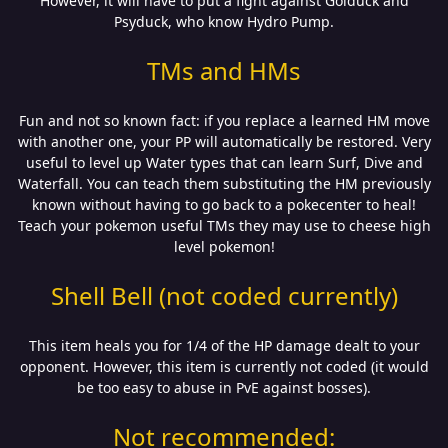
However, it will have to put a fight against Golduck and
Psyduck, who know Hydro Pump.
TMs and HMs
Fun and not so known fact: if you replace a learned HM move
with another one, your PP will automatically be restored. Very
useful to level up Water types that can learn Surf, Dive and
Waterfall. You can teach them substituting the HM previously
known without having to go back to a pokecenter to heal!
Teach your pokemon useful TMs they may use to cheese high
level pokemon!
Shell Bell (not coded currently)
This item heals you for 1/4 of the HP damage dealt to your
opponent. However, this item is currently not coded (it would
be too easy to abuse in PvE against bosses).
Not recommended: