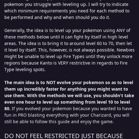
pokemon you struggle with leveling up. I will try to indicate
which minimum requirements you need for each method to
be performed and why and when should you do it.
Generally, the idea is to level up your pokemon using ANY of
these methods below until it can fight by itself in high level
areas. The idea is to bring it to around level 60 to 70, then let
it level by itself. This, however, is not always possible. Newbies
might be unable to level up Fire Types until they unlock more
regions because Kanto is VERY restrictive in regards to Fire
Type leveling spots.
The main idea is to NOT evolve your pokemon so as to level
them up incredibly faster for anything you might want to
use them.
With the methods we will use, you shouldn't take
even one hour to level up something from level 10 to level
80.
If you evolved your pokemon because you wanted to have
fun in PRO blasting everything with your Charizard, you will
still be able to follow this guide and enjoy the game.
DO NOT FEEL RESTRICTED JUST BECAUSE