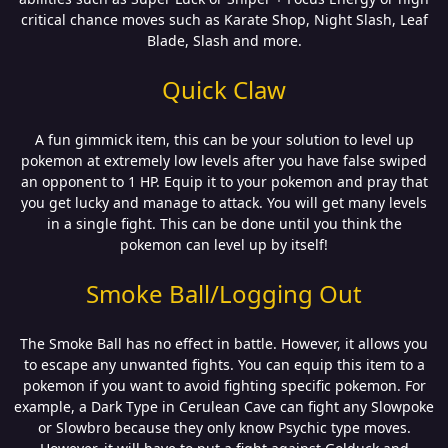
critical chance moves such as Karate Shop, Night Slash, Leaf
Blade, Slash and more.
Quick Claw
A fun gimmick item, this can be your solution to level up
pokemon at extremely low levels after you have false swiped
an opponent to 1 HP. Equip it to your pokemon and pray that
you get lucky and manage to attack. You will get many levels
in a single fight. This can be done until you think the
pokemon can level up by itself!
Smoke Ball/Logging Out
The Smoke Ball has no effect in battle. However, it allows you
to escape any unwanted fights. You can equip this item to a
pokemon if you want to avoid fighting specific pokemon. For
example, a Dark Type in Cerulean Cave can fight any Slowpoke
or Slowbro because they only know Psychic type moves.