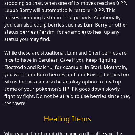
stopping so that, when one of its moves reaches 0 PP,
Leppa Berry will automatically restore 10 PP. This
makes menuing faster in long periods.
Additionally,
you can also equip berries such as Lum Berry or other
status berries (Persim, for example) to heal up any
status you may find.
While these are situational, Lum and Cheri berries are
nice to have in Cerulean Cave if you keep fighting
Electrode and Raichu, for example. In Stark Mountain,
you want anti-Burn berries and anti-Poison berries too.
Sitrus berries can also be an okay option to heal up
some of your pokemon's HP if it goes down slowly
fight by fight.
Do not be afraid to use berries since they
respawn!
Healing Items
When you get further into the game you'll realise you'll be