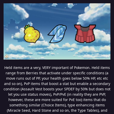
Held items are a very, VERY important of Pokemon. Held items
range from Berries that activate under specific conditions (a
move runs out of PP, your health goes below 50% HP, etc etc
and so on), PvP items that boost a stat but enable a secondary
condition (Assault Vest boosts your SPDEF by 50% but does not
let you use status moves), PvP/PvE (in reality they are PVP,
however, these are more suited for PvE too) items that do
something similar (Choice Items), type enhancing items
(Miracle Seed, Hard Stone and so on, the Type Tables), and