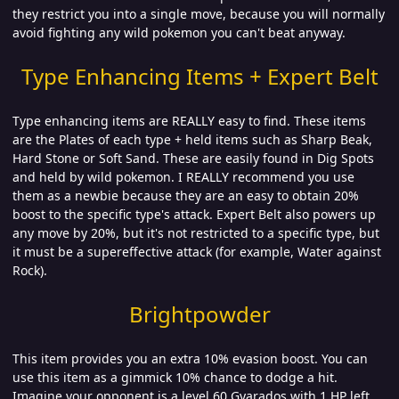
they restrict you into a single move, because you will normally
avoid fighting any wild pokemon you can't beat anyway.
Type Enhancing Items + Expert Belt
Type enhancing items are REALLY easy to find. These items
are the Plates of each type + held items such as Sharp Beak,
Hard Stone or Soft Sand. These are easily found in Dig Spots
and held by wild pokemon. I REALLY recommend you use
them as a newbie because they are an easy to obtain 20%
boost to the specific type's attack. Expert Belt also powers up
any move by 20%, but it's not restricted to a specific type, but
it must be a supereffective attack (for example, Water against
Rock).
Brightpowder
This item provides you an extra 10% evasion boost. You can
use this item as a gimmick 10% chance to dodge a hit.
Imagine your opponent is a level 60 Gyarados with 1 HP left