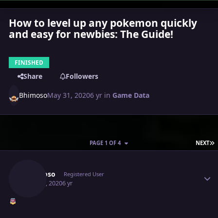
How to level up any pokemon quickly
and easy for newbies: The Guide!
FINISHED
Share
Followers
Bhimoso
May 31, 2020
6 yr
in
Game Data
L
PAGE 1 OF 4
NEXT
Author stats
Bhimoso
Registered User
May 31, 2020
6 yr