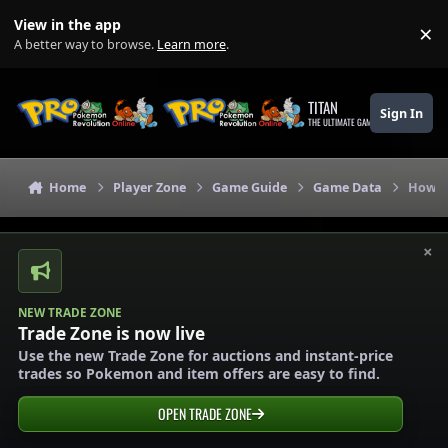
Skip to content
View in the app
×
Di
A better way to browse.
Learn more
.
TITAN
Sign In
THE ULTIMATE GAMING THEME
Home
Player Zone
Game Guide
Game Data
How to
×
NEW TRADE ZONE
Trade Zone is now live
Use the new Trade Zone for auctions and instant-price
trades so Pokemon and item offers are easy to find.
OPEN TRADE ZONE