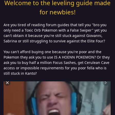
Welcome to the leveling guide made
for newbies!
Are you tired of reading forum guides that tell you "bro you
only need a Toxic Orb Pokemon with a False Swiper" yet you
can't obtain it because you're still stuck against Giovanni,
Sabrina or still struggling to survive against the Elite Four?
You can't afford buying one because you're poor and the
Pokemon they ask you to use IS A HOENN POKEMON? Or they
ask you to buy half a million Focus Sashes, get Cerulean Cave
access or impossible requirements for you poor fella who is
still stuck in Kanto?