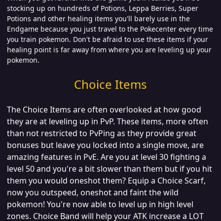
stocking up on hundreds of Potions, Leppa Berries, Super
Potions and other healing items you'll barely use in the
Endgame because you just travel to the Pokecenter every time
you train pokemon. Don't be afraid to use these items if your
healing point is far away from where you are leveling up your
pokemon.
Choice Items
The Choice Items are often overlooked at how good
they are at leveling up in PvP. These items, more often
than not restricted to PvPing as they provide great
bonuses but leave you locked into a single move, are
amazing features in PvE. Are you at level 30 fighting a
level 50 and you're a bit slower than them but if you hit
them you would oneshot them? Equip a Choice Scarf,
now you outspeed, oneshot and faint the wild
pokemon! You're now able to level up in high level
zones. Choice Band will help your ATK increase a LOT