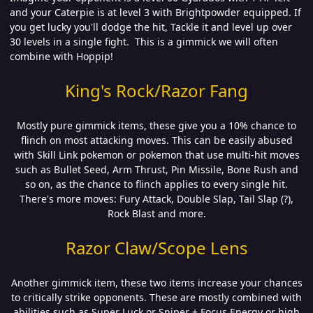
and your Caterpie is at level 3 with Brightpowder equipped. If
you get lucky you'll dodge the hit, Tackle it and level up over
30 levels in a single fight. This is a gimmick we will often
combine with Hoppip!
King's Rock/Razor Fang
Mostly pure gimmick items, these give you a 10% chance to
flinch on most attacking moves. This can be easily abused
with Skill Link pokemon or pokemon that use multi-hit moves
such as Bullet Seed, Arm Thrust, Pin Missile, Bone Rush and
so on, as the chance to flinch applies to every single hit.
There's more moves: Fury Attack, Double Slap, Tail Slap (?),
Rock Blast and more.
Razor Claw/Scope Lens
Another gimmick item, these two items increase your chances
to critically strike opponents. These are mostly combined with
abilities such as Super Luck or Sniper + Focus Energy or high