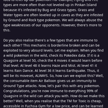
types are more often than not leveled up in Pinkan Island
because it's infested by Bug and Grass types. Grass and
Water types are often leveled up in caves as they are infested
by Ground and Rock type pokemon. We will always abuse the
type weaknesses of our opponents. However, there's more to
this.
Do you also realise there's a few types that are immune to
each other? This mechanic is borderline broken and can be
exploited to very absurd levels. Let me explain. When you find
a wild pokemon in the wild, check its Pokedex data. If it is a
Quagsire at level 50, check the 4 moves it would learn before
that level. At level 48 it learns Haze and Mist. At level 41 it
learns Rain Dance. At level 36 it learns Earthquake. Thus, it
will be its moveset, ALWAYS. So, how can we exploit this? Well,
the consumable item Air Balloon gives us an immunity to
Ground Type attacks. Now, let's pair this with any pokemon.
Congratulations, you're now immune to everything 99% of
Quagsire in the wild can attack you with. How do we make this
better? Well, when you realise that the TM for Toxic is cheap,
accessible in Fuchsia Gym for a low price, and can be learned