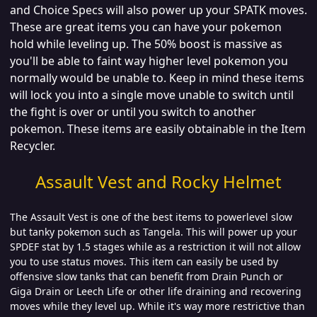
and Choice Specs will also power up your SPATK moves.
These are great items you can have your pokemon
hold while leveling up. The 50% boost is massive as
you'll be able to faint way higher level pokemon you
normally would be unable to. Keep in mind these items
will lock you into a single move unable to switch until
the fight is over or until you switch to another
pokemon. These items are easily obtainable in the Item
Recycler.
Assault Vest and Rocky Helmet
The Assault Vest is one of the best items to powerlevel slow
but tanky pokemon such as Tangela. This will power up your
SPDEF stat by 1.5 stages while as a restriction it will not allow
you to use status moves. This item can easily be used by
offensive slow tanks that can benefit from Drain Punch or
Giga Drain or Leech Life or other life draining and recovering
moves while they level up. While it's way more restrictive than