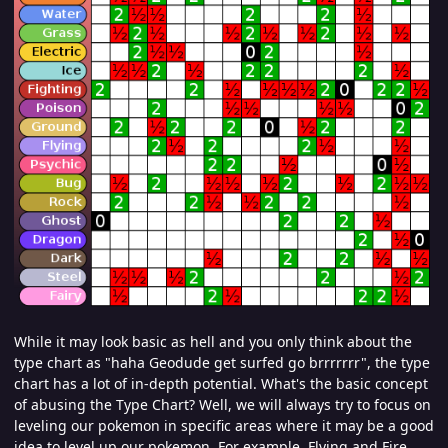
While it may look basic as hell and you only think about the
type chart as "haha Geodude get surfed go brrrrrrr", the type
chart has a lot of in-depth potential. What's the basic concept
of abusing the Type Chart? Well, we will always try to focus on
leveling our pokemon in specific areas where it may be a good
idea to level up our pokemon. For example, Flying and Fire