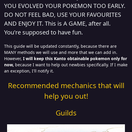
YOU EVOLVED YOUR POKEMON TOO EARLY.
DO NOT FEEL BAD, USE YOUR FAVOURITES
AND ENJOY IT. This is A GAME, after all.
You're supposed to have fun.
This guide will be updated constantly, because there are
MANY methods we will use and more that we can add in.
However,
I will keep this Kanto obtainable pokemon only for
now,
because I want to help out newbies specifically. If I make
an exception, I'll notify it.
Recommended mechanics that will
help you out!
Guilds