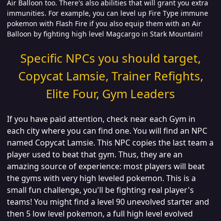
Air Balloon too. There's also abilities that will grant you extra
immunities. For example, you can level up Fire Type immune
pokemon with Flash Fire if you also equip them with an Air
Balloon by fighting high level Magcargo in Stark Mountain!
Specific NPCs you should target,
Copycat Lamsie, Trainer Refights,
Elite Four, Gym Leaders
If you have paid attention, check near each Gym in
each city where you can find one. You will find an NPC
named Copycat Lamsie. This NPC copies the last team a
player used to beat that gym. Thus, they are an
amazing source of experience: most players will beat
the gyms with very high leveled pokemon. This is a
small fun challenge, you'll be fighting real player's
teams! You might find a level 90 unevolved starter and
then 5 low level pokemon, a full high level evolved