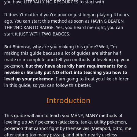
you have LITERALLY NO RESOURCES to start with.
It doesn't matter if you're poor or just began playing 4 hours
ago. You can start this method as soon as HAVING BEATEN
THE 2ND KANTO BADGE. Yes, you heard me right, you can
start it JUST WITH TWO BADGES.
But Bhimoso, why are you making this guide? Well, I'm
making this guide because a lot of guides are either half
made or incomplete and tell you methods of leveling up your
pokemon,
but they have absurdly hard requirements for a
newbie or literally put NO effort into teaching you how to
level up your pokemon.
I am going to treat you like children
in this guide, so you can follow this better.
Introduction
This guide will aim to teach you MANY, MANY methods of
leveling up ANY pokemon (attackers, tanks, utility pokemon,
pokemon that cannot fight by themselves (Metapod, Ditto, me
after eating too many pizzas), and other nearly useless