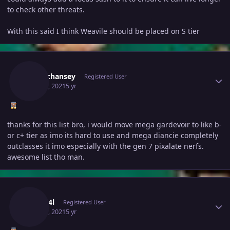
to check other threats.
With this said I think Weavile should be placed on S tier
Author stats
Shinychansey
Registered User
May 17, 2021
5 yr
thanks for this list bro, i would move mega gardevoir to like b-
or c+ tier as imo its hard to use and mega diancie completely
outclasses it imo especially with the gen 7 pixalate nerfs.
awesome list tho man.
Author stats
G3n3r4l
Registered User
May 18, 2021
5 yr