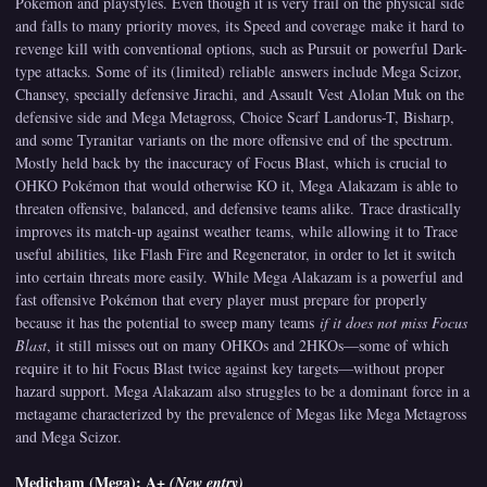
Pokémon and playstyles. Even though it is very frail on the physical side
and falls to many priority moves, its Speed and coverage make it hard to
revenge kill with conventional options, such as Pursuit or powerful Dark-
type attacks. Some of its (limited) reliable answers include Mega Scizor,
Chansey, specially defensive Jirachi, and Assault Vest Alolan Muk on the
defensive side and Mega Metagross, Choice Scarf Landorus-T, Bisharp,
and some Tyranitar variants on the more offensive end of the spectrum.
Mostly held back by the inaccuracy of Focus Blast, which is crucial to
OHKO Pokémon that would otherwise KO it, Mega Alakazam is able to
threaten offensive, balanced, and defensive teams alike. Trace drastically
improves its match-up against weather teams, while allowing it to Trace
useful abilities, like Flash Fire and Regenerator, in order to let it switch
into certain threats more easily. While Mega Alakazam is a powerful and
fast offensive Pokémon that every player must prepare for properly
because it has the potential to sweep many teams
if it does not miss Focus
Blast
, it still misses out on many OHKOs and 2HKOs—some of which
require it to hit Focus Blast twice against key targets—without proper
hazard support. Mega Alakazam also struggles to be a dominant force in a
metagame characterized by the prevalence of Megas like Mega Metagross
and Mega Scizor.
Medicham (Mega): A+
(New entry)