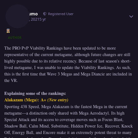
Author stats
Jorogumo
Registered User
May 14, 2021
5 yr
AUTHOR
The PRO PvP Viability Rankings have been updated to be more
representative of the current metagame, although future changes are still
highly possible due to its relative recency. Because of last season's short-
lived metagame, I was unable to update the Viability Rankings. As such,
this is the first time that Wave 3 Megas and Mega Diancie are included in
the VR.
Explaining some of the rankings:
Alakazam (Mega): A+
(New entry)
Sporting 438 Speed, Mega Alakazam is the fastest Mega in the current
metagame—a distinction only shared with Mega Aerodactyl. Its high
Special Attack and its access to coverage moves such as Focus Blast,
Shadow Ball, Calm Mind, Substitute, Hidden Power Ice, Recover, Knock
Off, Energy Ball, and Encore make it an extremely potent threat to many