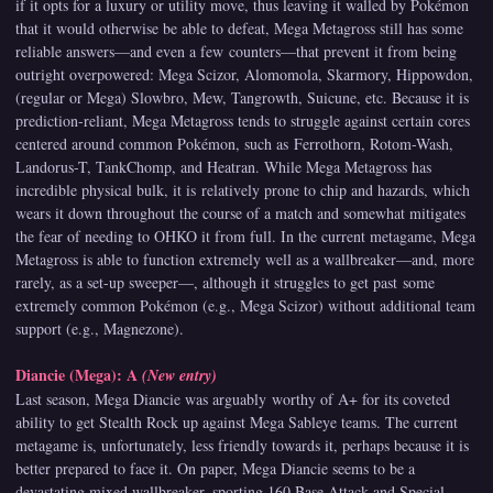
if it opts for a luxury or utility move, thus leaving it walled by Pokémon
that it would otherwise be able to defeat, Mega Metagross still has some
reliable answers—and even a few counters—that prevent it from being
outright overpowered: Mega Scizor, Alomomola, Skarmory, Hippowdon,
(regular or Mega) Slowbro, Mew, Tangrowth, Suicune, etc. Because it is
prediction-reliant, Mega Metagross tends to struggle against certain cores
centered around common Pokémon, such as Ferrothorn, Rotom-Wash,
Landorus-T, TankChomp, and Heatran. While Mega Metagross has
incredible physical bulk, it is relatively prone to chip and hazards, which
wears it down throughout the course of a match and somewhat mitigates
the fear of needing to OHKO it from full. In the current metagame, Mega
Metagross is able to function extremely well as a wallbreaker—and, more
rarely, as a set-up sweeper—, although it struggles to get past some
extremely common Pokémon (e.g., Mega Scizor) without additional team
support (e.g., Magnezone).
Diancie (Mega): A
(New entry)
Last season, Mega Diancie was arguably worthy of A+ for its coveted
ability to get Stealth Rock up against Mega Sableye teams. The current
metagame is, unfortunately, less friendly towards it, perhaps because it is
better prepared to face it. On paper, Mega Diancie seems to be a
devastating mixed wallbreaker, sporting 160 Base Attack and Special