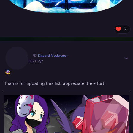
2
Author stats
Norex
Discord Moderator
June 1, 2021
5 yr
Thanks for updating this list, appreciate the effort.