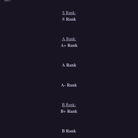
S Rank:
S Rank
A Rank:
A+ Rank
A Rank
A- Rank
B Rank:
B+ Rank
B Rank