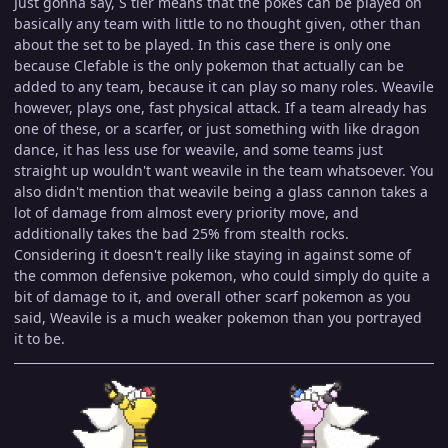
Just gonna say, S tier means that the pokes can be played on
basically any team with little to no thought given, other than
about the set to be played. In this case there is only one
because Clefable is the only pokemon that actually can be
added to any team, because it can play so many roles. Weavile
however, plays one, fast physical attack. If a team already has
one of these, or a scarfer, or just something with like dragon
dance, it has less use for weavile, and some teams just
straight up wouldn't want weavile in the team whatsoever. You
also didn't mention that weavile being a glass cannon takes a
lot of damage from almost every priority move, and
additionally takes the bad 25% from stealth rocks.
Considering it doesn't really like staying in against some of
the common defensive pokemon, who could simply do quite a
bit of damage to it, and overall other scarf pokemon as you
said, Weavile is a much weaker pokemon than you portrayed
it to be.