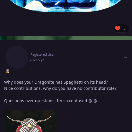
3
Author stats
Bash
Registered User
May 14, 2021
5 yr
Why does your Dragonite has Spaghetti on its head?
Nice contributions, why do you have no contributor role?
Questions over questions, Im so confused @.@