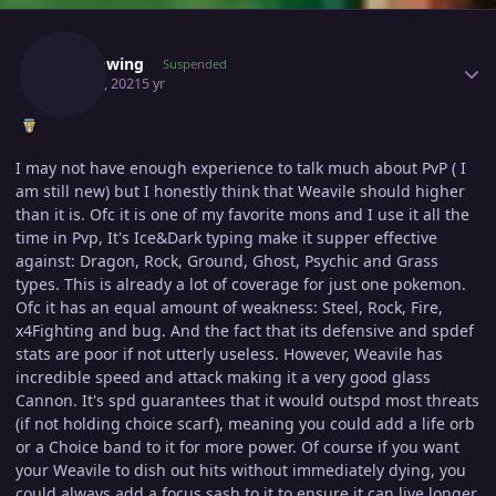
Author stats
Shadowing
Suspended
May 16, 2021
5 yr
I may not have enough experience to talk much about PvP ( I
am still new) but I honestly think that Weavile should higher
than it is. Ofc it is one of my favorite mons and I u
se it all the
time in Pvp, It's Ice&Dark typing make it supper effective
against: Dragon, Rock, Ground, Ghost, Psychic and Grass
types. This is already a lot of coverage for just one pokemon.
Ofc it has an equal amount of weakness: Steel, Rock, Fire,
x4Fighting and bug. And the fact that its defensive and spdef
stats are poor if not utterly useless. However, Weavile has
incredible speed and attack making it a very good glass
Cannon. It's spd guarantees that it would outspd most threats
(if not holding choice scarf), meaning you could add a life orb
or a Choice band to it for more power. Of course if you want
your Weavile to dish out hits without immediately dying, you
could always add a focus sash to it to ensure it can live longer