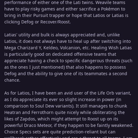
performance of either one of the Lati twins. Weavile teams
have to play risky games and either sacrifice a Pokémon to
bring in their Pursuit trapper or hope that Latios or Latias is
clicking Defog or Recover/Roost.
Latias' utility and bulk is always appreciated and, unlike
Latios, it does not always have to heal up after switching into
Mega Charizard Y, Keldeo, Volcanion, etc. Healing Wish Latias
is particularly good on dedicated offensive teams that
appreciate having a check to specific dangerous threats (such
as the ones I just mentioned) that also happens to possess
Defog and the ability to give one of its teammates a second
chance.
As for Latios, I have been an avid user of the Life Orb variant,
as I do appreciate its ever so slight increase in power (in
comparison to Soul Dew variants). It still manages to chunk
Heatran and Ferrothorn quite nicely while obliterating the
likes of Zapdos, which might attempt to Roost up on its
powerful Draco Meteor, if they happen to be faintly weakened.
Choice Specs sets are quite prediction-reliant but can