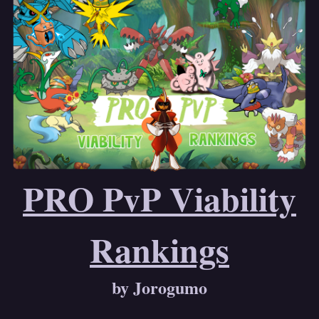
PRO PvP Viability
Rankings
by Jorogumo