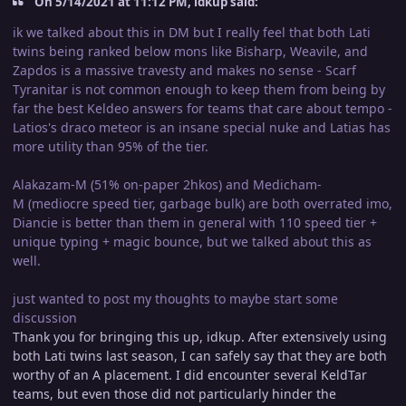
On 5/14/2021 at 11:12 PM, idkup said:
ik we talked about this in DM but I really feel that both Lati
twins being ranked below mons like Bisharp, Weavile, and
Zapdos is a massive travesty and makes no sense - Scarf
Tyranitar is not common enough to keep them from being by
far the best Keldeo answers for teams that care about tempo -
Latios's draco meteor is an insane special nuke and Latias has
more utility than 95% of the tier.
Alakazam-M (51% on-paper 2hkos) and Medicham-
M (mediocre speed tier, garbage bulk) are both overrated imo,
Diancie is better than them in general with 110 speed tier +
unique typing + magic bounce, but we talked about this as
well.
just wanted to post my thoughts to maybe start some
discussion
Thank you for bringing this up, idkup. After extensively using
both Lati twins last season, I can safely say that they are both
worthy of an A placement. I did encounter several KeldTar
teams, but even those did not particularly hinder the