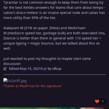
Tyranitar is not common enough to keep them from being by
far the best Keldeo answers for teams that care about tempo -
Latios's draco meteor is an insane special nuke and Latias has
more utility than 95% of the tier.
Alakazam-M (51% on-paper 2hkos) and Medicham-
M (mediocre speed tier, garbage bulk) are both overrated imo,
Diancie is better than them in general with 110 speed tier +
unique typing + magic bounce, but we talked about this as
well.
just wanted to post my thoughts to maybe start some
discussion
Edited
May 15, 2021
5 yr
by idkup
Thanks to MadFrost for the signature!
1