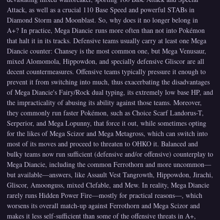
Attack, as well as a crucial 110 Base Speed and powerful STABs in
Diamond Storm and Moonblast. So, why does it no longer belong in
A+? In practice, Mega Diancie runs more often than not into Pokémon
that halt it in its tracks. Defensive teams usually carry at least one Mega
Diancie counter: Chansey is the most common one, but Mega Venusaur,
mixed Alomomola, Hippowdon, and specially defensive Gliscor are all
decent countermeasures. Offensive teams typically pressure it enough to
prevent it from switching into much, thus exacerbating the disadvantages
of Mega Diancie's Fairy/Rock dual typing, its extremely low base HP, and
the impracticality of abusing its ability against those teams. Moreover,
they commonly run faster Pokémon, such as Choice Scarf Landorus-T,
Serperior, and Mega Lopunny, that force it out, while sometimes opting
for the likes of Mega Scizor and Mega Metagross, which can switch into
most of its moves and proceed to threaten to OHKO it. Balanced and
bulky teams now run sufficient (defensive and/or offensive) counterplay to
Mega Diancie, including the common Ferrothorn and more uncommon—
but available—answers, like Assault Vest Tangrowth, Hippowdon, Jirachi,
Gliscor, Amoonguss, mixed Clefable, and Mew. In reality, Mega Diancie
rarely runs Hidden Power Fire—mostly for practical reasons—, which
worsens its overall match-up against Ferrothorn and Mega Scizor and
makes it less self-sufficient than some of the offensive threats in A+,