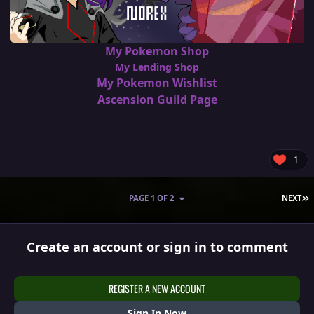
My Pokemon Shop
My Lending Shop
My Pokemon Wishlist
Ascension Guild Page
1
L
PAGE 1 OF 2
NEXT
Create an account or sign in to comment
REGISTER A NEW ACCOUNT
Sign In Now