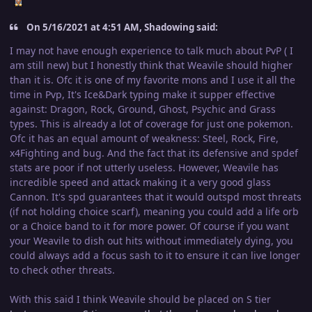
On 5/16/2021 at 4:51 AM, Shadowing said:
I may not have enough experience to talk much about PvP ( I
am still new) but I honestly think that Weavile should higher
than it is. Ofc it is one of my favorite mons and I u
se it all the
time in Pvp, It's Ice&Dark typing make it supper effective
against: Dragon, Rock, Ground, Ghost, Psychic and Grass
types. This is already a lot of coverage for just one pokemon.
Ofc it has an equal amount of weakness: Steel, Rock, Fire,
x4Fighting and bug. And the fact that its defensive and spdef
stats are poor if not utterly useless. However, Weavile has
incredible speed and attack making it a very good glass
Cannon. It's spd guarantees that it would outspd most threats
(if not holding choice scarf), meaning you could add a life orb
or a Choice band to it for more power. Of course if you want
your Weavile to dish out hits without immediately dying, you
could always add a focus sash to it to ensure it can live longer
to check other threats.
With this said I think Weavile should be placed on S tier