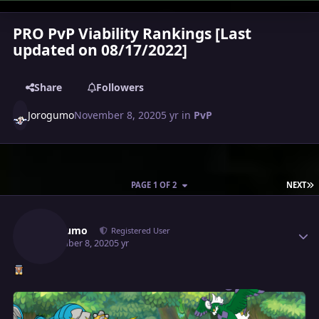
PRO PvP Viability Rankings [Last
updated on 08/17/2022]
Share
Followers
Jorogumo
November 8, 2020
5 yr
in
PvP
L
PAGE 1 OF 2
NEXT
Author stats
Jorogumo
Registered User
November 8, 2020
5 yr