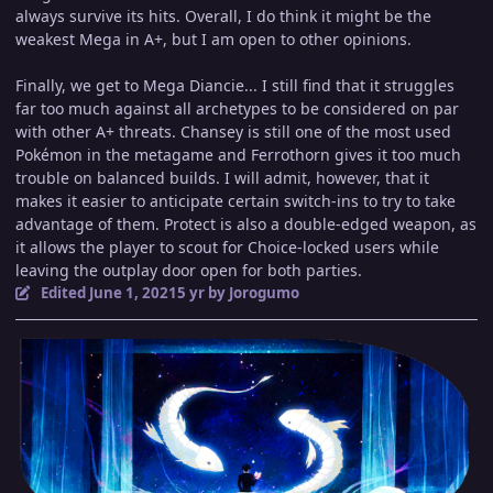
always survive its hits. Overall, I do think it might be the
weakest Mega in A+, but I am open to other opinions.
Finally, we get to Mega Diancie... I still find that it struggles
far too much against all archetypes to be considered on par
with other A+ threats. Chansey is still one of the most used
Pokémon in the metagame and Ferrothorn gives it too much
trouble on balanced builds. I will admit, however, that it
makes it easier to anticipate certain switch-ins to try to take
advantage of them. Protect is also a double-edged weapon, as
it allows the player to scout for Choice-locked users while
leaving the outplay door open for both parties.
Edited
June 1, 2021
5 yr
by Jorogumo