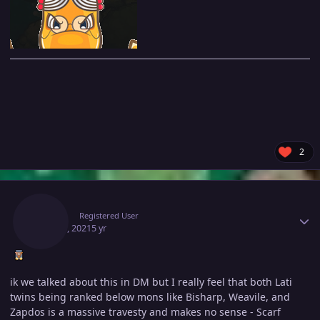
2
Author stats
Idkup
Registered User
May 15, 2021
5 yr
ik we talked about this in DM but I really feel that both Lati
twins being ranked below mons like Bisharp, Weavile, and
Zapdos is a massive travesty and makes no sense - Scarf