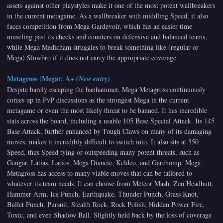
assets against other playstyles make it one of the most potent wallbreakers
in the current metagame. As a wallbreaker with middling Speed, it also
faces competition from Mega Gardevoir, which has an easier time
muscling past its checks and counters on defensive and balanced teams,
while Mega Medicham struggles to break something like (regular or
Mega) Slowbro if it does not carry the appropriate coverage.
Metagross (Mega): A+
(New entry)
Despite barely escaping the banhammer, Mega Metagross continuously
comes up in PvP discussions as the strongest Mega in the current
metagame or even the most likely threat to be banned. It has incredible
stats across the board, including a usable 105 Base Special Attack. Its 145
Base Attack, further enhanced by Tough Claws on many of its damaging
moves, makes it incredibly difficult to switch into. It also sits at 350
Speed, thus Speed tying or outspeeding many potent threats, such as
Gengar, Latias, Latios, Mega Diancie, Keldeo, and Garchomp. Mega
Metagross has access to many viable moves that can be tailored to
whatever its team needs. It can choose from Meteor Mash, Zen Headbutt,
Hammer Arm, Ice Punch, Earthquake, Thunder Punch, Grass Knot,
Bullet Punch, Pursuit, Stealth Rock, Rock Polish, Hidden Power Fire,
Toxic, and even Shadow Ball. Slightly held back by the loss of coverage