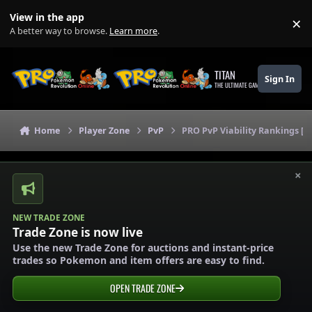
Skip to content
View in the app
×
Di
A better way to browse.
Learn more
.
TITAN
Sign In
THE ULTIMATE GAMING THEME
Home
Player Zone
PvP
PRO PvP Viability Rankings [L
×
NEW TRADE ZONE
Trade Zone is now live
Use the new Trade Zone for auctions and instant-price
trades so Pokemon and item offers are easy to find.
OPEN TRADE ZONE