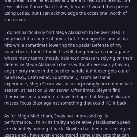
wallbreak rather effectively and are a threat to all teams. I am
less sold on Choice Scarf Latios, because I would then prefer
using Latias, but I can acknowledge the occasional worth of
such a set.
I do not particularly find Mega Alakazam to be overrated. I
only faced it a couple of times, but it managed to land all its
hits while sometimes lowering the Special Defense of my
main checks for it. I think it is still dangerous in a metagame
where many teams (mostly balanced ones) are relying on their
defensive Mega Alakazam checks without necessarily having
any priority move in the back to handle it if it ever gets out of
hand (e.g., Calm Mind, Substitute...). From personal
experience, Mega Scizor was also surprisingly uncommon last
season, at least on Silver server. Oftentimes, players find
themselves in a position to have to hope that Mega Alakazam
misses Focus Blast against something that could KO it back.
As for Mega Medicham, I was not impressed by its
performance. I think its frailty and relatively lackluster Speed
are definitely holding it back. Slowbro has been increasing in
usage and I have even encountered some Mew sets that can