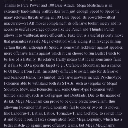
Thanks to Pure Power and 100 Base Attack, Mega Medicham is an
extremely hard-hitting wallbreaker with just enough Speed to Speed tie
many relevant threats sitting at 100 Base Speed. Its powerful—albeit
inaccurate—STAB moves complement its offensive toolkit nicely and its
access to useful coverage options like Ice Punch and Thunder Punch
allows it to wallbreak more efficiently. Fake Out is a useful priority move
that guarantees its safe Mega evolution while aiding it in revenge killing
certain threats, although its Speed is somewhat lackluster against speedier,
more offensive teams against which it can choose to run Bullet Punch to
be less of a liability. Its relative frailty means that it can sometimes faint
if it fails to KO a specific target (e.g., Clefable's Moonblast has a chance
to OHKO it from full). Incredibly difficult to switch into for defensive
and balanced teams, its (limited) defensive answers include Psychic-type
Pokémon able to withstand both its STABs, such as (regular or Mega)
Slowbro, Mew, and Reuniclus, and some Ghost-type Pokémon with
limited viability, such as Cofagrigus and Doublade. Due to the nature of
its kit, Mega Medicham can prove to be quite prediction-reliant, thus
allowing Pokémon that would normally fall to one or two of its moves,
like Landorus-T, Latias, Latios, Tornadus-T, and Clefable, to switch into
it and force it out. It faces competition from Mega Lopunny, which has a
better match-up against more offensive teams, but Mega Medicham's