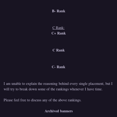
B- Rank
C Rank:
C+ Rank
C Rank
C- Rank
I am unable to explain the reasoning behind every single placement, but I
will try to break down some of the rankings whenever I have time.
Please feel free to discuss any of the above rankings.
Archived banners