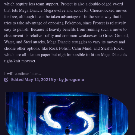
which require less team support. Protect is also a double-edged sword
that lets Mega Diancie Mega evolve and scout for Choice-locked moves
for free, although it can be taken advantage of in the same way that it
tries to take advantage of opposing Pokémon, since Protect is relatively
easy to punish. Because it heavily benefits from running such a move to
circumvent its relative frailty and common weaknesses to Grass, Ground,
Water, and Steel attacks, Mega Diancie struggles to vary its moves and
choose other options, like Rock Polish, Calm Mind, and Stealth Rock,
which are all nice on paper but nigh impossible to fit on Mega Diancie's
tight-knit moveset.
I will continue later...
Edited
May 14, 2021
5 yr
by Jorogumo