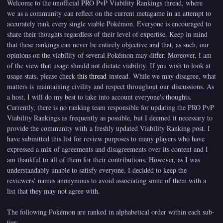
Welcome to the unofficial PRO PvP Viability Rankings thread, where
we as a community can reflect on the current metagame in an attempt to
accurately rank every single viable Pokémon. Everyone is encouraged to
share their thoughts regardless of their level of expertise. Keep in mind
that these rankings can never be entirely objective and that, as such, our
opinions on the viability of several Pokémon may differ. Moreover, I am
of the view that usage should not dictate viability. If you wish to look at
usage stats, please check
this thread
instead. While we may disagree, what
matters is maintaining civility and respect throughout our discussions. As
a host, I will do my best to take into account everyone's thoughts.
Currently, there is no ranking team responsible for updating the PRO PvP
Viability Rankings as frequently as possible, but I deemed it necessary to
provide the community with a freshly updated Viability Ranking post. I
have submitted this list for review purposes to many players who have
expressed a mix of agreements and disagreements over its content and I
am thankful to all of them for their contributions. However, as I was
understandably unable to satisfy everyone, I decided to keep the
reviewers' names anonymous to avoid associating some of them with a
list that they may not agree with.
The following Pokémon are ranked in alphabetical order within each sub-
tier: