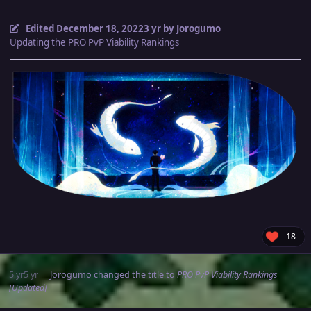
Edited
December 18, 2022
3 yr
by Jorogumo
Updating the PRO PvP Viability Rankings
18
5 yr
5 yr
Jorogumo
changed the title to
PRO PvP Viability Rankings
[Updated]