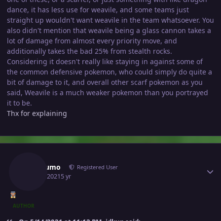
dance, it has less use for weavile, and some teams just
straight up wouldn't want weavile in the team whatsoever. You
also didn't mention that weavile being a glass cannon takes a
lot of damage from almost every priority move, and
additionally takes the bad 25% from stealth rocks.
Considering it doesn't really like staying in against some of
the common defensive pokemon, who could simply do quite a
bit of damage to it, and overall other scarf pokemon as you
said, Weavile is a much weaker pokemon than you portrayed
it to be.
Thx for explaining
Author stats
Jorogumo
Registered User
June 1, 2021
5 yr
AUTHOR