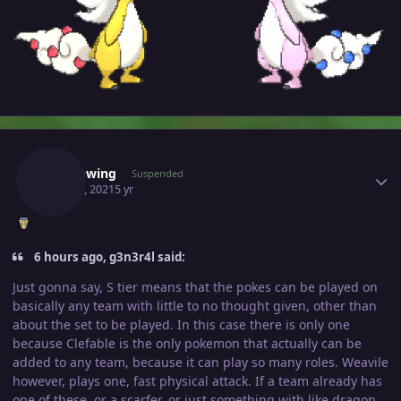
Author stats
Shadowing
Suspended
May 18, 2021
5 yr
6 hours ago, g3n3r4l said:
Just gonna say, S tier means that the pokes can be played on
basically any team with little to no thought given, other than
about the set to be played. In this case there is only one
because Clefable is the only pokemon that actually can be
added to any team, because it can play so many roles. Weavile
however, plays one, fast physical attack. If a team already has
one of these, or a scarfer, or just something with like dragon