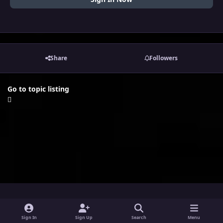
Share
Followers
Go to topic listing
i
x
y
Sign In
Sign Up
Search
Menu