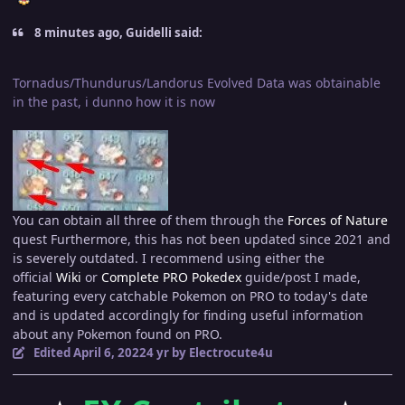
8 minutes ago, Guidelli said:
Tornadus/Thundurus/Landorus Evolved Data was obtainable
in the past, i dunno how it is now
You can obtain all three of them through the
Forces of Nature
quest Furthermore, this has not been updated since 2021 and
is severely outdated. I recommend using either the
official
Wiki
or
Complete PRO Pokedex
guide/post I made,
featuring every catchable Pokemon on PRO to today's date
and is updated accordingly for finding useful information
about any Pokemon found on PRO.
Edited
April 6, 2022
4 yr
by Electrocute4u