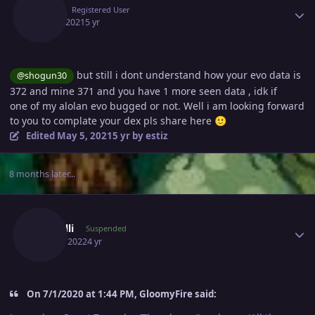
Estiz
Registered User
May 5, 2021
5 yr
but still i dont understand how your evo data is
@shogun30
372 and mine 371 and you have 1 more seen data , idk if
one of my alolan evo bugged or not. Well i am looking forward
to you to complate your dex pls share here
🙂
Edited
May 5, 2021
5 yr
by estiz
8 months later...
Author stats
Guidelli
Suspended
April 6, 2022
4 yr
On 7/1/2020 at 1:44 PM, GloomyFire said: