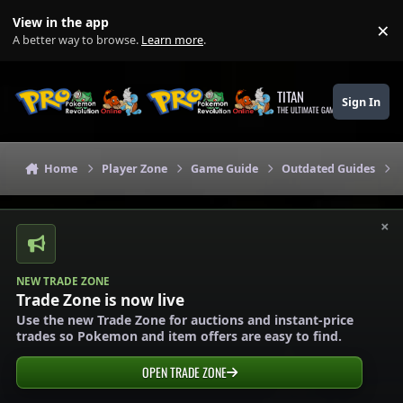
Skip to content
View in the app
×
Di
A better way to browse.
Learn more
.
TITAN
Sign In
THE ULTIMATE GAMING THEME
Home
Player Zone
Game Guide
Outdated Guides
×
NEW TRADE ZONE
Trade Zone is now live
Use the new Trade Zone for auctions and instant-price
trades so Pokemon and item offers are easy to find.
OPEN TRADE ZONE