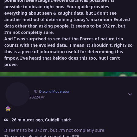
pokemon seen/caught/evolve data was possible / is
possible to obtain right now. Your guide provides
everything about seen & caught data, but I don't see
another method of determining today's maximum Evolved
data other than asking people. It seems to be 372 rn, but
I'm not completly sure.
And I was surprised to see that the Forces of nature trio
counts with the evolved data.. I mean, It shouldn't, right? so
this is a piece of information useful for determining this
fmpov. I've heard that keldeo does this too, but i can't
prove.
Author stats
Norex
Discord Moderator
April 6, 2022
4 yr
26 minutes ago, Guidelli said:
It seems to be 372 rn, but I'm not completly sure.
The max evolved data should be 376.