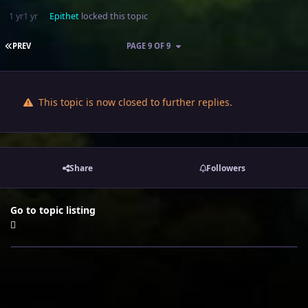
1 yr
1 yr
Epithet
locked this topic
FIRST PAGE
PREV
PAGE 9 OF 9
This topic is now closed to further replies.
Share
Followers
Go to topic listing