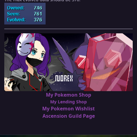
My Pokemon Shop
My Lending Shop
My Pokemon Wishlist
Ascension Guild Page