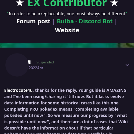
★
EX Contributor
★
"
In order to be irreplaceable, one must always be different
"
Forum post
|
Bulba - Discord Bot
|
Website
Author stats
Guidelli
Suspended
April 6, 2022
4 yr
Electrocute4u
, thanks for the reply. Your guide is AMAZING
and I've been using/sharing it 'till now. But it lacks evolve
data information for some historical cases like this one.
Completing PRO pokedex means "completing available
pokedex until now". So we measure our progress by "what
is possible until now", and there are a lot of cases that Wiki
doesn't have the information about if that particular