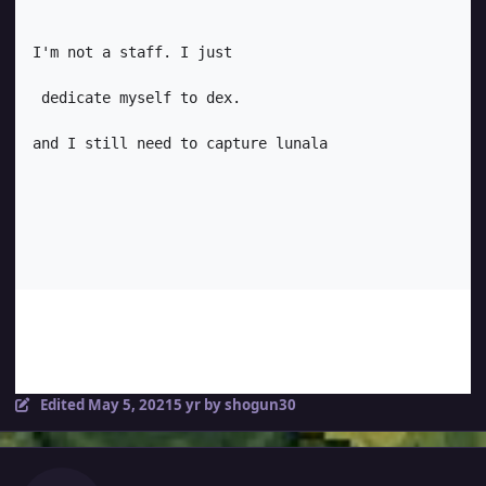
I'm not a staff. I just

 dedicate myself to dex. 

and I still need to capture lunala
Edited
May 5, 2021
5 yr
by shogun30
Author stats