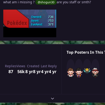
what am i missing ?
are you staff or smth?
@shogun30
Top Posters In This 
Replies
Views
Created
Last Reply
87
56k
8 yr
8 yr
4 yr
4 yr
Expand topic overview