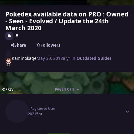
Pokedex available data on PRO : Owned
- Seen - Evolved / Update the 24th
March 2020
Share
Followers
Kaminokage
May 30, 2018
8 yr
in
Outdated Guides
FIRST PAGE
PREV
PAGE 9 OF 9
Author stats
Estiz
Registered User
May 2, 2021
5 yr