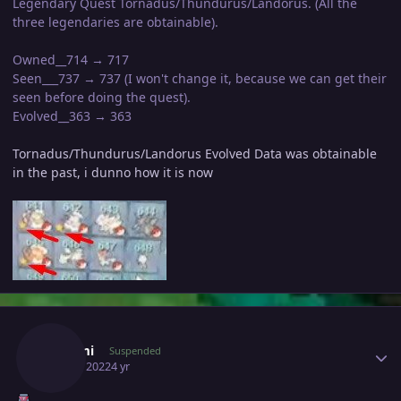
Legendary Quest Tornadus/Thundurus/Landorus. (All the
three legendaries are obtainable).
Owned__714 → 717
Seen___737 → 737 (I won't change it, because we can get their
seen before doing the quest).
Evolved__363 → 363
Tornadus/Thundurus/Landorus Evolved Data was obtainable
in the past, i dunno how it is now
Author stats
Desumi
Suspended
April 6, 2022
4 yr