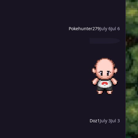
Pokehunter279
July 6
Jul 6
Doz1
July 3
Jul 3