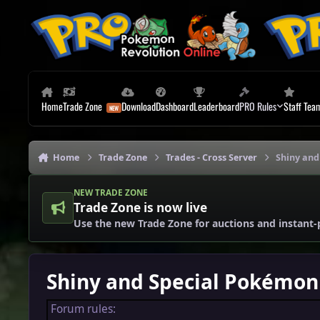
Skip to content
Home
Trade Zone
Download
Dashboard
Leaderboard
PRO Rules
Staff Tea
Home
Trade Zone
Trades - Cross Server
Shiny and
NEW TRADE ZONE
Trade Zone is now live
Use the new Trade Zone for auctions and instant-
Shiny and Special Pokémon 
Forum rules: