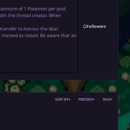
a maximum of 1 Pokemon per post.
with the thread creator. When
Followers
 transfer to honour the deal.
be marked as closed. Be aware that an
SORT BY
PREFIXES
TAGS