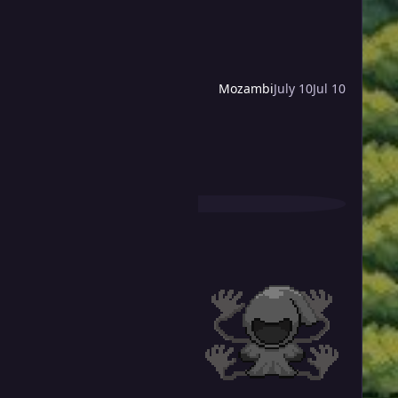
Mozambi
July 10
Jul 10