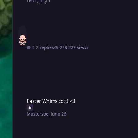
Doz1
,
July 1
2 replies
229 views
Easter Whimsicott! <3
Easter Whimsicott! <3
Masterzoe
,
June 26