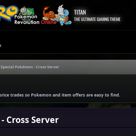
TITAN
THE ULTIMATE GAMING THEME
m
 Special Pokémon - Cross Server
price trades so Pokemon and item offers are easy to find.
- Cross Server