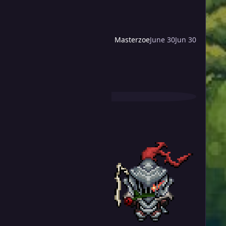
Masterzoe
June 30
Jun 30