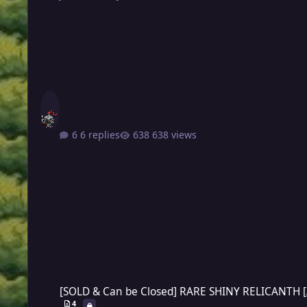
6 replies
638 views
[SOLD & Can be Closed] RARE SHINY RELICANTH [AUCTION]
[SOLD & Can be Closed] RARE SHINY RELICANTH 
4