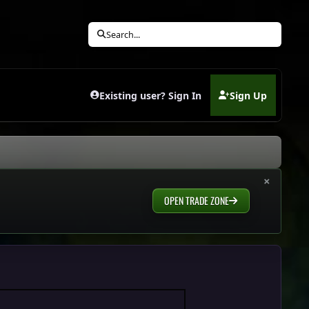
Search...
Existing user? Sign In
Sign Up
(opens in new tab)
×
OPEN TRADE ZONE