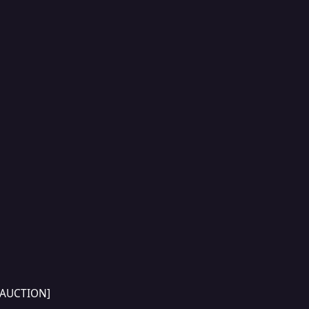
[AUCTION]