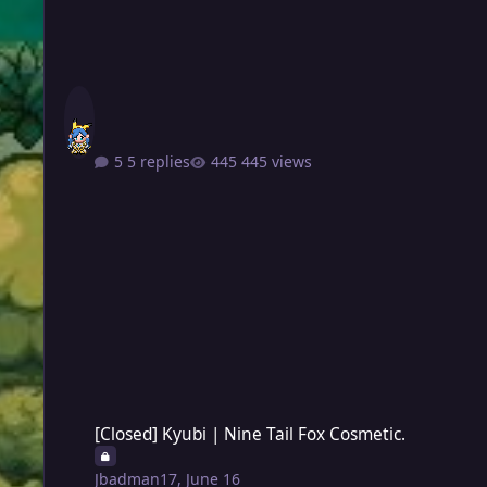
5 replies
445 views
[Closed] Kyubi | Nine Tail Fox Cosmetic.
[Closed] Kyubi | Nine Tail Fox Cosmetic.
Jbadman17
,
June 16