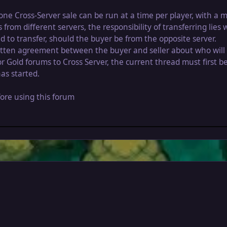
one Cross-Server sale can be run at a time per player, with 
om different servers, the responsibility of transferring lies 
d to transfer, should the buyer be from the opposite server.
written agreement between the buyer and seller about who will
r Gold forums to Cross Server, the current thread must first 
as started.
ore using this forum