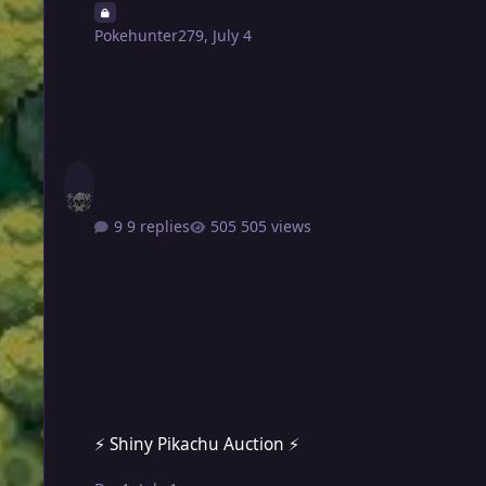
Pokehunter279
,
July 4
9 replies
505 views
⚡ Shiny Pikachu Auction ⚡
⚡ Shiny Pikachu Auction ⚡