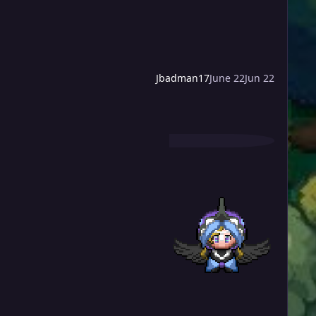
Jbadman17
June 22
Jun 22