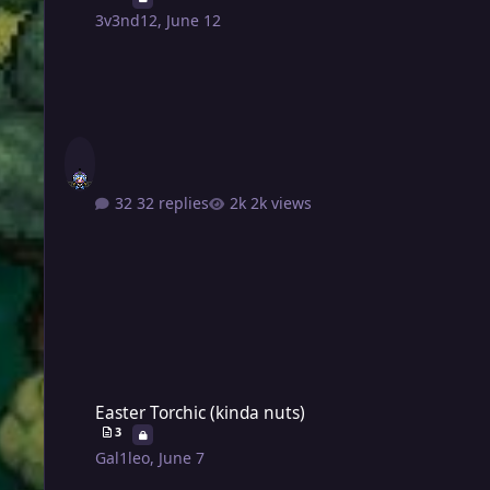
3v3nd12
,
June 12
32 replies
2k views
Easter Torchic (kinda nuts)
Easter Torchic (kinda nuts)
3
Gal1leo
,
June 7