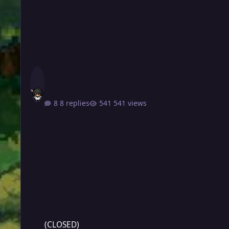
8 replies
541 views
(CLOSED)
(CLOSED)