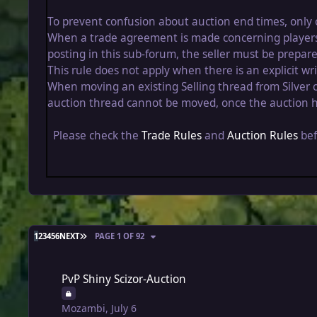
To prevent confusion about auction end times, only 
When a trade agreement is made concerning players fr
posting in this sub-forum, the seller must be prepare
This rule does not apply when there is an explicit 
When moving an existing Selling thread from Silver o
auction thread cannot be moved, once the auction h
Please check the
Trade Rules
and
Auction Rules
bef
LAST PAGE
1
2
3
4
5
6
NEXT
PAGE 1 OF 92
PvP Shiny Scizor-Auction
PvP Shiny Scizor-Auction
Mozambi
,
July 6