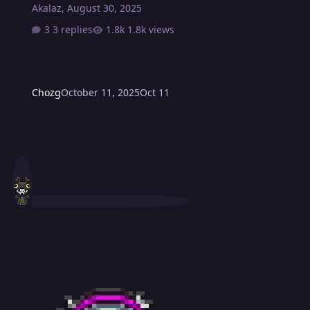
Akalaz
,
August 30, 2025
3 replies
1.8k views
Chozg
October 11, 2025
Oct 11