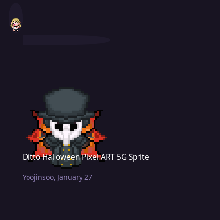
Ditto Halloween Pixel ART 5G Sprite
Ditto Halloween Pixel ART 5G Sprite
Yoojinsoo
,
January 27