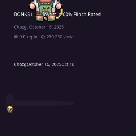
BONKS 📈 — Invest in 60% Flinch Rates!
BONKS 📈 — Invest in 60% Flinch Rates!
Chozg
,
October 15, 2025
0 replies
250 views
Chozg
October 16, 2025
Oct 16