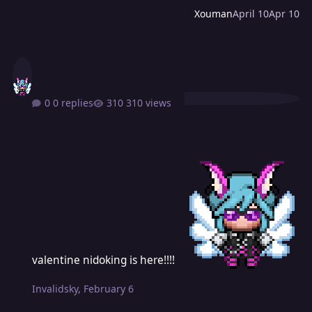
Xouman
April 10
Apr 10
0 replies
310 views
valentine nidoking is here!!!!
valentine nidoking is here!!!!
Invalidsky
,
February 6