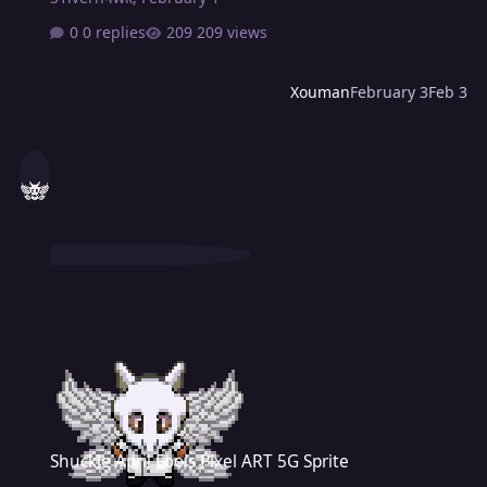
0 replies
209 views
Xouman
February 3
Feb 3
Shuckle April Fools Pixel ART 5G Sprite
Shuckle April Fools Pixel ART 5G Sprite