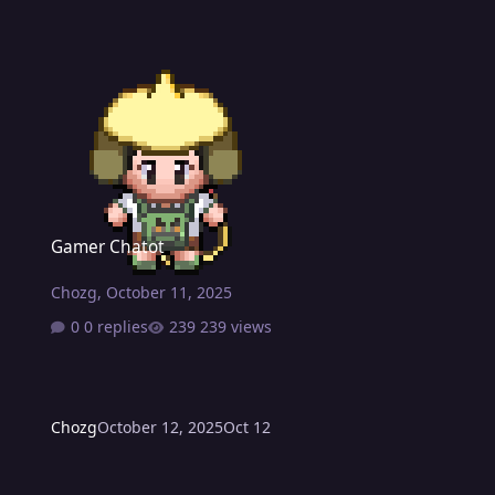
Gamer Chatot
Gamer Chatot
Chozg
,
October 11, 2025
0 replies
239 views
Chozg
October 12, 2025
Oct 12