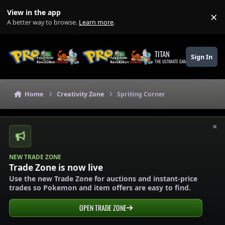
Skip to content
View in the app
×
Di
A better way to browse.
Learn more
.
TITAN
Sign In
THE ULTIMATE GAMING THEME
Home
Creativity Zone
Spriting Corner
×
NEW TRADE ZONE
Trade Zone is now live
Use the new Trade Zone for auctions and instant-price
trades so Pokemon and item offers are easy to find.
OPEN TRADE ZONE