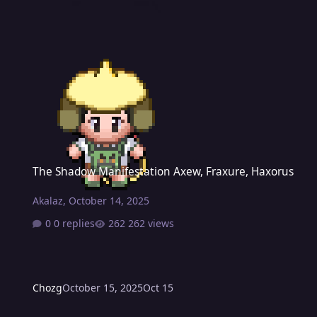
The Shadow Manifestation Axew, Fraxure, Haxorus
The Shadow Manifestation Axew, Fraxure, Haxorus
Akalaz
,
October 14, 2025
0 replies
262 views
Chozg
October 15, 2025
Oct 15