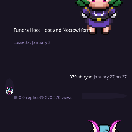
Tundra Hoot Hoot and Noctowl form
Tundra Hoot Hoot and Noctowl form
Lossetta
,
January 3
370kibiryani
January 27
Jan 27
0 replies
270 views