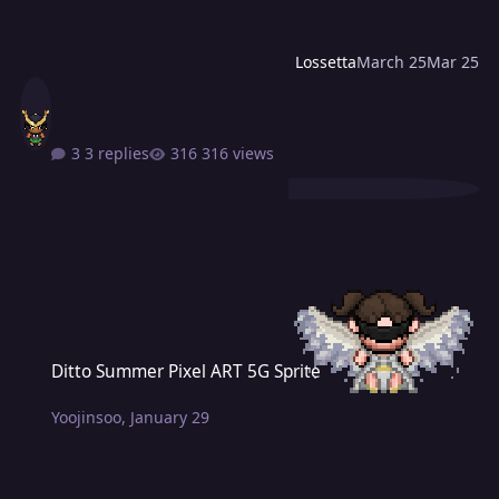
Lossetta
March 25
Mar 25
3 replies
316 views
Ditto Summer Pixel ART 5G Sprite
Ditto Summer Pixel ART 5G Sprite
Yoojinsoo
,
January 29