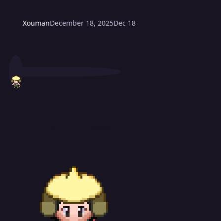
Xouman
December 18, 2025
Dec 18