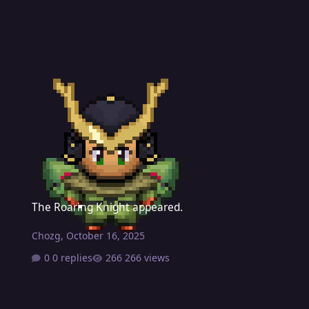
The Roaring Knight appeared.
The Roaring Knight appeared.
Chozg
,
October 16, 2025
0 replies
266 views