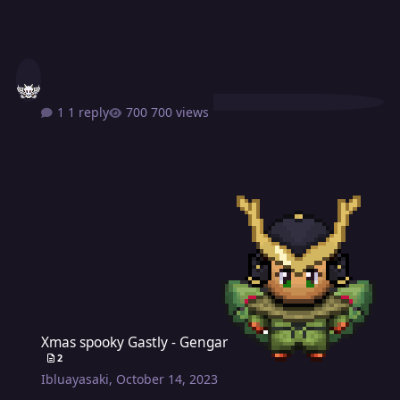
1 reply
700 views
Xmas spooky Gastly - Gengar
Xmas spooky Gastly - Gengar
2
Ibluayasaki
,
October 14, 2023