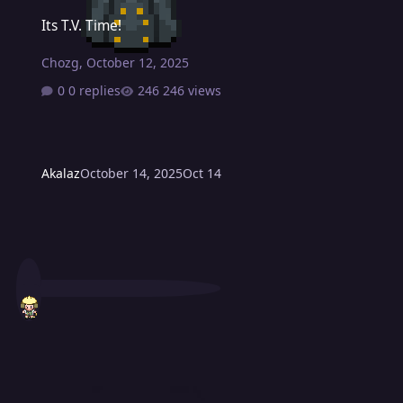
Its T.V. Time!
Its T.V. Time!
Chozg
,
October 12, 2025
0 replies
246 views
Akalaz
October 14, 2025
Oct 14