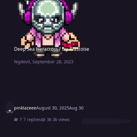
Deep Sea Heracross / Icy Blastoise
Deep Sea Heracross / Icy Blastoise
Ngdevil
,
September 28, 2023
pinklazeee
August 30, 2025
Aug 30
7 replies
3k views