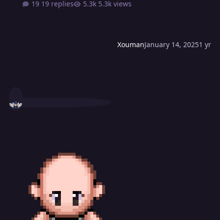
19 replies
5.3k views
Xouman
January 14, 2025
1 yr