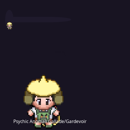
Psychic Anomali Gallade/Gardevoir
Psychic Anomali Gallade/Gardevoir