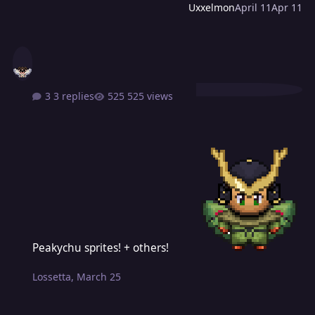
Uxxelmon
April 11
Apr 11
3 replies
525 views
Peakychu sprites! + others!
Peakychu sprites! + others!
Lossetta
,
March 25