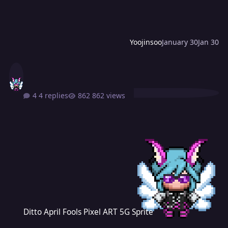
Yoojinsoo
January 30
Jan 30
4 replies
862 views
Ditto April Fools Pixel ART 5G Sprite
Ditto April Fools Pixel ART 5G Sprite