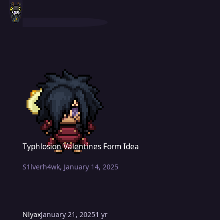
Typhlosion Valentines Form Idea
Typhlosion Valentines Form Idea
S1lverh4wk
,
January 14, 2025
Nlyax
January 21, 2025
1 yr