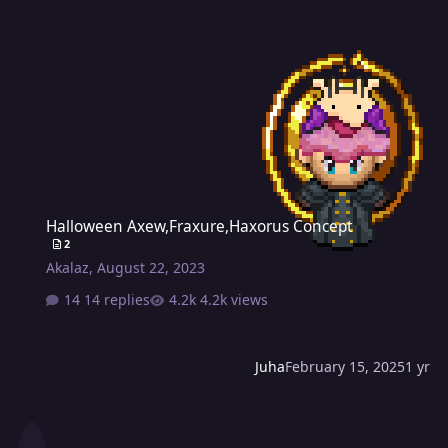
Halloween Axew,Fraxure,Haxorus Concept
Halloween Axew,Fraxure,Haxorus Concept
2
Akalaz
,
August 22, 2023
14 replies
4.2k views
Juha
February 15, 2025
1 yr