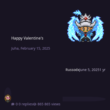
Happy Valentine's
Happy Valentine's
Juha
,
February 15, 2025
Russodx
June 5, 2025
1 yr
0 replies
865 views