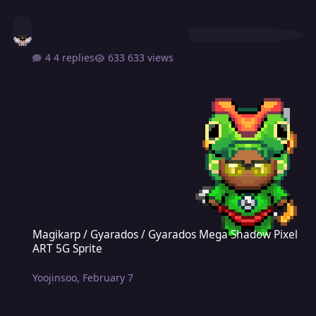
4 replies
633 views
Magikarp / Gyarados / Gyarados Mega Shadow Pixel ART 5G Sprite
Magikarp / Gyarados / Gyarados Mega Shadow Pixel
ART 5G Sprite
Yoojinsoo
,
February 7