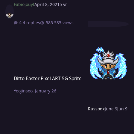
Fabiojouyt
April 8, 2021
5 yr
4 replies
585 views
Ditto Easter Pixel ART 5G Sprite
Ditto Easter Pixel ART 5G Sprite
Yoojinsoo
,
January 26
Russodx
June 9
Jun 9