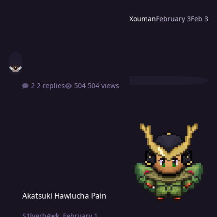
Xouman
February 3
Feb 3
2 replies
504 views
Akatsuki Hawlucha Pain
Akatsuki Hawlucha Pain
S1lverh4wk
,
February 1