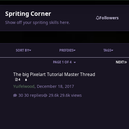
Spriting Corner
Followers
Show off your spriting skills here.
SORT BY
PREFIXES
TAGS
L
PAGE 1 OF 4
NEXT
The big Pixelart Tutorial Master Thread
The big Pixelart Tutorial Master Thread
4
Yuifelwood
,
December 18, 2017
30 replies
29.6k views