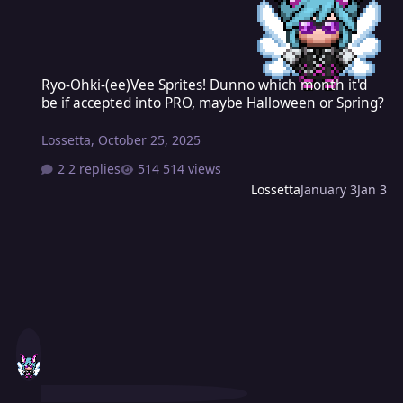
Ryo-Ohki-(ee)Vee Sprites! Dunno which month it'd be if accepted 
Ryo-Ohki-(ee)Vee Sprites! Dunno which month it'd
be if accepted into PRO, maybe Halloween or Spring?
Lossetta
,
October 25, 2025
2 replies
514 views
Lossetta
January 3
Jan 3