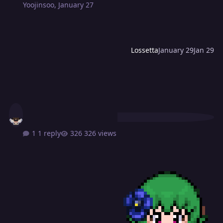
Yoojinsoo
,
January 27
Lossetta
January 29
Jan 29
1 reply
326 views