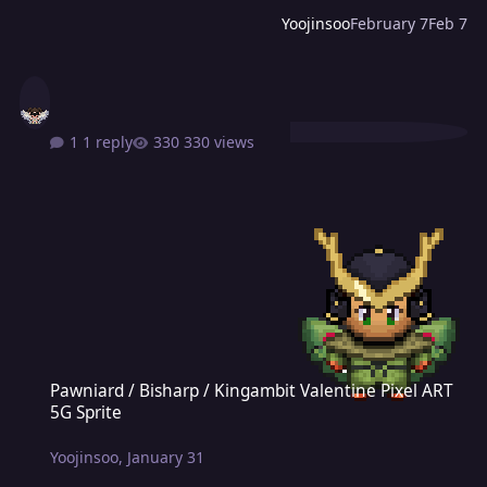
Yoojinsoo
February 7
Feb 7
1 reply
330 views
Pawniard / Bisharp / Kingambit Valentine Pixel ART 5G Sprite
Pawniard / Bisharp / Kingambit Valentine Pixel ART
5G Sprite
Yoojinsoo
,
January 31