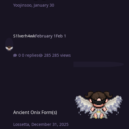
Yoojinsoo
,
January 30
S1lverh4wk
February 1
Feb 1
0 replies
285 views
Ancient Onix Form(s)
Ancient Onix Form(s)
Lossetta
,
December 31, 2025