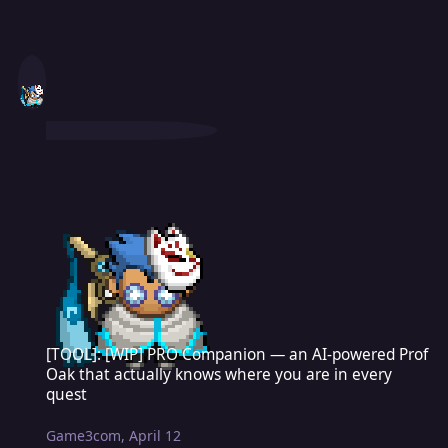
[TOOL]: [WIP] PRO Companion — an AI-powered Prof Oak that actua
[TOOL]: [WIP] PRO Companion — an AI-powered Prof
Oak that actually knows where you are in every
quest
Game3com
,
April 12