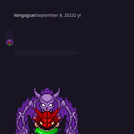
Vangogsan
September 8, 2023
2 yr
[Guide] Countdown timer for forum post