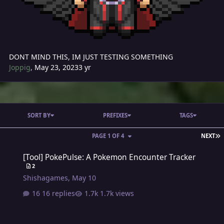
DONT MIND THIS, IM JUST TESTING SOMETHING
Joppig
,
May 23, 2023
3 yr
SORT BY
PREFIXES
TAGS
L
PAGE 1 OF 4
NEXT
[Tool] PokePulse: A Pokemon Encounter Tracker
[Tool] PokePulse: A Pokemon Encounter Tracker
2
Shishagames
,
May 10
16 replies
1.7k views