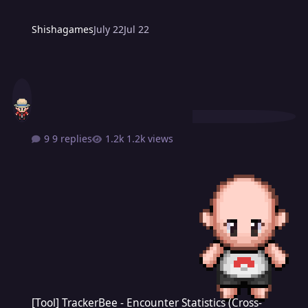
Shishagames
July 22
Jul 22
9 replies
1.2k views
[Tool] TrackerBee - Encounter Statistics (Cross-Platform)
[Tool] TrackerBee - Encounter Statistics (Cross-