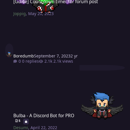
[Guide] Countdown timer for forum post
Joppig
,
May 20, 2023
Boredumb
September 7, 2023
2 yr
0 replies
2.1k views
Bulba - A Discord Bot for PRO
Bulba - A Discord Bot for PRO
5
Desumi
,
April 22, 2022