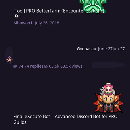
[Tool] PRO BetterFarm (Encounter Statistic)
[Tool] PRO BetterFarm (Encounter Statistic)
8
Mhawon1
,
July 26, 2018
Goobasaur
June 27
Jun 27
74 replies
63.5k views
Final eXecute Bot – Advanced Discord Bot for PRO Guilds
Final eXecute Bot – Advanced Discord Bot for PRO
Guilds