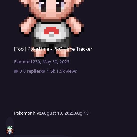
[Tool] PokeTime - PRO Time Tracker
[Tool] PokeTime - PRO Time Tracker
Flamme1230
,
May 30, 2025
0 replies
1.5k views
Pokemonhive
August 19, 2025
Aug 19