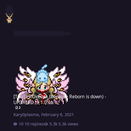
[Tool] PROkedex (because Reborn is down) - UPDATED to 1.0.4b
[Tool] PROkedex (because Reborn is down) -
UPDATED to 1.0.4b
2
Kary0plasma
,
February 6, 2021
10 replies
5.3k views