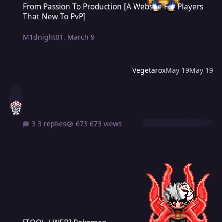
From Passion To Production [A Website For Players
That New To PvP]
M1dnight01
,
March 9
Vegetarox
May 19
May 19
3 replies
673 views
[TOOL / WEB] Pokemap