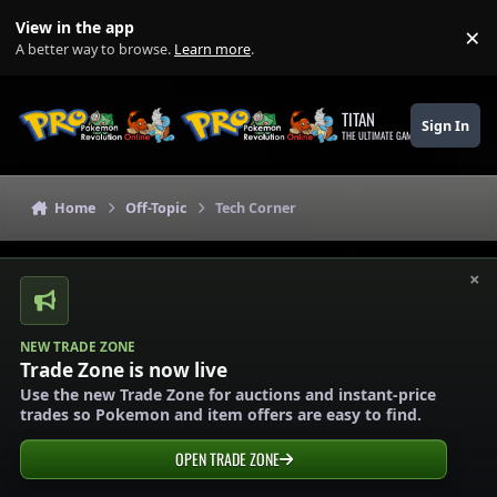
Skip to content
View in the app
×
Di
A better way to browse.
Learn more
.
TITAN
Sign In
THE ULTIMATE GAMING THEME
Home
Off-Topic
Tech Corner
×
NEW TRADE ZONE
Trade Zone is now live
Use the new Trade Zone for auctions and instant-price
trades so Pokemon and item offers are easy to find.
OPEN TRADE ZONE