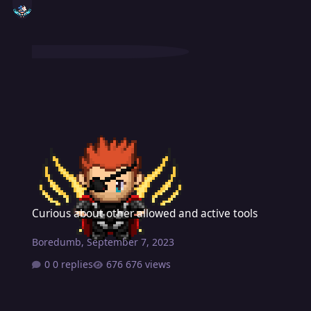
Curious about other allowed and active tools
Curious about other allowed and active tools
Boredumb
,
September 7, 2023
0 replies
676 views