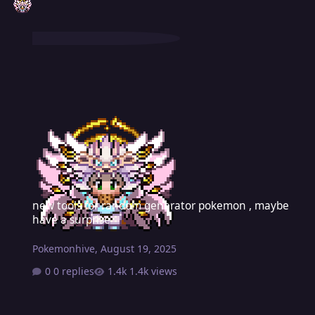
new tools for random generator pokemon , maybe have a surprise
new tools for random generator pokemon , maybe
have a surprise
Pokemonhive
,
August 19, 2025
0 replies
1.4k views