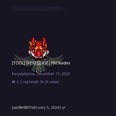
[TOOL] [RERELEASE] PROkedex
[TOOL] [RERELEASE] PROkedex
Karyoplasma
,
December 17, 2023
2 replies
2k views
Lucifer001
February 5, 2024
2 yr