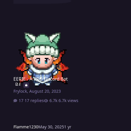
EERIE - A PRO Discord Bot
EERIE - A PRO Discord Bot
2
Frylock
,
August 20, 2023
17 replies
6.7k views
Flamme1230
May 30, 2025
1 yr