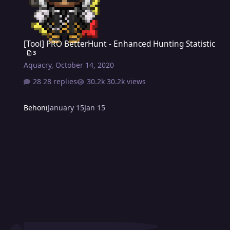
[Tool] PRO BetterHunt - Enhanced Hunting Statistic
[Tool] PRO BetterHunt - Enhanced Hunting Statistic
3
Aquacry
,
October 14, 2020
28 replies
30.2k views
Behoni
January 15
Jan 15