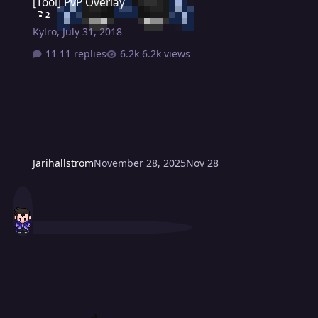
[Tool] PvP Overlay
2
Kylro
,
July 31, 2018
11 replies
6.2k views
Jarihallstrom
November 28, 2025
Nov 28