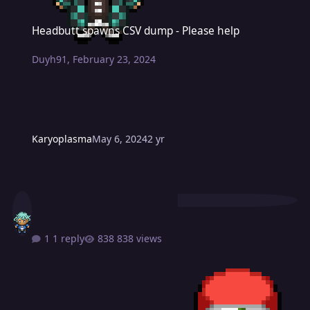
Headbutt spawns CSV dump - Please help
Headbutt spawns CSV dump - Please help
Duyh91
,
February 23, 2024
Karyoplasma
May 6, 2024
2 yr
1 reply
838 views