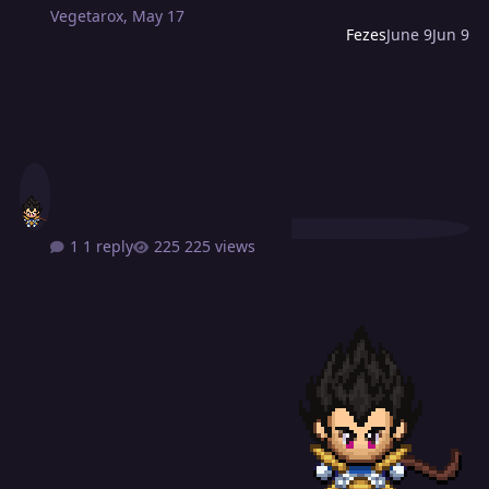
Vegetarox
,
May 17
Fezes
June 9
Jun 9
1 reply
225 views
From Passion To Production [A Website For Players That New To Pv