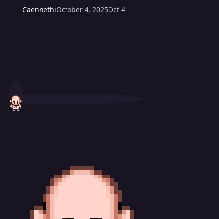
Caennethi
October 4, 2025
Oct 4