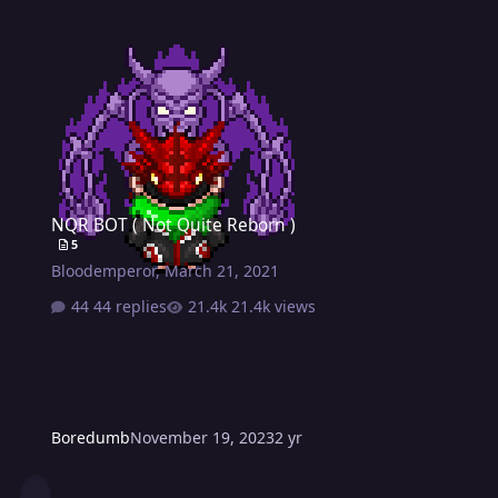
NQR BOT ( Not Quite Reborn )
NQR BOT ( Not Quite Reborn )
5
Bloodemperor
,
March 21, 2021
44 replies
21.4k views
Boredumb
November 19, 2023
2 yr