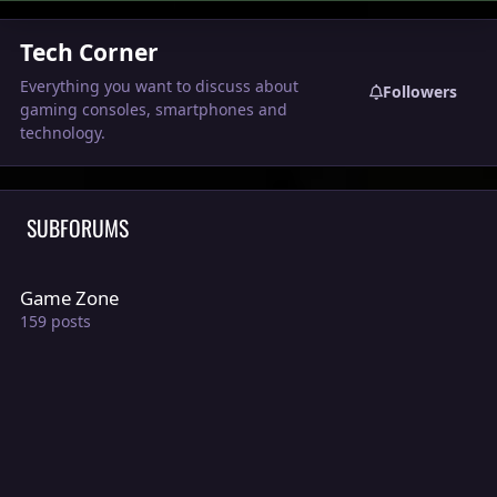
Tech Corner
Everything you want to discuss about
Followers
gaming consoles, smartphones and
technology.
SUBFORUMS
Game Zone
Game Zone
159
posts