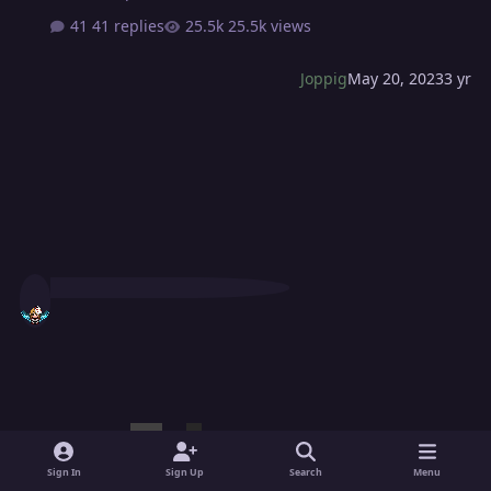
41 replies
25.5k views
Joppig
May 20, 2023
3 yr
Sign In
Sign Up
Search
Menu