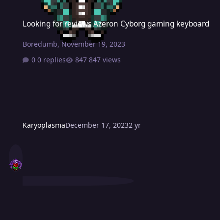
Looking for reviews Azeron Cyborg gaming keyboard
Looking for reviews Azeron Cyborg gaming keyboard
Boredumb
,
November 19, 2023
0 replies
847 views
Karyoplasma
December 17, 2023
2 yr