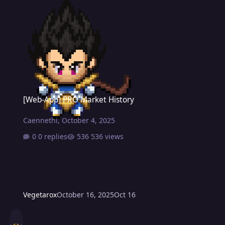
[Web-App] PRO Market History
[Web-App] PRO Market History
Caennethi
,
October 4, 2025
0 replies
536 views
Vegetarox
October 16, 2025
Oct 16