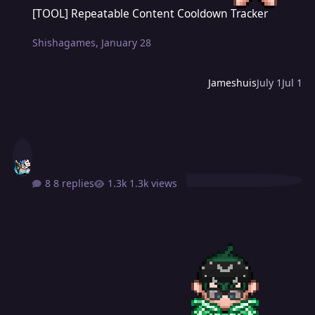
[TOOL] Repeatable Content Cooldown Tracker
[TOOL] Repeatable Content Cooldown Tracker
Shishagames
,
January 28
Jameshuis
July 1
Jul 1
8 replies
1.3k views