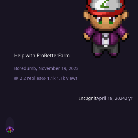
Help with ProBetterFarm
Help with ProBetterFarm
Boredumb
,
November 19, 2023
2 replies
1.1k views
Inc0gnit
April 18, 2024
2 yr