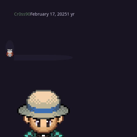
Cr0ss90
February 17, 2025
1 yr