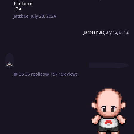
Platform)
4
Jatzbee
,
July 28, 2024
Jameshuis
July 12
Jul 12
36 replies
15k views