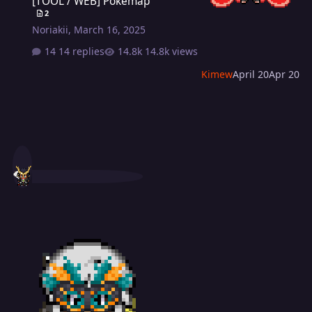
[TOOL / WEB] Pokemap
2
Noriakii
,
March 16, 2025
14 replies
14.8k views
Kimew
April 20
Apr 20